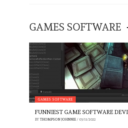
GAMES SOFTWARE
GAMES SOFTWARE
FUNNIEST GAME SOFTWARE DEVI
BY
THOMPSON JOHNNIE
/
03/11/2022