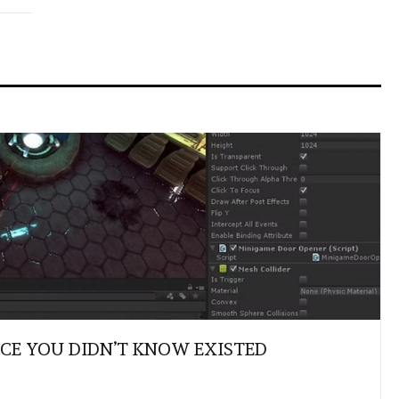
CE YOU DIDN’T KNOW EXISTED