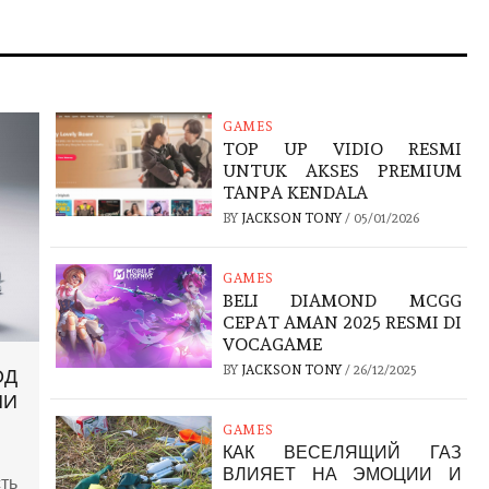
GAMES
SMI UNTUK
TOP UP VIDIO RESMI
UNTUK AKSES PREMIUM
UM TANPA
TANPA KENDALA
BY
JACKSON TONY
/
05/01/2026
GAMES
BELI DIAMOND MCGG
CEPAT AMAN 2025 RESMI DI
VOCAGAME
BY
JACKSON TONY
/
26/12/2025
ОД
НИ
GAMES
КАК ВЕСЕЛЯЩИЙ ГАЗ
ВЛИЯЕТ НА ЭМОЦИИ И
ть