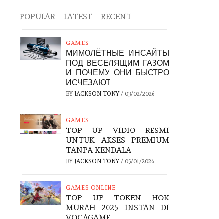
POPULAR
LATEST
RECENT
GAMES
МИМОЛЁТНЫЕ ИНСАЙТЫ
ПОД ВЕСЕЛЯЩИМ ГАЗОМ
И ПОЧЕМУ ОНИ БЫСТРО
ИСЧЕЗАЮТ
BY
JACKSON TONY
/
03/02/2026
GAMES
TOP UP VIDIO RESMI
UNTUK AKSES PREMIUM
TANPA KENDALA
BY
JACKSON TONY
/
05/01/2026
GAMES ONLINE
TOP UP TOKEN HOK
MURAH 2025 INSTAN DI
VOCAGAME