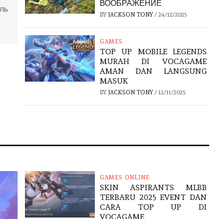
ВООБРАЖЕНИЕ
ль
BY
JACKSON TONY
/
24/12/2025
GAMES
TOP UP MOBILE LEGENDS
OK MURAH
MURAH DI VOCAGAME
AMAN DAN LANGSUNG
OCAGAME
MASUK
BY
JACKSON TONY
/
12/11/2025
GAMES ONLINE
SKIN ASPIRANTS MLBB
TERBARU 2025 EVENT DAN
CARA TOP UP DI
VOCAGAME