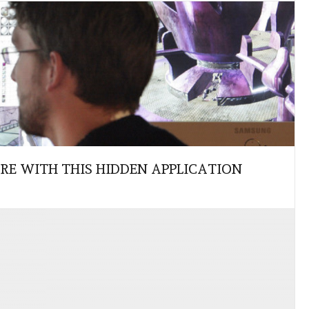
E WITH THIS HIDDEN APPLICATION