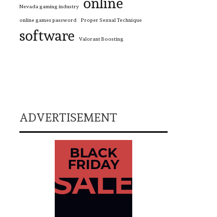
online
Nevada gaming industry
online games password
Proper Sexual Technique
software
Valorant Boosting
ADVERTISEMENT