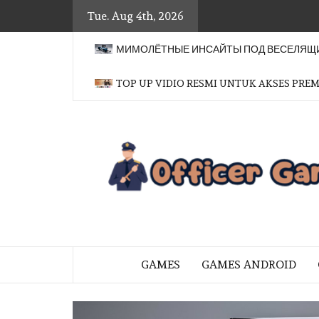
Skip
Tue. Aug 4th, 2026
to
content
МИМОЛЁТНЫЕ ИНСАЙТЫ ПОД ВЕСЕЛЯЩИ
TOP UP VIDIO RESMI UNTUK AKSES PRE
BRINGING THE GAME TO EVERYO
GAMES
GAMES ANDROID