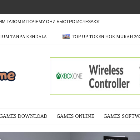
М ГАЗОМ И ПОЧЕМУ ОНИ БЫСТРО ИСЧЕЗАЮТ
MIUM TANPA KENDALA
TOP UP TOKEN HOK MURAH 20
OFFICER
GAME
NE LIFE
GAMES DOWNLOAD
GAMES ONLINE
GAMES SOFTW