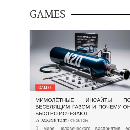
GAMES
GAMES
TOP UP VIDIO RE
AKSES PREMI
KENDALA
BY
JACKSON TONY
/
05/01/2026
GAMES
МИМОЛЁТНЫЕ ИНСАЙТЫ П
ВЕСЕЛЯЩИМ ГАЗОМ И ПОЧЕМУ О
БЫСТРО ИСЧЕЗАЮТ
BY
JACKSON TONY
/
03/02/2026
В мире человеческого восприятия ес