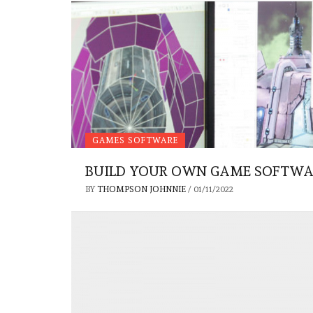
GAMES SOFTWARE
BUILD YOUR OWN GAME SOFTWAR
BY
THOMPSON JOHNNIE
/
01/11/2022