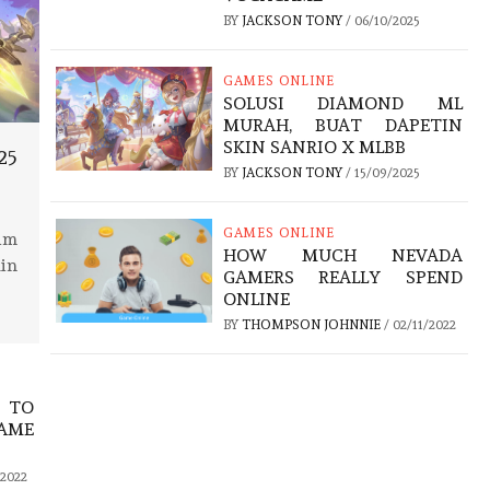
BY
JACKSON TONY
/
06/10/2025
GAMES ONLINE
SOLUSI DIAMOND ML
MURAH, BUAT DAPETIN
SKIN SANRIO X MLBB
25
BY
JACKSON TONY
/
15/09/2025
GAMES ONLINE
am
HOW MUCH NEVADA
in
GAMERS REALLY SPEND
ONLINE
BY
THOMPSON JOHNNIE
/
02/11/2022
TO
AME
/2022