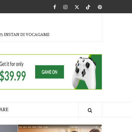
Facebook
Instagram
Twitter
Tiktok
Pinterest
25 INSTAN DI VOCAGAME
ARE