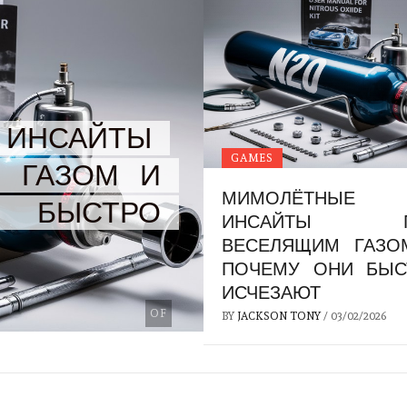
ИНСАЙТЫ
GAMES
 ГАЗОМ И
МИМОЛЁТНЫЕ
 БЫСТРО
ИНСАЙТЫ П
ВЕСЕЛЯЩИМ ГАЗО
ПОЧЕМУ ОНИ БЫС
ИСЧЕЗАЮТ
OF
BY
JACKSON TONY
/
03/02/2026