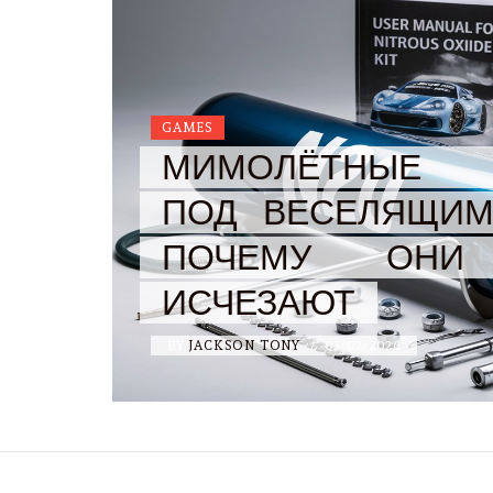
GAMES
МИМОЛЁТНЫЕ 
ПОД ВЕСЕЛЯЩИМ
ПОЧЕМУ ОНИ
ИСЧЕЗАЮТ
BY
JACKSON TONY
/
03/02/2026