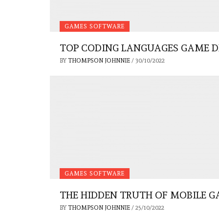
GAMES SOFTWARE
TOP CODING LANGUAGES GAME D
BY
THOMPSON JOHNNIE
/
30/10/2022
GAMES SOFTWARE
THE HIDDEN TRUTH OF MOBILE 
BY
THOMPSON JOHNNIE
/
25/10/2022