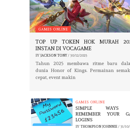
GAMES ONLINE
TOP UP TOKEN HOK MURAH 20
INSTAN DI VOCAGAME
BY
JACKSON TONY
/
30/12/2025
Tahun 2025 membawa ritme baru dal
dunia Honor of Kings. Permainan semak
cepat, event makin
GAMES ONLINE
SIMPLE WAYS 
REMEMBER YOUR G
LOGINS
BY
THOMPSON JOHNNIE
/
31/10