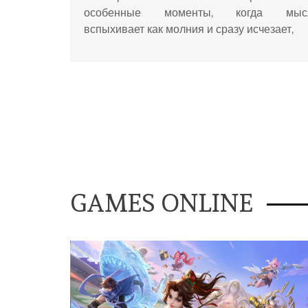
особенные моменты, когда мыс
вспыхивает как молния и сразу исчезает,
GAMES ONLINE
TOP UP TOKEN H
2025 INSTAN DI V
BY
JACKSON TONY
/
30/12/2025
GAMES ONLINE