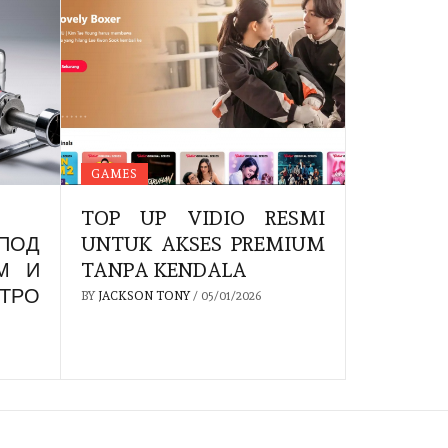
GAMES
TOP UP VIDIO RESMI
ОД
UNTUK AKSES PREMIUM
М И
TANPA KENDALA
ТРО
BY
JACKSON TONY
/
05/01/2026