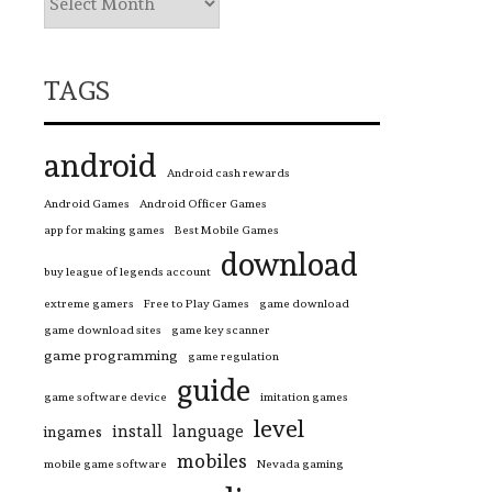
TAGS
android
Android cash rewards
Android Games
Android Officer Games
app for making games
Best Mobile Games
download
buy league of legends account
extreme gamers
Free to Play Games
game download
game download sites
game key scanner
game programming
game regulation
guide
game software device
imitation games
level
install
language
ingames
mobiles
mobile game software
Nevada gaming