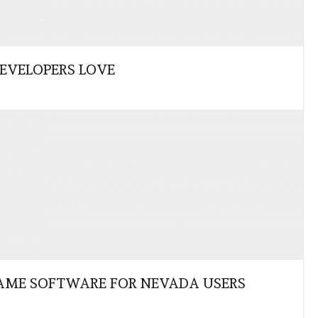
EVELOPERS LOVE
GAME SOFTWARE FOR NEVADA USERS