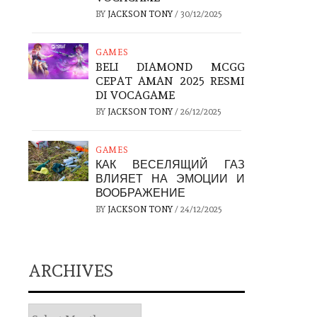
BY
JACKSON TONY
/
30/12/2025
GAMES
BELI DIAMOND MCGG
CEPAT AMAN 2025 RESMI
DI VOCAGAME
BY
JACKSON TONY
/
26/12/2025
GAMES
КАК ВЕСЕЛЯЩИЙ ГАЗ
ВЛИЯЕТ НА ЭМОЦИИ И
ВООБРАЖЕНИЕ
BY
JACKSON TONY
/
24/12/2025
ARCHIVES