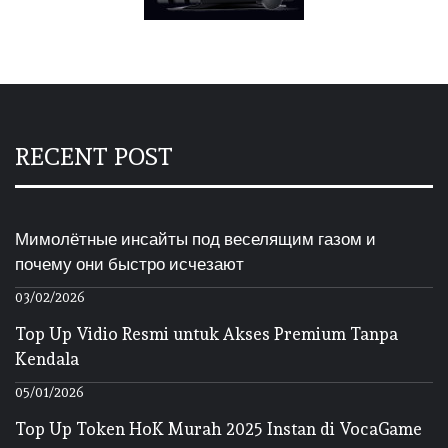
RECENT POST
Мимолётные инсайты под веселящим газом и
почему они быстро исчезают
03/02/2026
Top Up Vidio Resmi untuk Akses Premium Tanpa
Kendala
05/01/2026
Top Up Token HoK Murah 2025 Instan di VocaGame