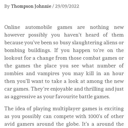
By
Thompson Johnnie
/
29/09/2022
Online automobile games are nothing new
however possibly you haven’t heard of them
because you’ve been so busy slaughtering aliens or
bombing buildings. If you happen to’re on the
lookout for a change from those combat games or
the games the place you see what number of
zombies and vampires you may kill in an hour
then you’ll want to take a look at among the new
car games. They’re enjoyable and thrilling and just
as aggressive as your favourite battle games.
The idea of playing multiplayer games is exciting
as you possibly can compete with 1000’s of other
avid gamers around the globe. It’s a around the