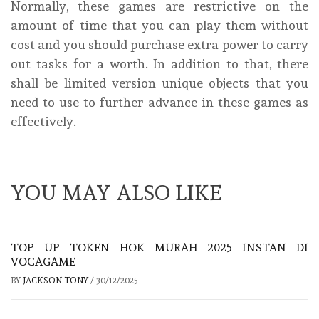
Normally, these games are restrictive on the
amount of time that you can play them without
cost and you should purchase extra power to carry
out tasks for a worth. In addition to that, there
shall be limited version unique objects that you
need to use to further advance in these games as
effectively.
YOU MAY ALSO LIKE
TOP UP TOKEN HOK MURAH 2025 INSTAN DI
VOCAGAME
BY
JACKSON TONY
/
30/12/2025