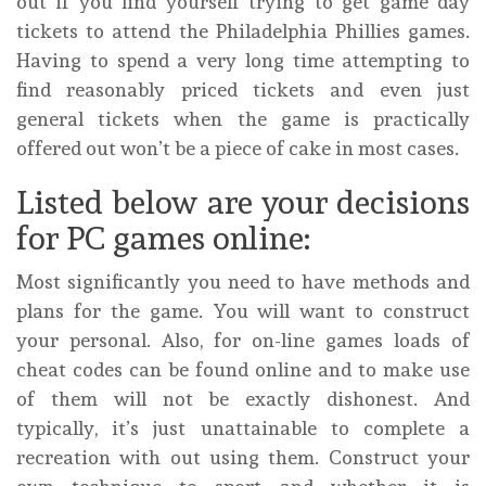
out if you find yourself trying to get game day
tickets to attend the Philadelphia Phillies games.
Having to spend a very long time attempting to
find reasonably priced tickets and even just
general tickets when the game is practically
offered out won’t be a piece of cake in most cases.
Listed below are your decisions
for PC games online:
Most significantly you need to have methods and
plans for the game. You will want to construct
your personal. Also, for on-line games loads of
cheat codes can be found online and to make use
of them will not be exactly dishonest. And
typically, it’s just unattainable to complete a
recreation with out using them. Construct your