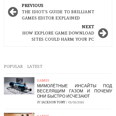
Post
PREVIOUS
navigation
THE IDIOT’S GUIDE TO BRILLIANT
GAMES EDITOR EXPLAINED
NEXT
HOW EXPLORE GAME DOWNLOAD
SITES COULD HARM YOUR PC
POPULAR
LATEST
GAMES
МИМОЛЁТНЫЕ ИНСАЙТЫ ПОД
ВЕСЕЛЯЩИМ ГАЗОМ И ПОЧЕМУ
ОНИ БЫСТРО ИСЧЕЗАЮТ
BY
JACKSON TONY
/
03/02/2026