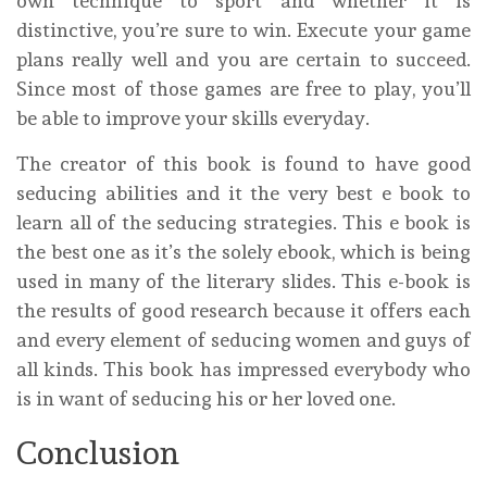
own technique to sport and whether it is
distinctive, you’re sure to win. Execute your game
plans really well and you are certain to succeed.
Since most of those games are free to play, you’ll
be able to improve your skills everyday.
The creator of this book is found to have good
seducing abilities and it the very best e book to
learn all of the seducing strategies. This e book is
the best one as it’s the solely ebook, which is being
used in many of the literary slides. This e-book is
the results of good research because it offers each
and every element of seducing women and guys of
all kinds. This book has impressed everybody who
is in want of seducing his or her loved one.
Conclusion