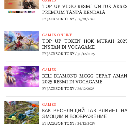
GAMES
TOP UP VIDIO RESMI UNTUK AKSES
PREMIUM TANPA KENDALA
BY
JACKSON TONY
/
05/01/2026
GAMES ONLINE
TOP UP TOKEN HOK MURAH 2025
INSTAN DI VOCAGAME
BY
JACKSON TONY
/
30/12/2025
GAMES
BELI DIAMOND MCGG CEPAT AMAN
2025 RESMI DI VOCAGAME
BY
JACKSON TONY
/
26/12/2025
GAMES
КАК ВЕСЕЛЯЩИЙ ГАЗ ВЛИЯЕТ НА
ЭМОЦИИ И ВООБРАЖЕНИЕ
BY
JACKSON TONY
/
24/12/2025