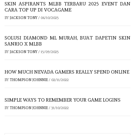
SKIN ASPIRANTS MLBB TERBARU 2025 EVENT DAN
CARA TOP UP DI VOCAGAME
BY
JACKSON TONY
/
06/10/2025
SOLUSI DIAMOND ML MURAH, BUAT DAPETIN SKIN
SANRIO X MLBB
BY
JACKSON TONY
/
15/09/2025
HOW MUCH NEVADA GAMERS REALLY SPEND ONLINE
BY
THOMPSON JOHNNIE
/
02/11/2022
SIMPLE WAYS TO REMEMBER YOUR GAME LOGINS
BY
THOMPSON JOHNNIE
/
31/10/2022