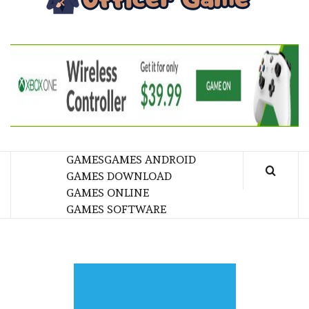
GA
BRINGING THE GAME TO EVERYONE LIFE
GAMES
GAMES ANDROID
GAMES DOWNLOAD
GAMES ONLINE
GAMES SOFTWARE