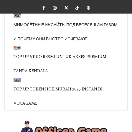
Skip
Facebook
Instagram
Twitter
Tiktok
Pinterest
to
content
МИМОЛЁТНЫЕ ИНСАЙТЫ ПОД ВЕСЕЛЯЩИМ ГАЗОМ
И ПОЧЕМУ ОНИ БЫСТРО ИСЧЕЗАЮТ
TOP UP VIDIO RESMI UNTUK AKSES PREMIUM
TANPA KENDALA
TOP UP TOKEN HOK MURAH 2025 INSTAN DI
VOCAGAME
OFFI