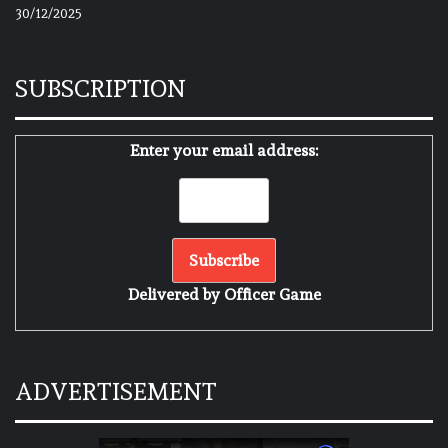
30/12/2025
SUBSCRIPTION
Enter your email address:
Delivered by
Officer Game
ADVERTISEMENT