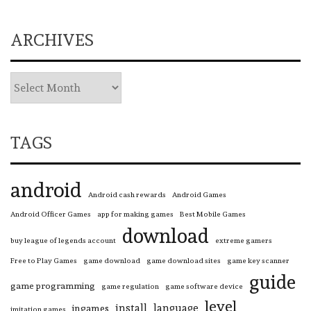
ARCHIVES
TAGS
android
Android cash rewards
Android Games
Android Officer Games
app for making games
Best Mobile Games
download
buy league of legends account
extreme gamers
Free to Play Games
game download
game download sites
game key scanner
guide
game programming
game regulation
game software device
level
install
language
ingames
imitation games