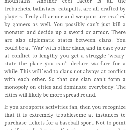
mountains. Another cool factor is all the
trebuchets, ballistaes, catapults, are all crafted by
players. Truly all armor and weapons are crafted
by gamers as well. You possibly can’t just kill a
monster and decide up a sword or armor. There
are also diplomatic states between clans. You
could be at ‘War’ with other clans, and in case your
at conflict to lengthy you get a struggle ‘weary’
state the place you can’t declare warfare for a
while. This will lead to clans not always at conflict
with each other. So that one clan can’t form a
monopoly on cities and dominate everybody. The
cities will likely be more spread round.
If you are sports activities fan, then you recognize
that it is extremely troublesome at instances to
purchase tickets for a baseball sport. Not to point