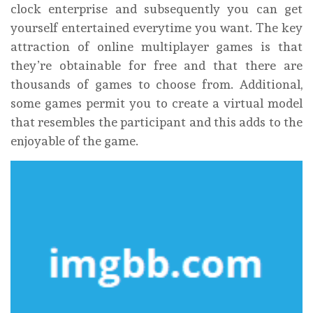
clock enterprise and subsequently you can get
yourself entertained everytime you want. The key
attraction of online multiplayer games is that
they’re obtainable for free and that there are
thousands of games to choose from. Additional,
some games permit you to create a virtual model
that resembles the participant and this adds to the
enjoyable of the game.