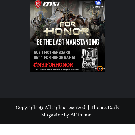
Copyright © All rights reserved.
|
Theme:
Daily
Magazine
by
AF themes
.