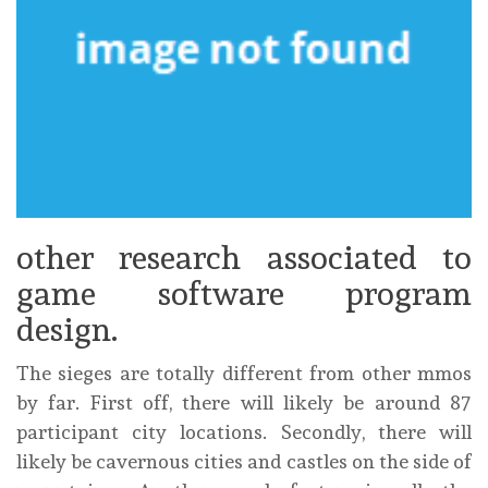
other research associated to
game software program
design.
The sieges are totally different from other mmos
by far. First off, there will likely be around 87
participant city locations. Secondly, there will
likely be cavernous cities and castles on the side of