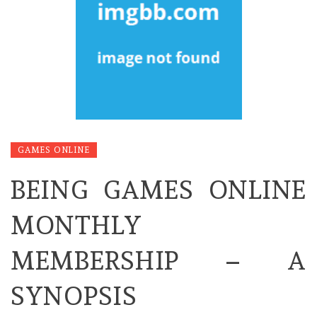
GAMES ONLINE
BEING GAMES ONLINE
MONTHLY
MEMBERSHIP – A
SYNOPSIS