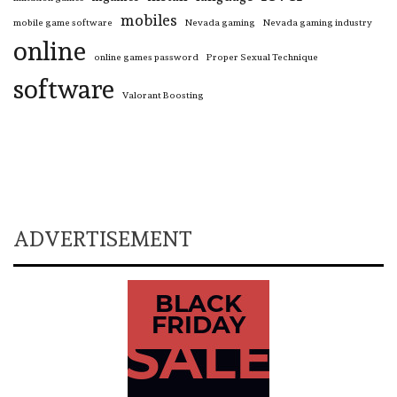
mobiles
mobile game software
Nevada gaming
Nevada gaming industry
online
online games password
Proper Sexual Technique
software
Valorant Boosting
ADVERTISEMENT