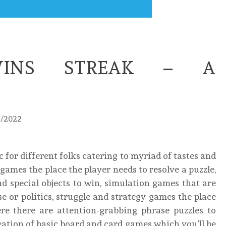
INS STREAK – A
3/2022
 for different folks catering to myriad of tastes and
games the place the player needs to resolve a puzzle,
d special objects to win, simulation games that are
rise or politics, struggle and strategy games the place
re there are attention-grabbing phrase puzzles to
eation of basic board and card games which you’ll be