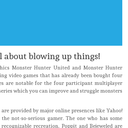
ll about blowing up things!
phics Monster Hunter United and Monster Hunter
ling video games that has already been bought four
s are notable for the four participant multiplayer
o series which you can improve and struggle monsters
 are provided by major online presences like Yahoo!
o the not-so-serious gamer. The one who has some
 recognizable recreation. Poppit and Bejeweled are