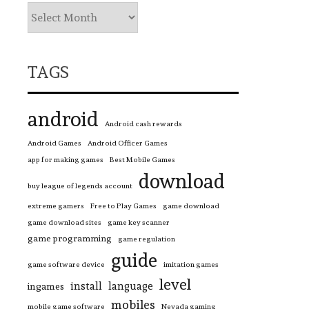
TAGS
android
Android cash rewards
Android Games
Android Officer Games
app for making games
Best Mobile Games
download
buy league of legends account
extreme gamers
Free to Play Games
game download
game download sites
game key scanner
game programming
game regulation
guide
game software device
imitation games
level
install
language
ingames
mobiles
mobile game software
Nevada gaming