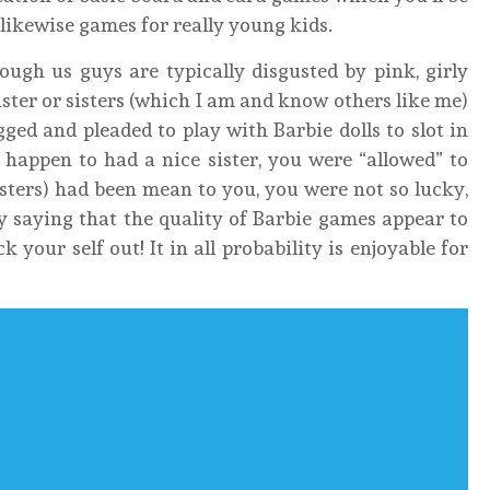
 likewise games for really young kids.
ough us guys are typically disgusted by pink, girly
sister or sisters (which I am and know others like me)
ed and pleaded to play with Barbie dolls to slot in
 happen to had a nice sister, you were “allowed” to
 sisters) had been mean to you, you were not so lucky,
y saying that the quality of Barbie games appear to
 your self out! It in all probability is enjoyable for