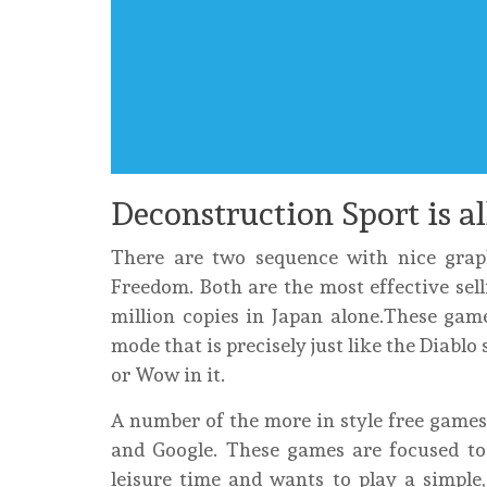
Deconstruction Sport is a
There are two sequence with nice gra
Freedom. Both are the most effective sel
million copies in Japan alone.These game
mode that is precisely just like the Diabl
or Wow in it.
A number of the more in style free games
and Google. These games are focused t
leisure time and wants to play a simple,