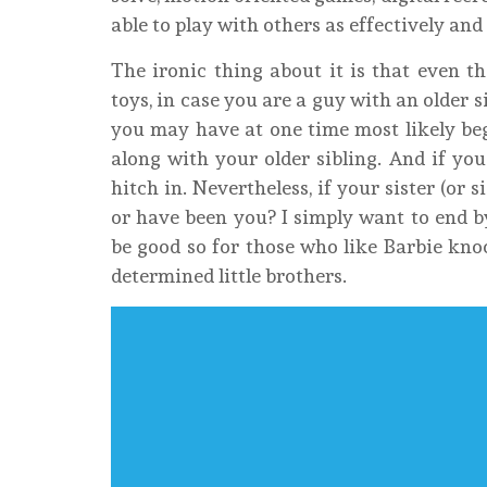
able to play with others as effectively and
The ironic thing about it is that even th
toys, in case you are a guy with an older 
you may have at one time most likely begg
along with your older sibling. And if you
hitch in. Nevertheless, if your sister (or
or have been you? I simply want to end b
be good so for those who like Barbie knock
determined little brothers.