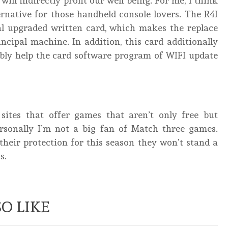
ill indirectly profit our well being. For me, I think
ternative for those handheld console lovers. The R4I
al upgraded written card, which makes the replace
ncipal machine. In addition, this card additionally
ibly help the card software program of WIFI update
sites that offer games that aren’t only free but
ersonally I’m not a big fan of Match three games.
heir protection for this season they won’t stand a
s.
O LIKE