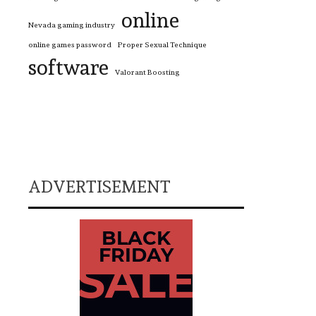
online
Nevada gaming industry
online games password
Proper Sexual Technique
software
Valorant Boosting
ADVERTISEMENT