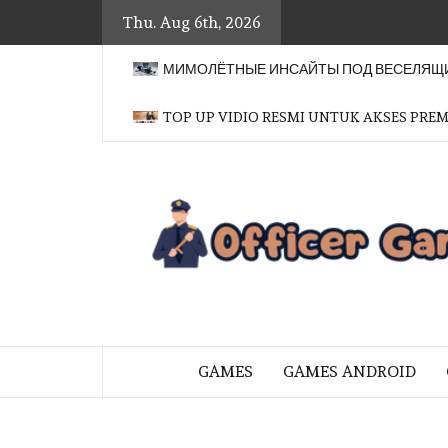
Skip
Thu. Aug 6th, 2026
to
content
МИМОЛЁТНЫЕ ИНСАЙТЫ ПОД ВЕСЕЛЯЩИ
TOP UP VIDIO RESMI UNTUK AKSES PRE
BRINGING THE GAME TO EVERYO
GAMES
GAMES ANDROID