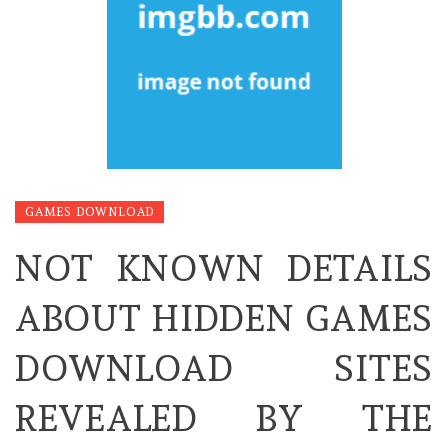
GAMES DOWNLOAD
NOT KNOWN DETAILS
ABOUT HIDDEN GAMES
DOWNLOAD SITES
REVEALED BY THE