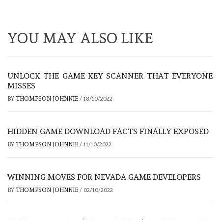
YOU MAY ALSO LIKE
UNLOCK THE GAME KEY SCANNER THAT EVERYONE
MISSES
BY
THOMPSON JOHNNIE
/
18/10/2022
HIDDEN GAME DOWNLOAD FACTS FINALLY EXPOSED
BY
THOMPSON JOHNNIE
/
11/10/2022
WINNING MOVES FOR NEVADA GAME DEVELOPERS
BY
THOMPSON JOHNNIE
/
02/10/2022