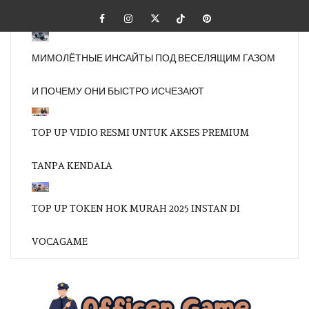
Skip
Facebook
Instagram
Twitter
Tiktok
Pinterest
to
content
МИМОЛЁТНЫЕ ИНСАЙТЫ ПОД ВЕСЕЛЯЩИМ ГАЗОМ
И ПОЧЕМУ ОНИ БЫСТРО ИСЧЕЗАЮТ
TOP UP VIDIO RESMI UNTUK AKSES PREMIUM
TANPA KENDALA
TOP UP TOKEN HOK MURAH 2025 INSTAN DI
VOCAGAME
OFFI