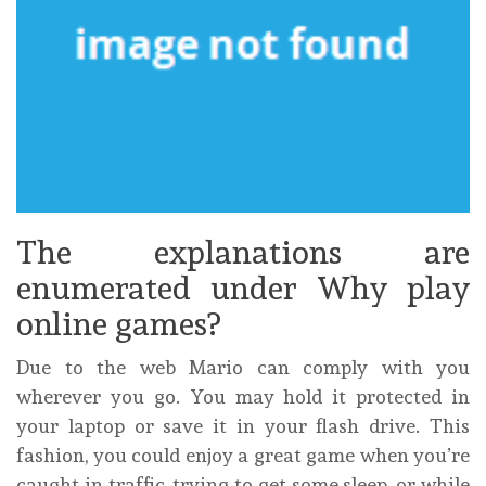
The explanations are
enumerated under Why play
online games?
Due to the web Mario can comply with you
wherever you go. You may hold it protected in
your laptop or save it in your flash drive. This
fashion, you could enjoy a great game when you’re
caught in traffic, trying to get some sleep, or while