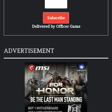
Delivered by
Officer Game
ADVERTISEMENT