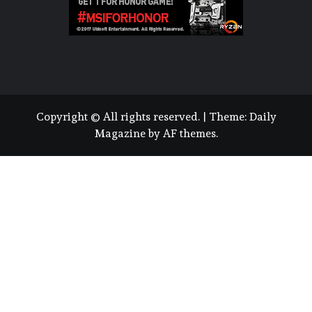
Copyright © All rights reserved.
|
Theme:
Daily
Magazine
by
AF themes
.