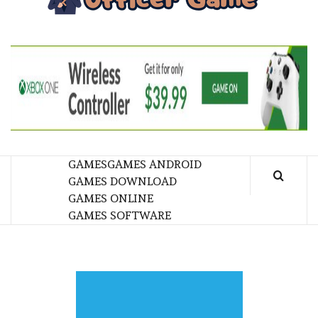
GA
BRINGING THE GAME TO EVERYONE LIFE
GAMES
GAMES ANDROID
GAMES DOWNLOAD
GAMES ONLINE
GAMES SOFTWARE