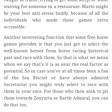
waiting for someone in a restaurant. Mario might
be your best anti-stress buddy, because of all the
individuals who made these games extra
accessible.
Another interesting function that some free horse
games provides is that you just get to select the
well-known horses from horse racing historical
past and race with them. So that is what we mean
when we say that’s it is as near the real factor as
potential. So in case you’ve at all times been a fan
of the Sea Biscuit or have always admired
Secretariat you might truly select to race with
them in your race. For those who then wish to pit
them towards Zenyatta or Battle Admiral, you can
do that too.