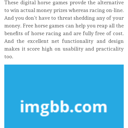
These digital horse games provde the alternative
to win actual money prizes whereas racing on-line.
And you don’t have to threat shedding any of your
money. Free horse games can help you reap all the
benefits of horse racing and are fully free of cost.
And the excellent net functionality and design
makes it score high on usability and practicality
too.