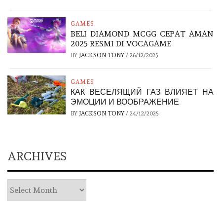
GAMES
BELI DIAMOND MCGG CEPAT AMAN
2025 RESMI DI VOCAGAME
BY
JACKSON TONY
/
26/12/2025
GAMES
КАК ВЕСЕЛЯЩИЙ ГАЗ ВЛИЯЕТ НА
ЭМОЦИИ И ВООБРАЖЕНИЕ
BY
JACKSON TONY
/
24/12/2025
ARCHIVES