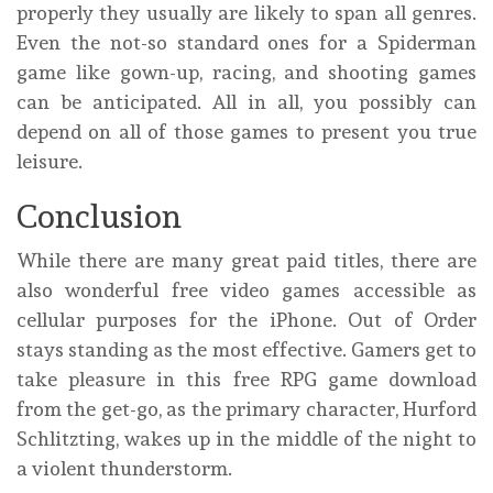
properly they usually are likely to span all genres.
Even the not-so standard ones for a Spiderman
game like gown-up, racing, and shooting games
can be anticipated. All in all, you possibly can
depend on all of those games to present you true
leisure.
Conclusion
While there are many great paid titles, there are
also wonderful free video games accessible as
cellular purposes for the iPhone. Out of Order
stays standing as the most effective. Gamers get to
take pleasure in this free RPG game download
from the get-go, as the primary character, Hurford
Schlitzting, wakes up in the middle of the night to
a violent thunderstorm.