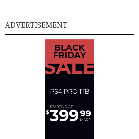
ADVERTISEMENT