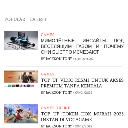
POPULAR
LATEST
GAMES
МИМОЛЁТНЫЕ ИНСАЙТЫ ПОД
ВЕСЕЛЯЩИМ ГАЗОМ И ПОЧЕМУ
ОНИ БЫСТРО ИСЧЕЗАЮТ
BY
JACKSON TONY
/
03/02/2026
GAMES
TOP UP VIDIO RESMI UNTUK AKSES
PREMIUM TANPA KENDALA
BY
JACKSON TONY
/
05/01/2026
GAMES ONLINE
TOP UP TOKEN HOK MURAH 2025
INSTAN DI VOCAGAME
BY
JACKSON TONY
/
30/12/2025