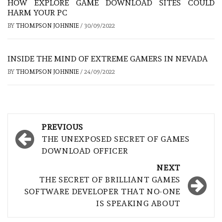
HOW EXPLORE GAME DOWNLOAD SITES COULD
HARM YOUR PC
BY
THOMPSON JOHNNIE
/
30/09/2022
INSIDE THE MIND OF EXTREME GAMERS IN NEVADA
BY
THOMPSON JOHNNIE
/
24/09/2022
Post
PREVIOUS
navigation
THE UNEXPOSED SECRET OF GAMES
DOWNLOAD OFFICER
NEXT
THE SECRET OF BRILLIANT GAMES
SOFTWARE DEVELOPER THAT NO-ONE
IS SPEAKING ABOUT