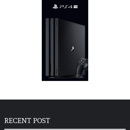
RECENT POST