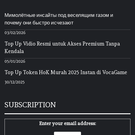
Мимолётные инсайты под веселящим газом и
почему они быстро исчезают
03/02/2026
Top Up Vidio Resmi untuk Akses Premium Tanpa
Kendala
05/01/2026
Top Up Token HoK Murah 2025 Instan di VocaGame
30/12/2025
SUBSCRIPTION
Enter your email address: