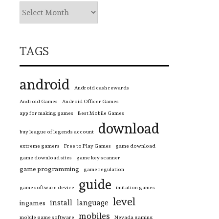
TAGS
android
Android cash rewards
Android Games
Android Officer Games
app for making games
Best Mobile Games
download
buy league of legends account
extreme gamers
Free to Play Games
game download
game download sites
game key scanner
game programming
game regulation
guide
game software device
imitation games
level
install
language
ingames
mobiles
mobile game software
Nevada gaming