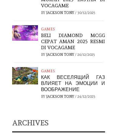
VOCAGAME
BY
JACKSON TONY
/
30/12/2025
GAMES
BELI DIAMOND MCGG
CEPAT AMAN 2025 RESMI
DI VOCAGAME
BY
JACKSON TONY
/
26/12/2025
GAMES
КАК ВЕСЕЛЯЩИЙ ГАЗ
ВЛИЯЕТ НА ЭМОЦИИ И
ВООБРАЖЕНИЕ
BY
JACKSON TONY
/
24/12/2025
ARCHIVES