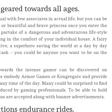
eared towards all ages.
ual with few associates in actual life, but you can be
 or beautiful and brave princess once you enter the
 partake of a dangerous and adventurous life-style
ng in the comfort of your individual house. A fairy
tive, a superhero saving the world at a day by day
f cash – you could be anyone you want to be on the
owards the intense gamer can be discovered on
ites embody Armor Games or Kongregate and provide
any time of the day. Many could be surprised to find
duced by gaming professionals. To be able to hold
ns are accepted along with banner advertisements.
tions endurance rides.