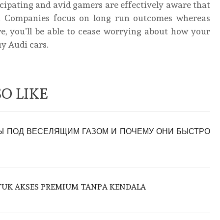
cipating and avid gamers are effectively aware that
nd. Companies focus on long run outcomes whereas
, you’ll be able to cease worrying about how your
uy Audi cars.
O LIKE
 ПОД ВЕСЕЛЯЩИМ ГАЗОМ И ПОЧЕМУ ОНИ БЫСТРО
NTUK AKSES PREMIUM TANPA KENDALA