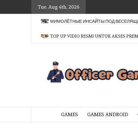
Skip
Tue. Aug 4th, 2026
to
content
МИМОЛЁТНЫЕ ИНСАЙТЫ ПОД ВЕСЕЛЯЩИ
TOP UP VIDIO RESMI UNTUK AKSES PRE
BRINGING THE GAME TO EVERYO
GAMES
GAMES ANDROID