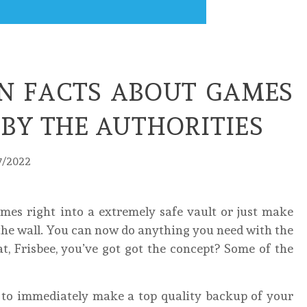
 FACTS ABOUT GAMES
BY THE AUTHORITIES
7/2022
ames right into a extremely safe vault or just make
 the wall. You can now do anything you need with the
t, Frisbee, you’ve got got the concept? Some of the
e to immediately make a top quality backup of your