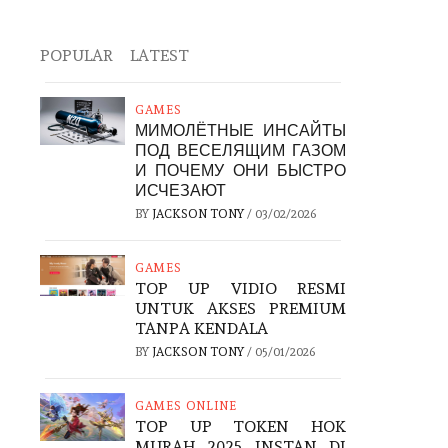
POPULAR
LATEST
GAMES
МИМОЛЁТНЫЕ ИНСАЙТЫ
ПОД ВЕСЕЛЯЩИМ ГАЗОМ
И ПОЧЕМУ ОНИ БЫСТРО
ИСЧЕЗАЮТ
BY
JACKSON TONY
/
03/02/2026
GAMES
TOP UP VIDIO RESMI
UNTUK AKSES PREMIUM
TANPA KENDALA
BY
JACKSON TONY
/
05/01/2026
GAMES ONLINE
TOP UP TOKEN HOK
MURAH 2025 INSTAN DI