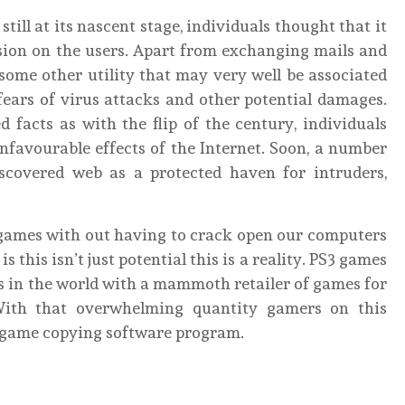
ill at its nascent stage, individuals thought that it
sion on the users. Apart from exchanging mails and
some other utility that may very well be associated
fears of virus attacks and other potential damages.
facts as with the flip of the century, individuals
favourable effects of the Internet. Soon, a number
scovered web as a protected haven for intruders,
 games with out having to crack open our computers
 this isn’t just potential this is a reality. PS3 games
s in the world with a mammoth retailer of games for
With that overwhelming quantity gamers on this
a game copying software program.