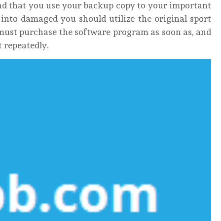
nd that you use your backup copy to your important
 into damaged you should utilize the original sport
must purchase the software program as soon as, and
it repeatedly.