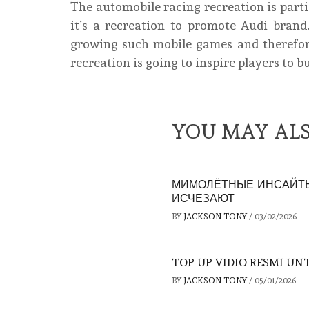
The automobile racing recreation is parti
it’s a recreation to promote Audi bra
growing such mobile games and therefore
recreation is going to inspire players to b
YOU MAY ALS
МИМОЛЁТНЫЕ ИНСАЙТЫ
ИСЧЕЗАЮТ
BY
JACKSON TONY
/
03/02/2026
TOP UP VIDIO RESMI U
BY
JACKSON TONY
/
05/01/2026