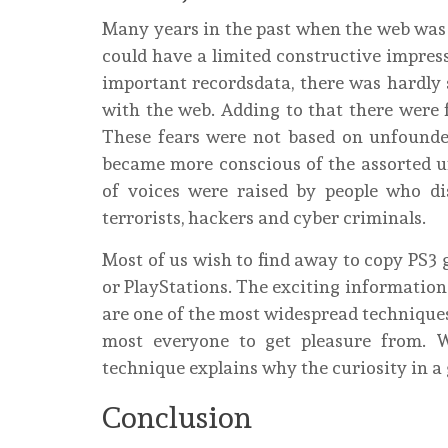
Many years in the past when the web was st
could have a limited constructive impres
important recordsdata, there was hardly 
with the web. Adding to that there were 
These fears were not based on unfounded 
became more conscious of the assorted un
of voices were raised by people who di
terrorists, hackers and cyber criminals.
Most of us wish to find away to copy PS3
or PlayStations. The exciting information is
are one of the most widespread technique
most everyone to get pleasure from. 
technique explains why the curiosity in 
Conclusion