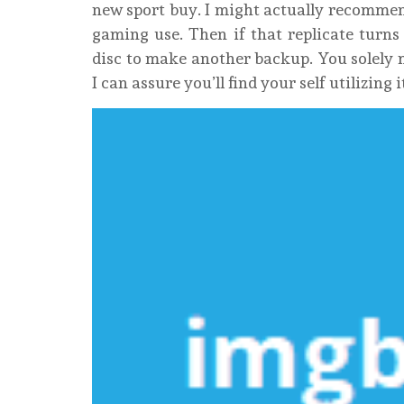
new sport buy. I might actually recomme
gaming use. Then if that replicate turns
disc to make another backup. You solely 
I can assure you’ll find your self utilizing 