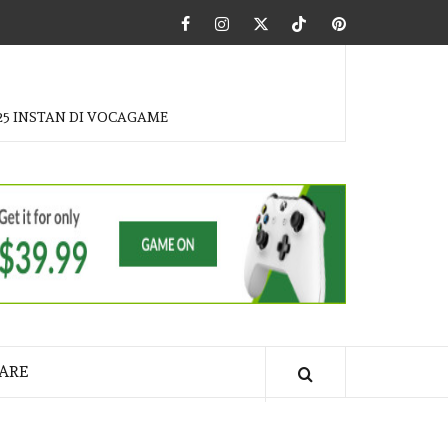
Facebook
Instagram
Twitter
Tiktok
Pinterest
25 INSTAN DI VOCAGAME
ARE