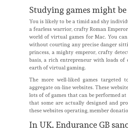
Studying games might be g
You is likely to be a timid and shy individ
a fearless warrior, crafty Roman Emperor
world of virtual games for Mac. You can
without courting any precise danger sitti
princess, a mighty emperor, crafty detec
basis, a rich entrepreneur with loads o
earth of virtual gaming.
The more well-liked games targeted t
aggregate on-line websites. These webs
lots of of games that can be performed at 
that some are actually designed and pro
these websites operating, member donatio
In UK, Endurance GB sanc