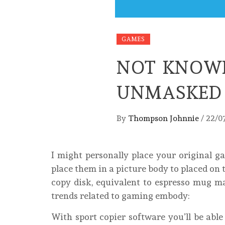
GAMES
NOT KNOWN
UNMASKED 
By
Thompson Johnnie
/
22/0
I might personally place your original g
place them in a picture body to placed on
copy disk, equivalent to espresso mug ma
trends related to gaming embody:
With sport copier software you’ll be abl