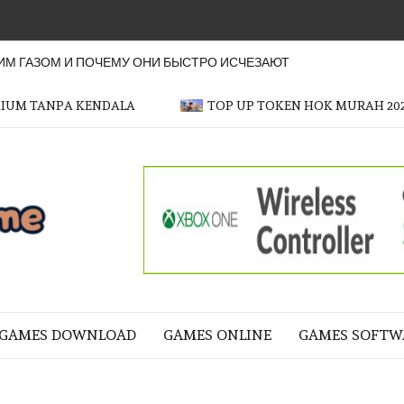
М ГАЗОМ И ПОЧЕМУ ОНИ БЫСТРО ИСЧЕЗАЮТ
MIUM TANPA KENDALA
TOP UP TOKEN HOK MURAH 20
OFFICER
GAME
NE LIFE
GAMES DOWNLOAD
GAMES ONLINE
GAMES SOFTW