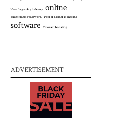
online
Nevada gaming industry
online games password
Proper Sexual Technique
software
Valorant Boosting
ADVERTISEMENT