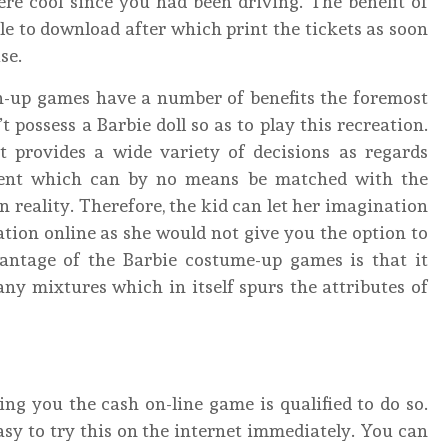
re cool since you had been driving. The benefit of
 able to download after which print the tickets as soon
se.
n-up games have a number of benefits the foremost
possess a Barbie doll so as to play this recreation.
it provides a wide variety of decisions as regards
ment which can by no means be matched with the
n reality. Therefore, the kid can let her imagination
ation online as she would not give you the option to
antage of the Barbie costume-up games is that it
ny mixtures which in itself spurs the attributes of
ting you the cash on-line game is qualified to do so.
easy to try this on the internet immediately. You can