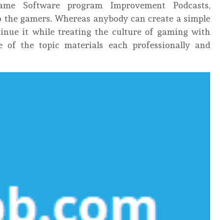
ame Software program Improvement Podcasts,
 to the gamers. Whereas anybody can create a simple
tinue it while treating the culture of gaming with
e of the topic materials each professionally and