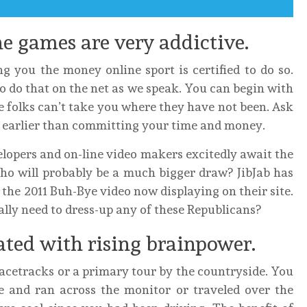
e games are very addictive.
ng you the money online sport is certified to do so.
to do that on the net as we speak. You can begin with
e folks can’t take you where they have not been. Ask
ls earlier than committing your time and money.
lopers and on-line video makers excitedly await the
ho will probably be a much bigger draw? JibJab has
the 2011 Buh-Bye video now displaying on their site.
ally need to dress-up any of these Republicans?
ted with rising brainpower.
acetracks or a primary tour by the countryside. You
e and ran across the monitor or traveled over the