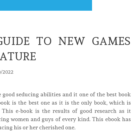
GUIDE TO NEW GAMES
EATURE
0/2022
 good seducing abilities and it one of the best book
ook is the best one as it is the only book, which is
. This e-book is the results of good research as it
cing women and guys of every kind. This ebook has
cing his or her cherished one.