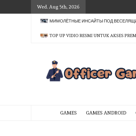
Skip
Wed. Aug 5th, 2026
to
content
МИМОЛЁТНЫЕ ИНСАЙТЫ ПОД ВЕСЕЛЯЩИ
TOP UP VIDIO RESMI UNTUK AKSES PRE
BRINGING THE GAME TO EVERYO
GAMES
GAMES ANDROID