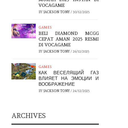
VOCAGAME
BY
JACKSON TONY
/
30/12/2025
GAMES
BELI DIAMOND MCGG
CEPAT AMAN 2025 RESMI
DI VOCAGAME
BY
JACKSON TONY
/
26/12/2025
GAMES
КАК ВЕСЕЛЯЩИЙ ГАЗ
ВЛИЯЕТ НА ЭМОЦИИ И
ВООБРАЖЕНИЕ
BY
JACKSON TONY
/
24/12/2025
ARCHIVES