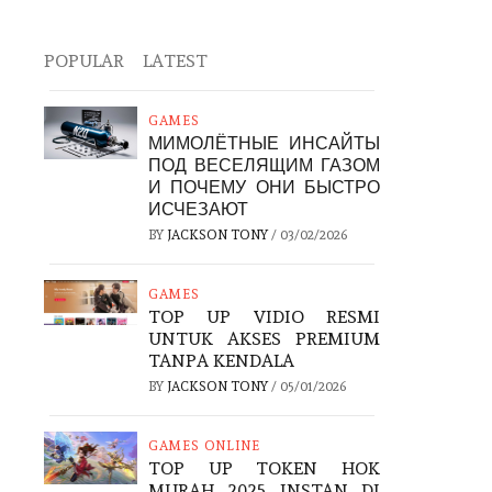
POPULAR
LATEST
GAMES
МИМОЛЁТНЫЕ ИНСАЙТЫ
ПОД ВЕСЕЛЯЩИМ ГАЗОМ
И ПОЧЕМУ ОНИ БЫСТРО
ИСЧЕЗАЮТ
BY
JACKSON TONY
/
03/02/2026
GAMES
TOP UP VIDIO RESMI
UNTUK AKSES PREMIUM
TANPA KENDALA
BY
JACKSON TONY
/
05/01/2026
GAMES ONLINE
TOP UP TOKEN HOK
MURAH 2025 INSTAN DI