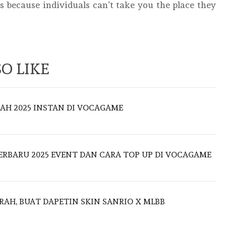
is because individuals can’t take you the place they
O LIKE
AH 2025 INSTAN DI VOCAGAME
ERBARU 2025 EVENT DAN CARA TOP UP DI VOCAGAME
AH, BUAT DAPETIN SKIN SANRIO X MLBB