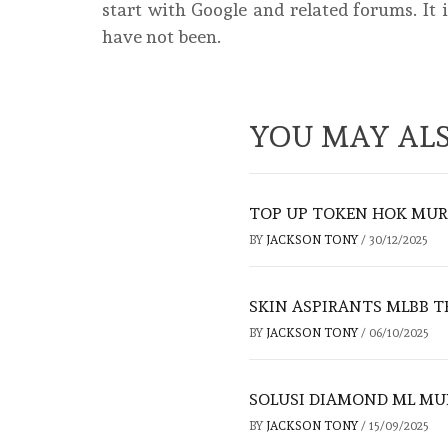
start with Google and related forums. It 
have not been.
YOU MAY ALS
TOP UP TOKEN HOK MUR
BY
JACKSON TONY
/
30/12/2025
SKIN ASPIRANTS MLBB T
BY
JACKSON TONY
/
06/10/2025
SOLUSI DIAMOND ML MUR
BY
JACKSON TONY
/
15/09/2025