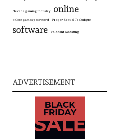
online
Nevada gaming industry
online games password
Proper Sexual Technique
software
Valorant Boosting
ADVERTISEMENT