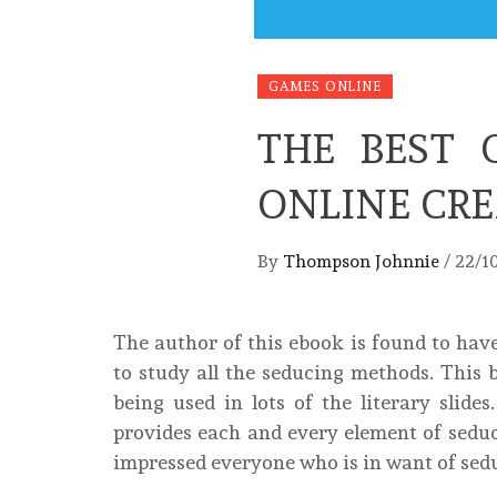
GAMES ONLINE
THE BEST 
ONLINE CR
By
Thompson Johnnie
/
22/1
The author of this ebook is found to have
to study all the seducing methods. This b
being used in lots of the literary slides
provides each and every element of sedu
impressed everyone who is in want of sedu