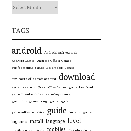
TAGS
android
Android cash rewards
Android Games
Android Officer Games
app for making games
Best Mobile Games
download
buy league of legends account
extreme gamers
Free to Play Games
game download
game download sites
game key scanner
game programming
game regulation
guide
game software device
imitation games
level
install
language
ingames
mobiles
mobile game software
Nevada gaming