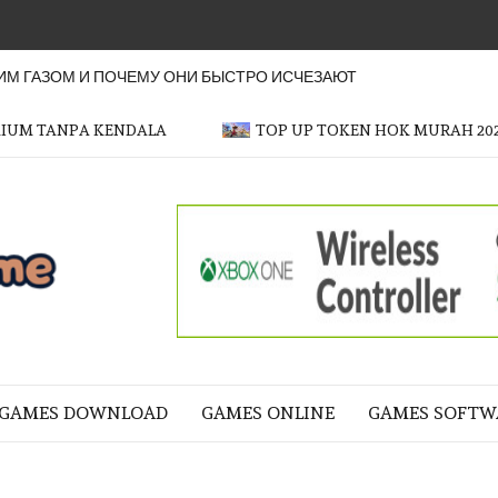
М ГАЗОМ И ПОЧЕМУ ОНИ БЫСТРО ИСЧЕЗАЮТ
MIUM TANPA KENDALA
TOP UP TOKEN HOK MURAH 20
OFFICER
GAME
NE LIFE
GAMES DOWNLOAD
GAMES ONLINE
GAMES SOFTW