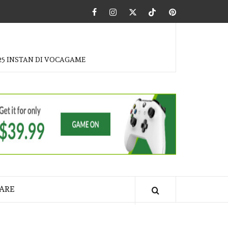
Facebook
Instagram
Twitter
Tiktok
Pinterest
25 INSTAN DI VOCAGAME
ARE