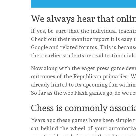
We always hear that onlin
If yes, be sure that the individual teachi
Check out their monitor report it is easy 
Google and related forums. This is becaus
their earlier students or read testimonia
Now along with the eager press game deve
outcomes of the Republican primaries. W
already hinted to its upcoming fun within 
So far as the web Flash games go, do we re
Chess is commonly associa
Years ago these games have been simple r
sat behind the wheel of your automotiv