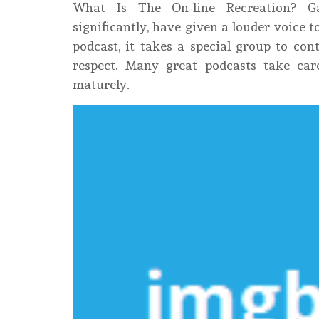
What Is The On-line Recreation? G
significantly, have given a louder voice
podcast, it takes a special group to con
respect. Many great podcasts take car
maturely.