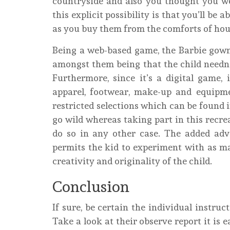
countryside and also you thought you we
this explicit possibility is that you’ll be
as you buy them from the comforts of hou
Being a web-based game, the Barbie gow
amongst them being that the child needn’t 
Furthermore, since it’s a digital game, 
apparel, footwear, make-up and equip
restricted selections which can be found i
go wild whereas taking part in this recre
do so in any other case. The added adv
permits the kid to experiment with as ma
creativity and originality of the child.
Conclusion
If sure, be certain the individual instruc
Take a look at their observe report it is 