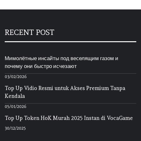
RECENT POST
Мимолётные инсайты под веселящим газом и
почему они быстро исчезают
03/02/2026
Top Up Vidio Resmi untuk Akses Premium Tanpa
Kendala
05/01/2026
Top Up Token HoK Murah 2025 Instan di VocaGame
30/12/2025