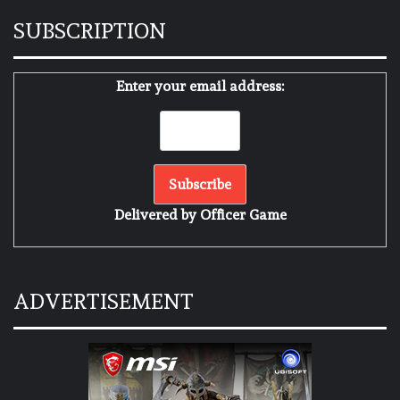
SUBSCRIPTION
Enter your email address:
Delivered by
Officer Game
ADVERTISEMENT