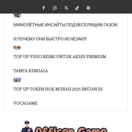
Skip
Facebook
Instagram
Twitter
Tiktok
Pinterest
to
content
МИМОЛЁТНЫЕ ИНСАЙТЫ ПОД ВЕСЕЛЯЩИМ ГАЗОМ
И ПОЧЕМУ ОНИ БЫСТРО ИСЧЕЗАЮТ
TOP UP VIDIO RESMI UNTUK AKSES PREMIUM
TANPA KENDALA
TOP UP TOKEN HOK MURAH 2025 INSTAN DI
VOCAGAME
OFFI