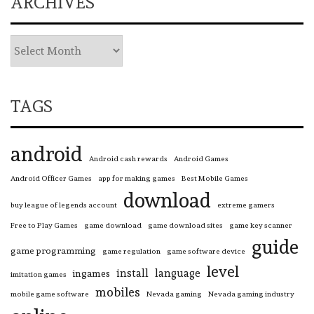
ARCHIVES
TAGS
android
Android cash rewards
Android Games
Android Officer Games
app for making games
Best Mobile Games
download
buy league of legends account
extreme gamers
Free to Play Games
game download
game download sites
game key scanner
guide
game programming
game regulation
game software device
level
install
language
ingames
imitation games
mobiles
mobile game software
Nevada gaming
Nevada gaming industry