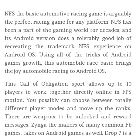
NFS the basic automotive racing game is arguably
the perfect racing game for any platform. NFS has
been a part of the gaming world for decades, and
its Android version does a tolerably good job of
recreating the trademark NFS experience on
Android OS. Using all of the tricks of Android
games growth, this automobile race basic brings
the joy automobile racing to Android OS.
This Call of Obligation sport allows up to 10
players to work together directly online in FPS
motion. You possibly can choose between totally
different player modes and move up the ranks.
There are weapons to be unlocked and reward
messages. Zynga the makers of many common Fb
games, takes on Android games as well. Drop 7 is a