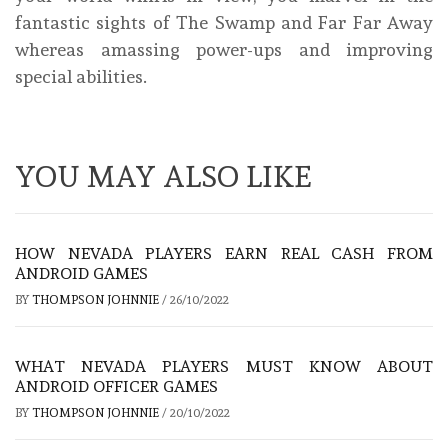
fantastic sights of The Swamp and Far Far Away
whereas amassing power-ups and improving
special abilities.
YOU MAY ALSO LIKE
HOW NEVADA PLAYERS EARN REAL CASH FROM
ANDROID GAMES
BY
THOMPSON JOHNNIE
/
26/10/2022
WHAT NEVADA PLAYERS MUST KNOW ABOUT
ANDROID OFFICER GAMES
BY
THOMPSON JOHNNIE
/
20/10/2022