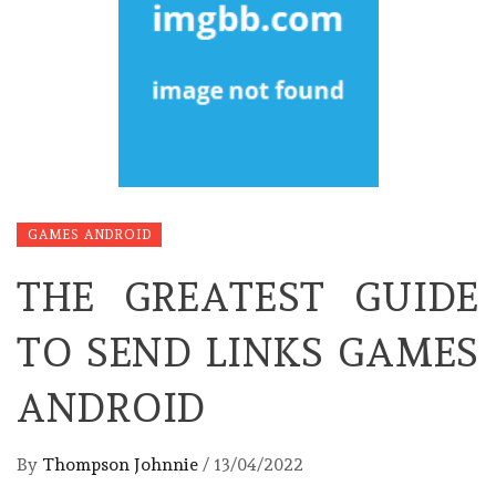
GAMES ANDROID
THE GREATEST GUIDE
TO SEND LINKS GAMES
ANDROID
By
Thompson Johnnie
/
13/04/2022