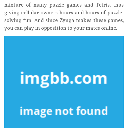
mixture of many puzzle games and Tetris, thus
giving cellular owners hours and hours of puzzle-
solving fun! And since Zynga makes these games,
you can play in opposition to your mates online.