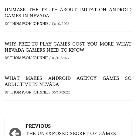
UNMASK THE TRUTH ABOUT IMITATION ANDROID
GAMES IN NEVADA
BY
THOMPSON JOHNNIE
/
13/10/2022
WHY FREE-TO-PLAY GAMES COST YOU MORE: WHAT
NEVADA GAMERS NEED TO KNOW
BY
THOMPSON JOHNNIE
/
10/10/2022
WHAT MAKES ANDROID AGENCY GAMES SO
ADDICTIVE IN NEVADA
BY
THOMPSON JOHNNIE
/
06/10/2022
Post
PREVIOUS
navigation
THE UNEXPOSED SECRET OF GAMES