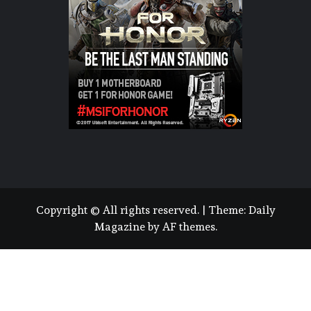
Copyright © All rights reserved.
|
Theme:
Daily
Magazine
by
AF themes
.