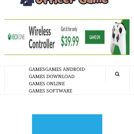
GA
BRINGING THE GAME TO EVERYONE LIFE
GAMES
GAMES ANDROID
GAMES DOWNLOAD
GAMES ONLINE
GAMES SOFTWARE