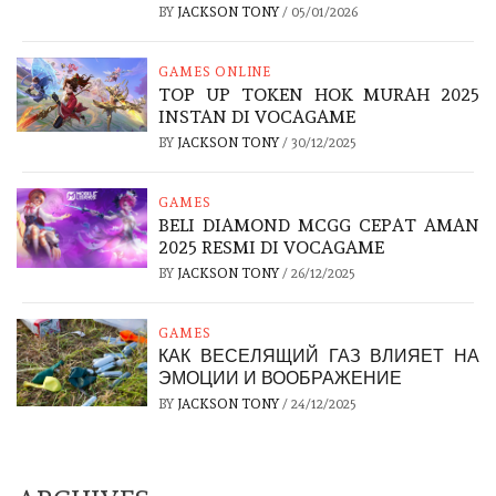
BY
JACKSON TONY
/
05/01/2026
GAMES ONLINE
TOP UP TOKEN HOK MURAH 2025
INSTAN DI VOCAGAME
BY
JACKSON TONY
/
30/12/2025
GAMES
BELI DIAMOND MCGG CEPAT AMAN
2025 RESMI DI VOCAGAME
BY
JACKSON TONY
/
26/12/2025
GAMES
КАК ВЕСЕЛЯЩИЙ ГАЗ ВЛИЯЕТ НА
ЭМОЦИИ И ВООБРАЖЕНИЕ
BY
JACKSON TONY
/
24/12/2025