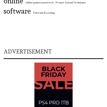
online
online games password
Proper Sexual Technique
software
Valorant Boosting
ADVERTISEMENT