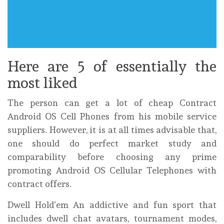
Here are 5 of essentially the
most liked
The person can get a lot of cheap Contract
Android OS Cell Phones from his mobile service
suppliers. However, it is at all times advisable that,
one should do perfect market study and
comparability before choosing any prime
promoting Android OS Cellular Telephones with
contract offers.
Dwell Hold’em An addictive and fun sport that
includes dwell chat avatars, tournament modes,