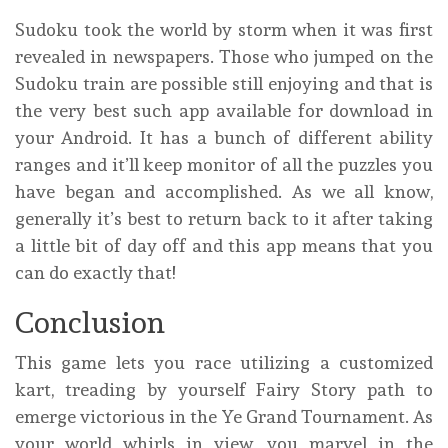
Sudoku took the world by storm when it was first
revealed in newspapers. Those who jumped on the
Sudoku train are possible still enjoying and that is
the very best such app available for download in
your Android. It has a bunch of different ability
ranges and it’ll keep monitor of all the puzzles you
have began and accomplished. As we all know,
generally it’s best to return back to it after taking
a little bit of day off and this app means that you
can do exactly that!
Conclusion
This game lets you race utilizing a customized
kart, treading by yourself Fairy Story path to
emerge victorious in the Ye Grand Tournament. As
your world whirls in view, you marvel in the