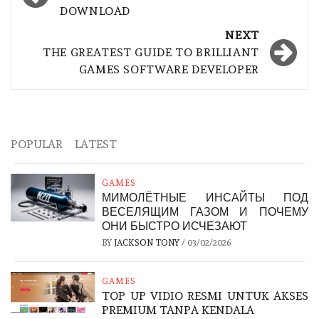
DOWNLOAD
NEXT
THE GREATEST GUIDE TO BRILLIANT
GAMES SOFTWARE DEVELOPER
POPULAR
LATEST
GAMES
МИМОЛЁТНЫЕ ИНСАЙТЫ ПОД
ВЕСЕЛЯЩИМ ГАЗОМ И ПОЧЕМУ
ОНИ БЫСТРО ИСЧЕЗАЮТ
BY
JACKSON TONY
/
03/02/2026
GAMES
TOP UP VIDIO RESMI UNTUK AKSES
PREMIUM TANPA KENDALA