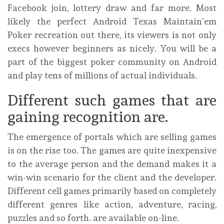
Facebook join, lottery draw and far more. Most
likely the perfect Android Texas Maintain’em
Poker recreation out there, its viewers is not only
execs however beginners as nicely. You will be a
part of the biggest poker community on Android
and play tens of millions of actual individuals.
Different such games that are
gaining recognition are.
The emergence of portals which are selling games
is on the rise too. The games are quite inexpensive
to the average person and the demand makes it a
win-win scenario for the client and the developer.
Different cell games primarily based on completely
different genres like action, adventure, racing,
puzzles and so forth. are available on-line.