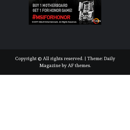
Copyright © All rights reserved.
|
Theme:
Daily
Magazine
by
AF themes
.