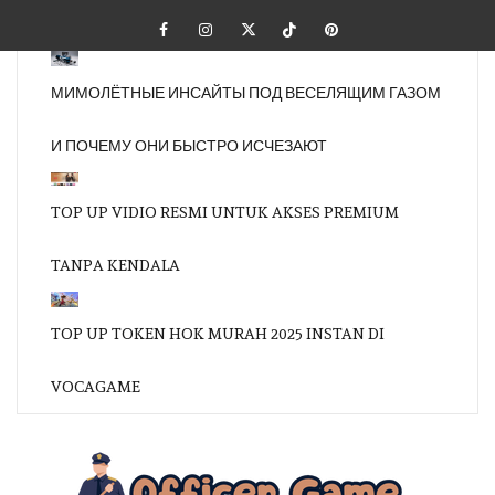
Skip
Facebook
Instagram
Twitter
Tiktok
Pinterest
to
content
МИМОЛЁТНЫЕ ИНСАЙТЫ ПОД ВЕСЕЛЯЩИМ ГАЗОМ
И ПОЧЕМУ ОНИ БЫСТРО ИСЧЕЗАЮТ
TOP UP VIDIO RESMI UNTUK AKSES PREMIUM
TANPA KENDALA
TOP UP TOKEN HOK MURAH 2025 INSTAN DI
VOCAGAME
OFFI