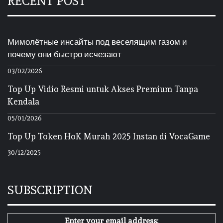
RECENT POST
Мимолётные инсайты под веселящим газом и
почему они быстро исчезают
03/02/2026
Top Up Vidio Resmi untuk Akses Premium Tanpa
Kendala
05/01/2026
Top Up Token HoK Murah 2025 Instan di VocaGame
30/12/2025
SUBSCRIPTION
Enter your email address: