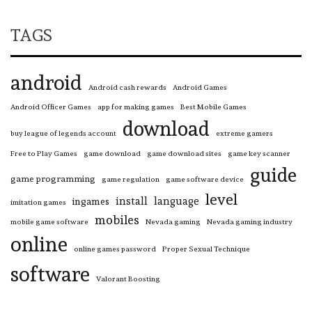
TAGS
android
Android cash rewards
Android Games
Android Officer Games
app for making games
Best Mobile Games
download
buy league of legends account
extreme gamers
Free to Play Games
game download
game download sites
game key scanner
guide
game programming
game regulation
game software device
level
install
language
ingames
imitation games
mobiles
mobile game software
Nevada gaming
Nevada gaming industry
online
online games password
Proper Sexual Technique
software
Valorant Boosting