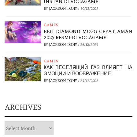
INSTAN DI VOCAGAME
BY
JACKSON TONY
/
30/12/2025
GAMES
BELI DIAMOND MCGG CEPAT AMAN
2025 RESMI DI VOCAGAME
BY
JACKSON TONY
/
26/12/2025
GAMES
КАК ВЕСЕЛЯЩИЙ ГАЗ ВЛИЯЕТ НА
ЭМОЦИИ И ВООБРАЖЕНИЕ
BY
JACKSON TONY
/
24/12/2025
ARCHIVES