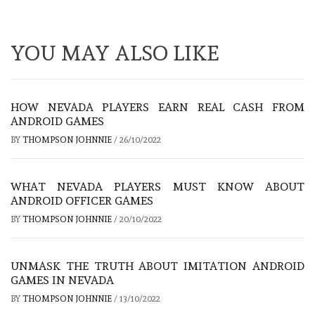
YOU MAY ALSO LIKE
HOW NEVADA PLAYERS EARN REAL CASH FROM
ANDROID GAMES
BY
THOMPSON JOHNNIE
/
26/10/2022
WHAT NEVADA PLAYERS MUST KNOW ABOUT
ANDROID OFFICER GAMES
BY
THOMPSON JOHNNIE
/
20/10/2022
UNMASK THE TRUTH ABOUT IMITATION ANDROID
GAMES IN NEVADA
BY
THOMPSON JOHNNIE
/
13/10/2022