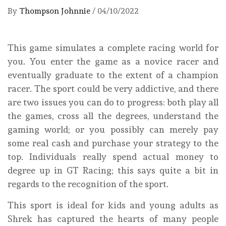
By
Thompson Johnnie
/
04/10/2022
This game simulates a complete racing world for
you. You enter the game as a novice racer and
eventually graduate to the extent of a champion
racer. The sport could be very addictive, and there
are two issues you can do to progress: both play all
the games, cross all the degrees, understand the
gaming world; or you possibly can merely pay
some real cash and purchase your strategy to the
top. Individuals really spend actual money to
degree up in GT Racing; this says quite a bit in
regards to the recognition of the sport.
This sport is ideal for kids and young adults as
Shrek has captured the hearts of many people