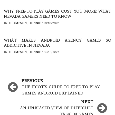
WHY FREE-TO-PLAY GAMES COST YOU MORE: WHAT
NEVADA GAMERS NEED TO KNOW
BY
THOMPSON JOHNNIE
/
10/10/2022
WHAT MAKES ANDROID AGENCY GAMES SO
ADDICTIVE IN NEVADA
BY
THOMPSON JOHNNIE
/
06/10/2022
Post
PREVIOUS
navigation
THE IDIOT’S GUIDE TO FREE TO PLAY
GAMES ANDROID EXPLAINED
NEXT
AN UNBIASED VIEW OF DIFFICULT
TASK IN GAMES