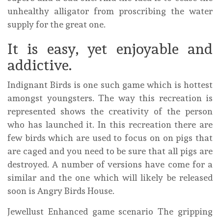
unhealthy alligator from proscribing the water
supply for the great one.
It is easy, yet enjoyable and
addictive.
Indignant Birds is one such game which is hottest
amongst youngsters. The way this recreation is
represented shows the creativity of the person
who has launched it. In this recreation there are
few birds which are used to focus on on pigs that
are caged and you need to be sure that all pigs are
destroyed. A number of versions have come for a
similar and the one which will likely be released
soon is Angry Birds House.
Jewellust Enhanced game scenario The gripping