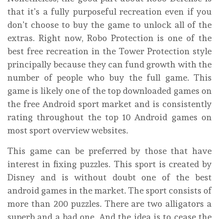
that it’s a fully purposeful recreation even if you
don’t choose to buy the game to unlock all of the
extras. Right now, Robo Protection is one of the
best free recreation in the Tower Protection style
principally because they can fund growth with the
number of people who buy the full game. This
game is likely one of the top downloaded games on
the free Android sport market and is consistently
rating throughout the top 10 Android games on
most sport overview websites.
This game can be preferred by those that have
interest in fixing puzzles. This sport is created by
Disney and is without doubt one of the best
android games in the market. The sport consists of
more than 200 puzzles. There are two alligators a
superb and a bad one. And the idea is to cease the