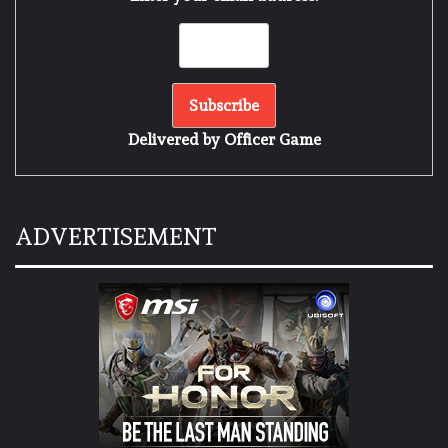
Delivered by
Officer Game
ADVERTISEMENT