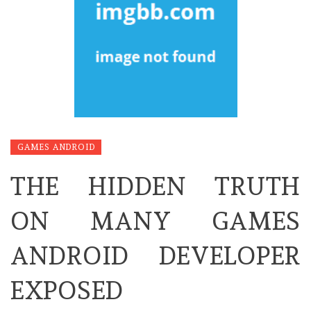
GAMES ANDROID
THE HIDDEN TRUTH
ON MANY GAMES
ANDROID DEVELOPER
EXPOSED