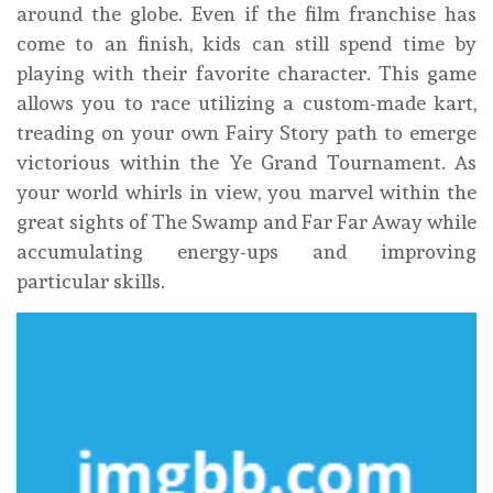
around the globe. Even if the film franchise has
come to an finish, kids can still spend time by
playing with their favorite character. This game
allows you to race utilizing a custom-made kart,
treading on your own Fairy Story path to emerge
victorious within the Ye Grand Tournament. As
your world whirls in view, you marvel within the
great sights of The Swamp and Far Far Away while
accumulating energy-ups and improving
particular skills.