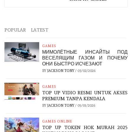
POPULAR
LATEST
GAMES
МИМОЛЁТНЫЕ ИНСАЙТЫ ПОД
ВЕСЕЛЯЩИМ ГАЗОМ И ПОЧЕМУ
ОНИ БЫСТРО ИСЧЕЗАЮТ
BY
JACKSON TONY
/
03/02/2026
GAMES
TOP UP VIDIO RESMI UNTUK AKSES
PREMIUM TANPA KENDALA
BY
JACKSON TONY
/
05/01/2026
GAMES ONLINE
TOP UP TOKEN HOK MURAH 2025