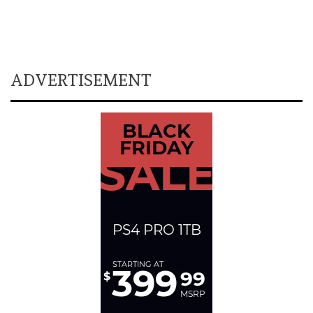
ADVERTISEMENT