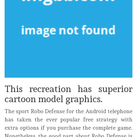
This recreation has superior
cartoon model graphics.
The sport Robo Defense for the Android telephone
has taken the ever popular free strategy with
extra options if you purchase the complete game.
Nonetheless, the good part about Robo Defense is