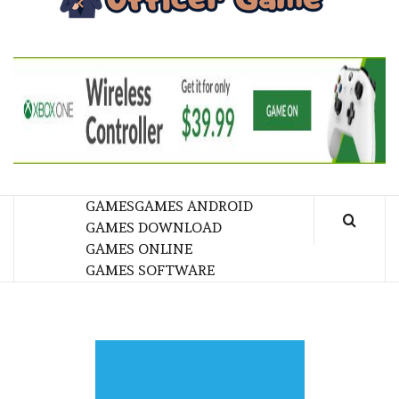
GA
BRINGING THE GAME TO EVERYONE LIFE
GAMES
GAMES ANDROID
GAMES DOWNLOAD
GAMES ONLINE
GAMES SOFTWARE