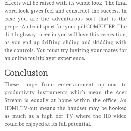
effects will be raised with its whole look. The final
word look gives feel and construct the success. In
case you are the adventurous sort that is the
proper Android sport for your pill COMPUTER. The
dirt highway racer in you will love this recreation,
as you end up drifting, sliding and skidding with
the controls. You must try inviting your mates for
an online multiplayer experience.
Conclusion
These range from entertainment options, to
productivity instruments which mean the Acer
Stream is equally at home within the office. An
HDMI TV-out means the handset may be hooked
as much as a high def TV where the HD video
could be enjoyed at its full potential.