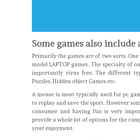
Some games also include 
Primarily the games are of two sorts. One c
model LAPTOP games. The specialty of ou
importantly virus free. The different t
Puzzles, Hidden object Games etc.
A mouse is most typically used for pc gam
to replay and save the sport. However som
consumer and having fun is very impor
provide a whole lot of options for the co
your enjoyment.