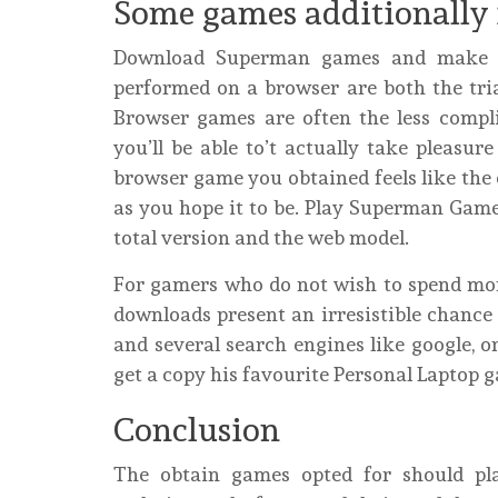
Some games additionally 
Download Superman games and make su
performed on a browser are both the trial
Browser games are often the less compli
you’ll be able to’t actually take pleasur
browser game you obtained feels like the 
as you hope it to be. Play Superman Game
total version and the web model.
For gamers who do not wish to spend mon
downloads present an irresistible chance
and several search engines like google, o
get a copy his favourite Personal Laptop 
Conclusion
The obtain games opted for should pl