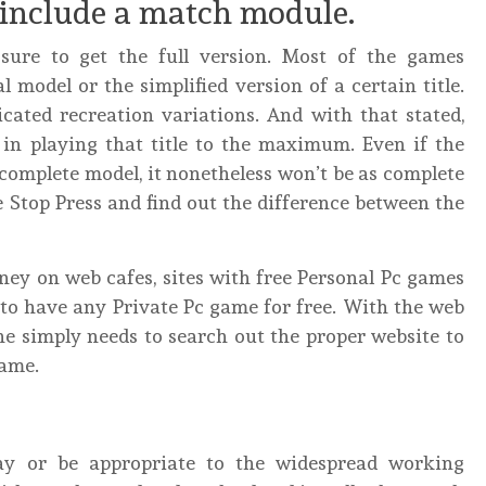
include a match module.
re to get the full version. Most of the games
 model or the simplified version of a certain title.
cated recreation variations. And with that stated,
e in playing that title to the maximum. Even if the
complete model, it nonetheless won’t be as complete
 Stop Press and find out the difference between the
ey on web cafes, sites with free Personal Pc games
 to have any Private Pc game for free. With the web
ne simply needs to search out the proper website to
game.
ay or be appropriate to the widespread working