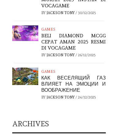
VOCAGAME
BY
JACKSON TONY
/
30/12/2025
GAMES
BELI DIAMOND MCGG
CEPAT AMAN 2025 RESMI
DI VOCAGAME
BY
JACKSON TONY
/
26/12/2025
GAMES
КАК ВЕСЕЛЯЩИЙ ГАЗ
ВЛИЯЕТ НА ЭМОЦИИ И
ВООБРАЖЕНИЕ
BY
JACKSON TONY
/
24/12/2025
ARCHIVES