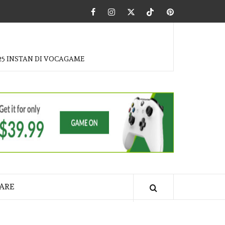
Facebook
Instagram
Twitter
Tiktok
Pinterest
25 INSTAN DI VOCAGAME
ARE