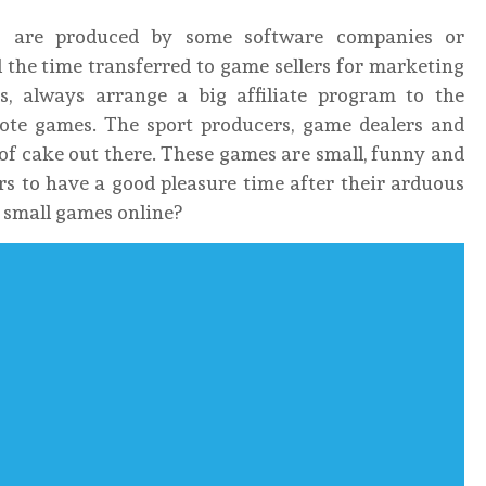
es are produced by some software companies or
 the time transferred to game sellers for marketing
ers, always arrange a big affiliate program to the
mote games. The sport producers, game dealers and
 of cake out there. These games are small, funny and
ers to have a good pleasure time after their arduous
 small games online?