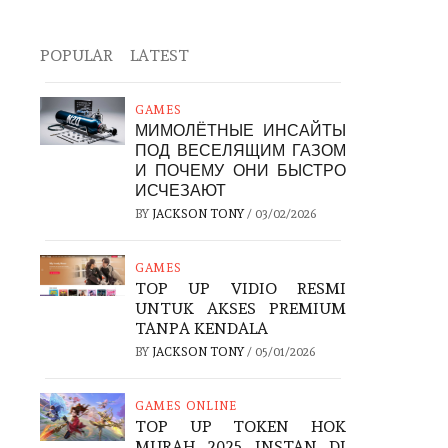
POPULAR
LATEST
GAMES
МИМОЛЁТНЫЕ ИНСАЙТЫ
ПОД ВЕСЕЛЯЩИМ ГАЗОМ
И ПОЧЕМУ ОНИ БЫСТРО
ИСЧЕЗАЮТ
BY
JACKSON TONY
/
03/02/2026
GAMES
TOP UP VIDIO RESMI
UNTUK AKSES PREMIUM
TANPA KENDALA
BY
JACKSON TONY
/
05/01/2026
GAMES ONLINE
TOP UP TOKEN HOK
MURAH 2025 INSTAN DI