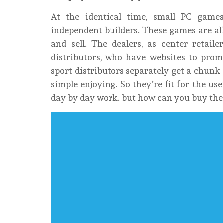
At the identical time, small PC gam
independent builders. These games are all
and sell. The dealers, as center retail
distributors, who have websites to pro
sport distributors separately get a chunk
simple enjoying. So they’re fit for the us
day by day work. but how can you buy the