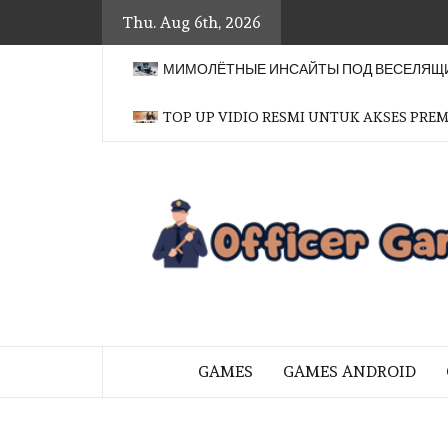
Skip
Thu. Aug 6th, 2026
to
content
МИМОЛЁТНЫЕ ИНСАЙТЫ ПОД ВЕСЕЛЯЩИ
TOP UP VIDIO RESMI UNTUK AKSES PRE
BRINGING THE GAME TO EVERYO
GAMES
GAMES ANDROID