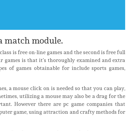
a match module.
lass is free on-line games and the second is free full
r games is that it’s thoroughly examined and extra
ypes of games obtainable for include sports games,
es, a mouse click on is needed so that you can play,
etimes, utilizing a mouse may also be a drag for the
tant. However there are pc game companies that
mputer game, using attraction and crafty methods for