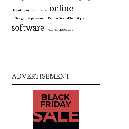
online
Nevada gaming industry
online games password
Proper Sexual Technique
software
Valorant Boosting
ADVERTISEMENT