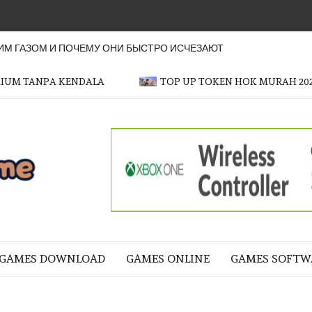
М ГАЗОМ И ПОЧЕМУ ОНИ БЫСТРО ИСЧЕЗАЮТ
MIUM TANPA KENDALA
TOP UP TOKEN HOK MURAH 20
OFFICER
GAME
NE LIFE
GAMES DOWNLOAD
GAMES ONLINE
GAMES SOFTW