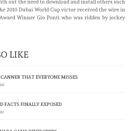
th out the need to download and install others such
 2010 Dubai World Cup victor received the wire in
se Award Winner Gio Ponti who was ridden by jockey
O LIKE
SCANNER THAT EVERYONE MISSES
022
 FACTS FINALLY EXPOSED
022