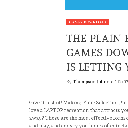
GAMES DOWNLOAD
THE PLAIN 
GAMES DOW
IS LETTIN
By
Thompson Johnnie
/
12/0
Give it a shot! Making Your Selection Pur
love a LAPTOP recreation that attracts you
away? Those are the most effective form o
and play, and convey you hours of entert