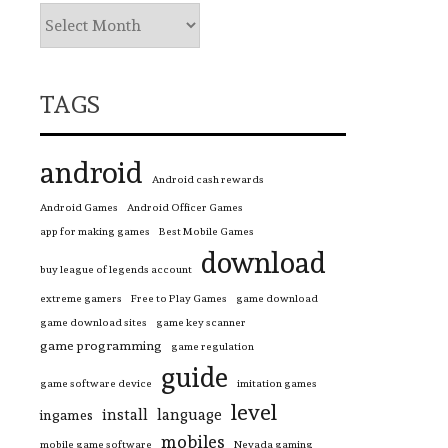
TAGS
android
Android cash rewards
Android Games
Android Officer Games
app for making games
Best Mobile Games
download
buy league of legends account
extreme gamers
Free to Play Games
game download
game download sites
game key scanner
game programming
game regulation
guide
game software device
imitation games
level
install
language
ingames
mobiles
mobile game software
Nevada gaming