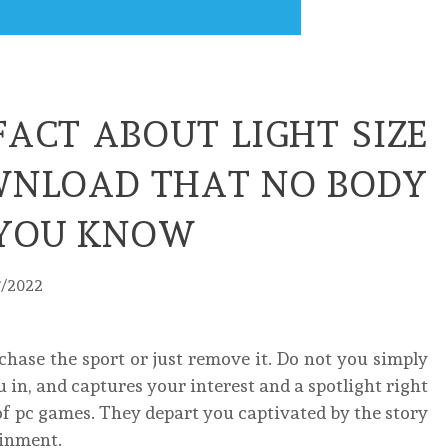
FACT ABOUT LIGHT SIZE
NLOAD THAT NO BODY
G YOU KNOW
7/2022
chase the sport or just remove it. Do not you simply
 in, and captures your interest and a spotlight right
f pc games. They depart you captivated by the story
ainment.