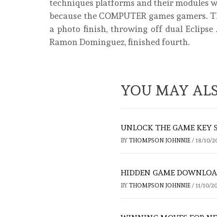
techniques platforms and their modules wi
because the COMPUTER games gamers. The
a photo finish, throwing off dual Eclip
Ramon Dominguez, finished fourth.
YOU MAY ALS
UNLOCK THE GAME KEY 
BY
THOMPSON JOHNNIE
/
18/10/2
HIDDEN GAME DOWNLOAD
BY
THOMPSON JOHNNIE
/
11/10/2