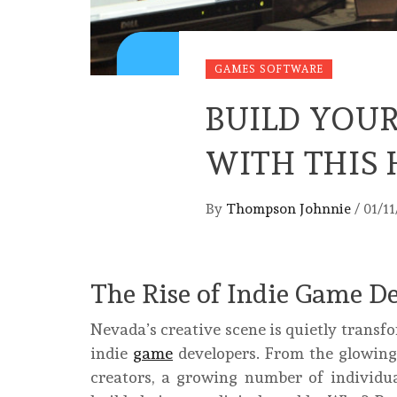
GAMES SOFTWARE
BUILD YOU
WITH THIS 
By
Thompson Johnnie
/
01/1
The Rise of Indie Game 
Nevada’s creative scene is quietly transf
indie
game
developers. From the glowing
creators, a growing number of individua