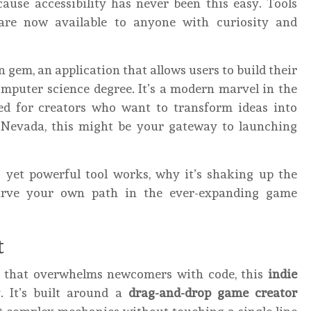
ause accessibility has never been this easy. Tools
 are now available to anyone with curiosity and
en gem, an application that allows users to build their
mputer science degree. It’s a modern marvel in the
ed for creators who want to transform ideas into
n Nevada, this might be your gateway to launching
s yet powerful tool works, why it’s shaking up the
arve your own path in the ever-expanding game
t
e that overwhelms newcomers with code, this
indie
. It’s built around a
drag-and-drop game creator