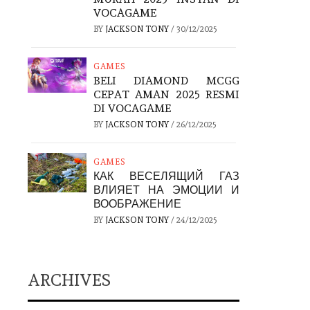
VOCAGAME
BY
JACKSON TONY
/
30/12/2025
GAMES
BELI DIAMOND MCGG
CEPAT AMAN 2025 RESMI
DI VOCAGAME
BY
JACKSON TONY
/
26/12/2025
GAMES
КАК ВЕСЕЛЯЩИЙ ГАЗ
ВЛИЯЕТ НА ЭМОЦИИ И
ВООБРАЖЕНИЕ
BY
JACKSON TONY
/
24/12/2025
ARCHIVES