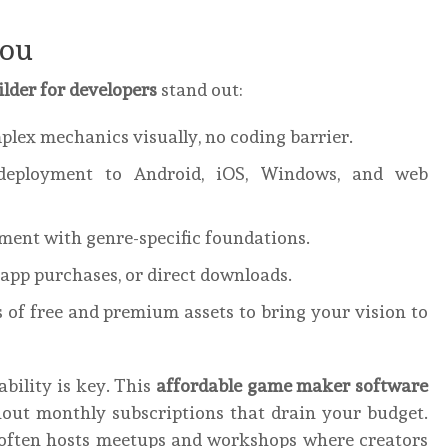
You
lder for developers
stand out:
plex mechanics visually, no coding barrier.
eployment to Android, iOS, Windows, and web
ent with genre-specific foundations.
-app purchases, or direct downloads.
of free and premium assets to bring your vision to
ability is key. This
affordable game maker software
hout monthly subscriptions that drain your budget.
often hosts meetups and workshops where creators