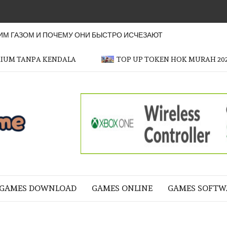
М ГАЗОМ И ПОЧЕМУ ОНИ БЫСТРО ИСЧЕЗАЮТ
MIUM TANPA KENDALA
TOP UP TOKEN HOK MURAH 20
OFFICER
GAME
NE LIFE
GAMES DOWNLOAD
GAMES ONLINE
GAMES SOFTW