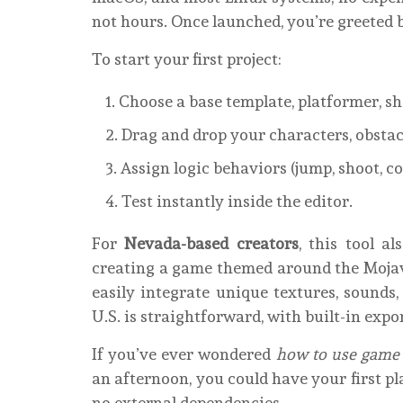
not hours. Once launched, you’re greeted 
To start your first project:
Choose a base template, platformer, sho
Drag and drop your characters, obstac
Assign logic behaviors (jump, shoot, c
Test instantly inside the editor.
For
Nevada-based creators
, this tool al
creating a game themed around the Mojave
easily integrate unique textures, sounds
U.S. is straightforward, with built-in expo
If you’ve ever wondered
how to use game
an afternoon, you could have your first p
no external dependencies.