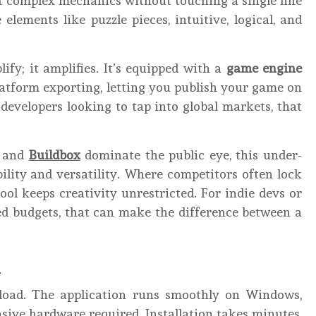
t complex mechanics without touching a single line
lements like puzzle pieces, intuitive, logical, and
ify; it amplifies. It’s equipped with a
game engine
atform exporting, letting you publish your game on
developers looking to tap into global markets, that
, and
Buildbox
dominate the public eye, this under-
ility and versatility. Where competitors often lock
ol keeps creativity unrestricted. For indie devs or
d budgets, that can make the difference between a
a
load. The application runs smoothly on Windows,
ive hardware required. Installation takes minutes,