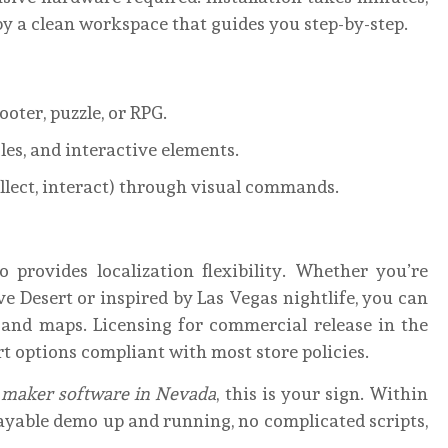
by a clean workspace that guides you step-by-step.
oter, puzzle, or RPG.
les, and interactive elements.
ollect, interact) through visual commands.
so provides localization flexibility. Whether you’re
 Desert or inspired by Las Vegas nightlife, you can
, and maps. Licensing for commercial release in the
rt options compliant with most store policies.
 maker software in Nevada
, this is your sign. Within
layable demo up and running, no complicated scripts,