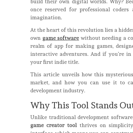
build their own digital worlds. Why? Bec
once reserved for professional coders
imagination.
At the heart of this revolution lies a hidd
own
game software
without needing a co
realm of app for making games, design
interactive adventures. And if you’re i
your first indie title.
This article unveils how this mysteriou
market, and how you can use it to c
development industry.
Why This Tool Stands Ou
Unlike traditional development softwar
game creator tool
thrives on simplicity