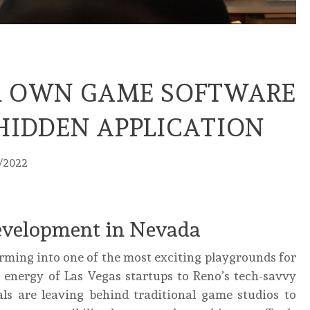
R OWN GAME SOFTWARE
HIDDEN APPLICATION
1/2022
Development in Nevada
orming into one of the most exciting playgrounds for
 energy of Las Vegas startups to Reno’s tech-savvy
ls are leaving behind traditional game studios to