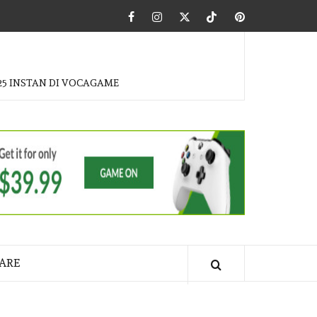
Facebook
Instagram
Twitter
Tiktok
Pinterest
25 INSTAN DI VOCAGAME
ARE