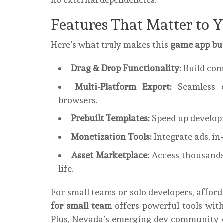
Features That Matter to 
Here’s what truly makes this
game app bui
Drag & Drop Functionality:
Build com
Multi-Platform Export:
Seamless d
browsers.
Prebuilt Templates:
Speed up developm
Monetization Tools:
Integrate ads, in
Asset Marketplace:
Access thousands 
life.
For small teams or solo developers, afford
for small team
offers powerful tools wit
Plus, Nevada’s emerging dev community 