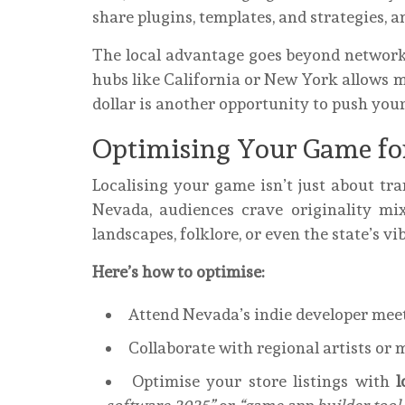
share plugins, templates, and strategies, 
The local advantage goes beyond networki
hubs like California or New York allows 
dollar is another opportunity to push your 
Optimising Your Game fo
Localising your game isn’t just about tran
Nevada, audiences crave originality mix
landscapes, folklore, or even the state’s 
Here’s how to optimise:
Attend Nevada’s indie developer meet
Collaborate with regional artists or 
Optimise your store listings with
l