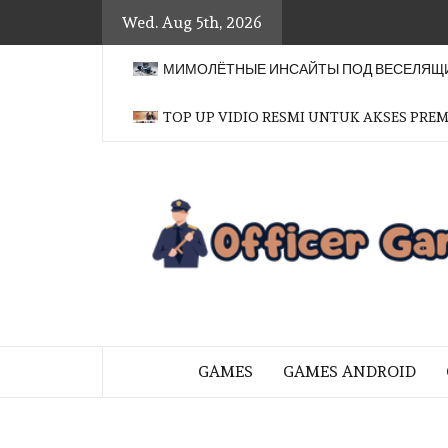
Skip
Wed. Aug 5th, 2026
to
content
МИМОЛЁТНЫЕ ИНСАЙТЫ ПОД ВЕСЕЛЯЩИ
TOP UP VIDIO RESMI UNTUK AKSES PRE
BRINGING THE GAME TO EVERYO
GAMES
GAMES ANDROID