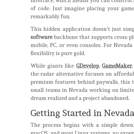
interface, which means you can construc
of code. Just imagine placing your game e
remarkably fun.
This hidden application doesn’t just simpl
software
backbone that supports cross-pl
mobile, PC, or even consoles. For Nevada 
flexibility is pure gold.
While giants like
GDevelop
,
GameMaker
the-radar alternative focuses on affordab
premium features behind paywalls, this to
small teams in Nevada working on limite
dream realized and a project abandoned.
Getting Started in Nevad
The process begins with a simple down
macOS, and most Linux systems, no expens