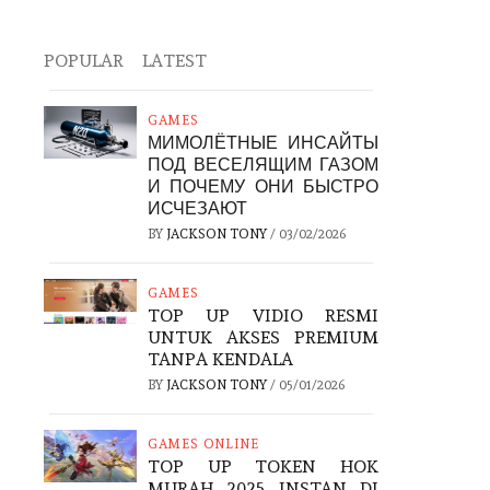
POPULAR
LATEST
GAMES
МИМОЛЁТНЫЕ ИНСАЙТЫ
ПОД ВЕСЕЛЯЩИМ ГАЗОМ
И ПОЧЕМУ ОНИ БЫСТРО
ИСЧЕЗАЮТ
BY
JACKSON TONY
/
03/02/2026
GAMES
TOP UP VIDIO RESMI
UNTUK AKSES PREMIUM
TANPA KENDALA
BY
JACKSON TONY
/
05/01/2026
GAMES ONLINE
TOP UP TOKEN HOK
MURAH 2025 INSTAN DI