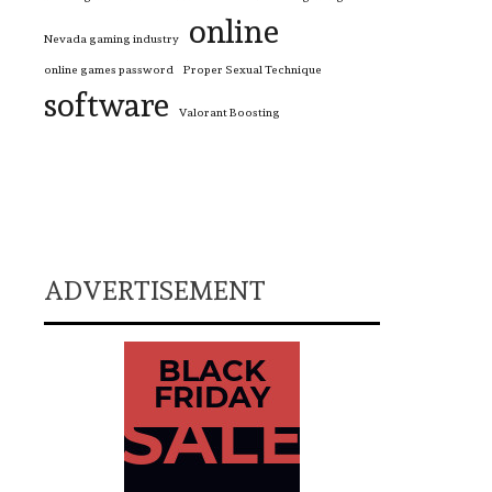
online
Nevada gaming industry
online games password
Proper Sexual Technique
software
Valorant Boosting
ADVERTISEMENT