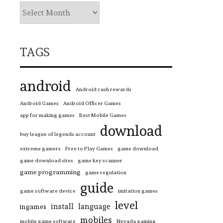
TAGS
android
Android cash rewards
Android Games
Android Officer Games
app for making games
Best Mobile Games
download
buy league of legends account
extreme gamers
Free to Play Games
game download
game download sites
game key scanner
game programming
game regulation
guide
game software device
imitation games
level
install
language
ingames
mobiles
mobile game software
Nevada gaming