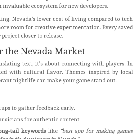
an invaluable ecosystem for new developers.
ng. Nevada’s lower cost of living compared to tech
more room for creative experimentation. Every saved
project closer to release.
r the Nevada Market
slating text, it’s about connecting with players. In
ed with cultural flavor. Themes inspired by local
vibrant nightlife can make your game stand out.
ups to gather feedback early.
musicians for authentic content.
ong-tail keywords
like
“best app for making games