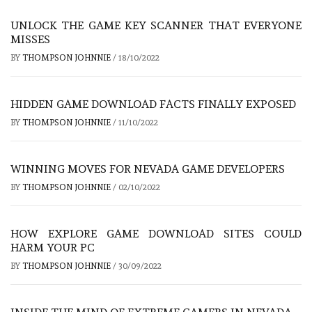
UNLOCK THE GAME KEY SCANNER THAT EVERYONE
MISSES
BY
THOMPSON JOHNNIE
/
18/10/2022
HIDDEN GAME DOWNLOAD FACTS FINALLY EXPOSED
BY
THOMPSON JOHNNIE
/
11/10/2022
WINNING MOVES FOR NEVADA GAME DEVELOPERS
BY
THOMPSON JOHNNIE
/
02/10/2022
HOW EXPLORE GAME DOWNLOAD SITES COULD
HARM YOUR PC
BY
THOMPSON JOHNNIE
/
30/09/2022