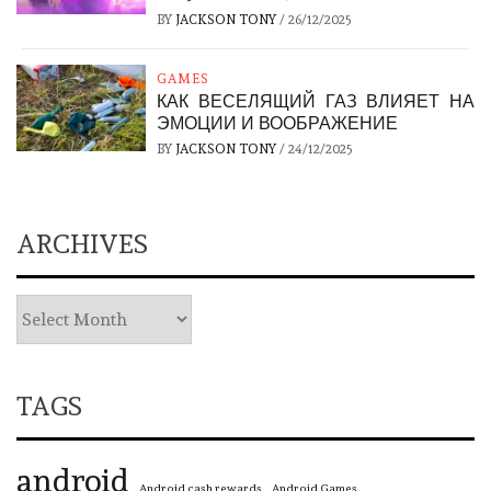
BY
JACKSON TONY
/
26/12/2025
GAMES
КАК ВЕСЕЛЯЩИЙ ГАЗ ВЛИЯЕТ НА
ЭМОЦИИ И ВООБРАЖЕНИЕ
BY
JACKSON TONY
/
24/12/2025
ARCHIVES
TAGS
android
Android cash rewards
Android Games