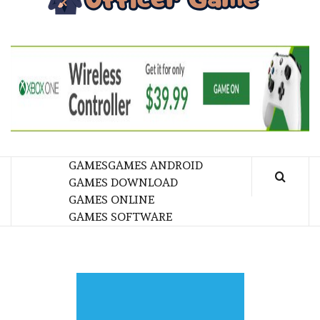
GA
BRINGING THE GAME TO EVERYONE LIFE
GAMES
GAMES ANDROID
GAMES DOWNLOAD
GAMES ONLINE
GAMES SOFTWARE