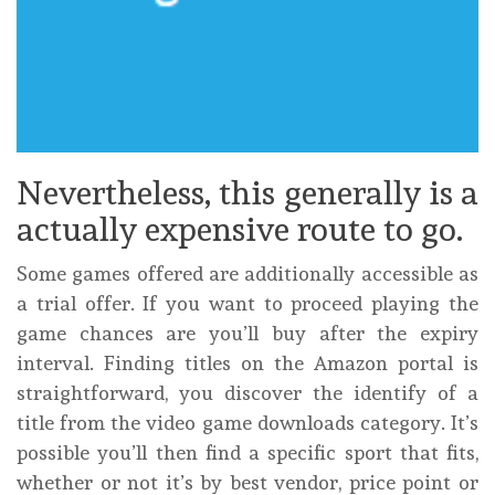
Nevertheless, this generally is a
actually expensive route to go.
Some games offered are additionally accessible as
a trial offer. If you want to proceed playing the
game chances are you’ll buy after the expiry
interval. Finding titles on the Amazon portal is
straightforward, you discover the identify of a
title from the video game downloads category. It’s
possible you’ll then find a specific sport that fits,
whether or not it’s by best vendor, price point or