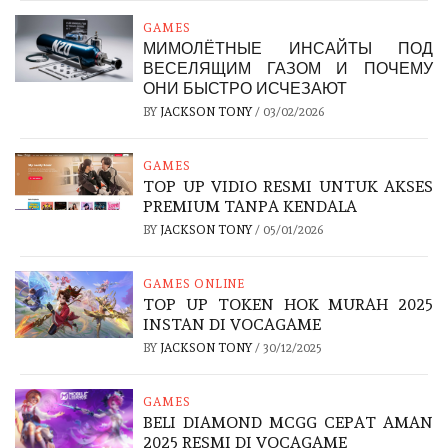
GAMES
МИМОЛЁТНЫЕ ИНСАЙТЫ ПОД
ВЕСЕЛЯЩИМ ГАЗОМ И ПОЧЕМУ
ОНИ БЫСТРО ИСЧЕЗАЮТ
BY
JACKSON TONY
/
03/02/2026
GAMES
TOP UP VIDIO RESMI UNTUK AKSES
PREMIUM TANPA KENDALA
BY
JACKSON TONY
/
05/01/2026
GAMES ONLINE
TOP UP TOKEN HOK MURAH 2025
INSTAN DI VOCAGAME
BY
JACKSON TONY
/
30/12/2025
GAMES
BELI DIAMOND MCGG CEPAT AMAN
2025 RESMI DI VOCAGAME