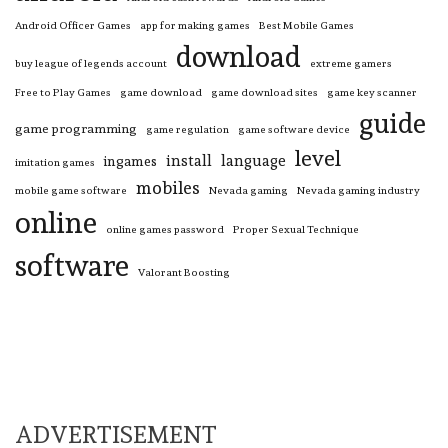
Android Officer Games
app for making games
Best Mobile Games
download
buy league of legends account
extreme gamers
Free to Play Games
game download
game download sites
game key scanner
guide
game programming
game regulation
game software device
level
install
language
ingames
imitation games
mobiles
mobile game software
Nevada gaming
Nevada gaming industry
online
online games password
Proper Sexual Technique
software
Valorant Boosting
ADVERTISEMENT