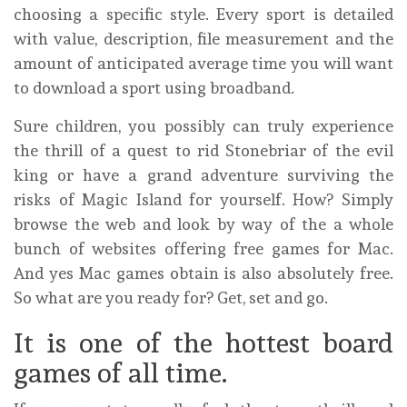
choosing a specific style. Every sport is detailed
with value, description, file measurement and the
amount of anticipated average time you will want
to download a sport using broadband.
Sure children, you possibly can truly experience
the thrill of a quest to rid Stonebriar of the evil
king or have a grand adventure surviving the
risks of Magic Island for yourself. How? Simply
browse the web and look by way of the a whole
bunch of websites offering free games for Mac.
And yes Mac games obtain is also absolutely free.
So what are you ready for? Get, set and go.
It is one of the hottest board
games of all time.