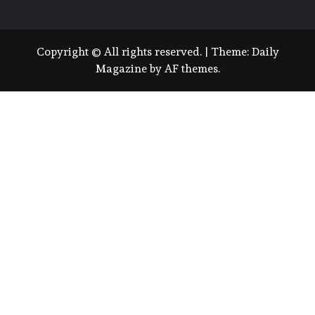
Copyright © All rights reserved.
|
Theme:
Daily
Magazine
by
AF themes
.