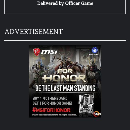
Delivered by
Officer Game
ADVERTISEMENT