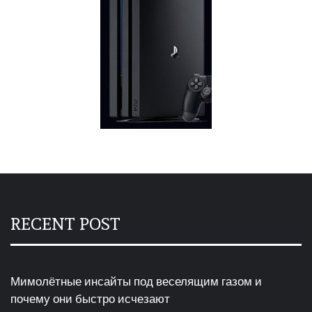
RECENT POST
Мимолётные инсайты под веселящим газом и
почему они быстро исчезают