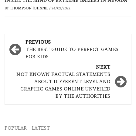
INSIDE THE MIND OF EXTREME GAMERS IN NEVADA
BY
THOMPSON JOHNNIE
/
24/09/2022
Post
PREVIOUS
navigation
THE BEST GUIDE TO PERFECT GAMES
FOR KIDS
NEXT
NOT KNOWN FACTUAL STATEMENTS
ABOUT DIFFERENT LEVEL AND
GRAPHIC GAMES ONLINE UNVEILED
BY THE AUTHORITIES
POPULAR
LATEST