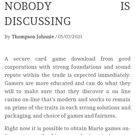
NOBODY IS
DISCUSSING
By
Thompson Johnnie
/
05/07/2021
A secure card game download from good
corporations with strong foundations and sound
repute within the trade is expected immediately.
Gamers are more educated and can do what they
will to make sure that they discover a on line
casino on-line that’s modern and works to remain
on prime of the traits in each strong solutions and
packaging, and choice of games and fairness.
Right now it is possible to obtain Mario games on-