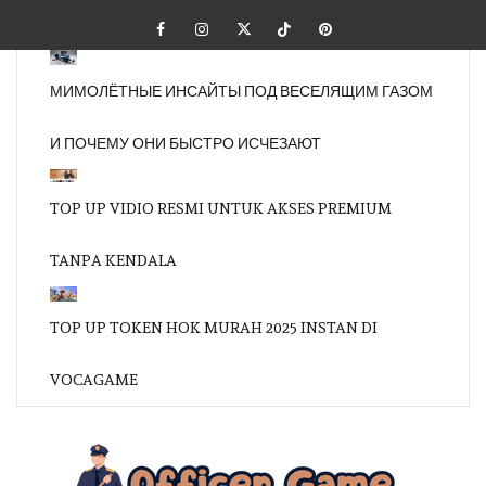
Skip
Facebook
Instagram
Twitter
Tiktok
Pinterest
to
content
МИМОЛЁТНЫЕ ИНСАЙТЫ ПОД ВЕСЕЛЯЩИМ ГАЗОМ
И ПОЧЕМУ ОНИ БЫСТРО ИСЧЕЗАЮТ
TOP UP VIDIO RESMI UNTUK AKSES PREMIUM
TANPA KENDALA
TOP UP TOKEN HOK MURAH 2025 INSTAN DI
VOCAGAME
OFFI