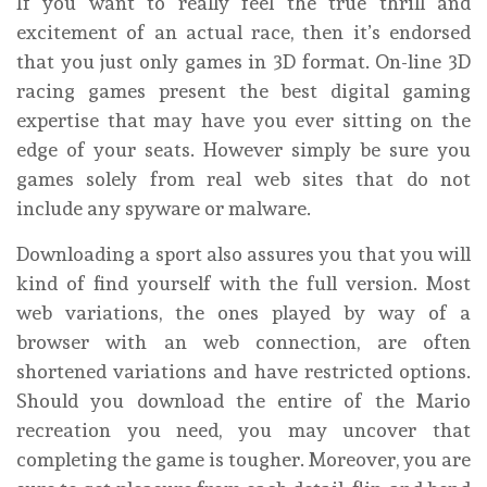
If you want to really feel the true thrill and
excitement of an actual race, then it’s endorsed
that you just only games in 3D format. On-line 3D
racing games present the best digital gaming
expertise that may have you ever sitting on the
edge of your seats. However simply be sure you
games solely from real web sites that do not
include any spyware or malware.
Downloading a sport also assures you that you will
kind of find yourself with the full version. Most
web variations, the ones played by way of a
browser with an web connection, are often
shortened variations and have restricted options.
Should you download the entire of the Mario
recreation you need, you may uncover that
completing the game is tougher. Moreover, you are