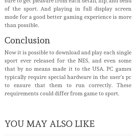
sure to get pleasure from each detail, flip, and bend
of the sport. And playing in full display screen
mode for a good better gaming experience is more
than possible.
Conclusion
Now it is possible to download and play each single
sport ever released for the NES, and even some
that by no means made it to the USA. PC games
typically require special hardware in the user’s pc
to ensure that them to run correctly. These
requirements could differ from game to sport.
YOU MAY ALSO LIKE