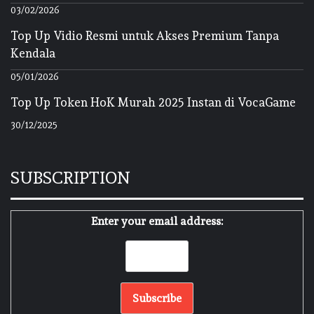
03/02/2026
Top Up Vidio Resmi untuk Akses Premium Tanpa
Kendala
05/01/2026
Top Up Token HoK Murah 2025 Instan di VocaGame
30/12/2025
SUBSCRIPTION
Enter your email address: