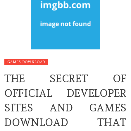
GAMES DOWNLOAD
THE SECRET OF
OFFICIAL DEVELOPER
SITES AND GAMES
DOWNLOAD THAT