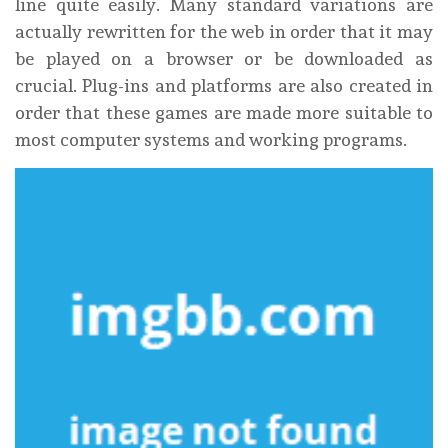
line quite easily. Many standard variations are
actually rewritten for the web in order that it may
be played on a browser or be downloaded as
crucial. Plug-ins and platforms are also created in
order that these games are made more suitable to
most computer systems and working programs.