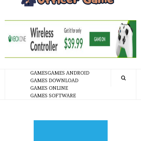
GA
BRINGING THE GAME TO EVERYONE LIFE
GAMES
GAMES ANDROID
GAMES DOWNLOAD
GAMES ONLINE
GAMES SOFTWARE