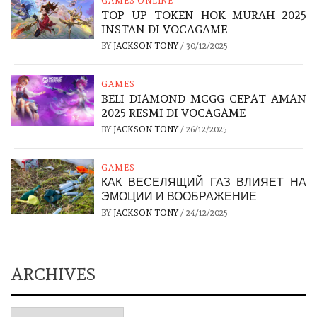
GAMES ONLINE
TOP UP TOKEN HOK MURAH 2025
INSTAN DI VOCAGAME
BY
JACKSON TONY
/
30/12/2025
GAMES
BELI DIAMOND MCGG CEPAT AMAN
2025 RESMI DI VOCAGAME
BY
JACKSON TONY
/
26/12/2025
GAMES
КАК ВЕСЕЛЯЩИЙ ГАЗ ВЛИЯЕТ НА
ЭМОЦИИ И ВООБРАЖЕНИЕ
BY
JACKSON TONY
/
24/12/2025
ARCHIVES