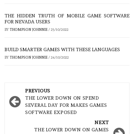
THE HIDDEN TRUTH OF MOBILE GAME SOFTWARE
FOR NEVADA USERS
BY
THOMPSON JOHNNIE
/
25/10/2022
BUILD SMARTER GAMES WITH THESE LANGUAGES
BY
THOMPSON JOHNNIE
/
24/10/2022
Post
PREVIOUS
navigation
THE LOWER DOWN ON SPEND
SEVERAL DAY FOR MAKES GAMES
SOFTWARE EXPOSED
NEXT
THE LOWER DOWN ON GAMES