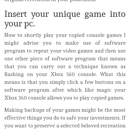
Insert your unique game into
your pc.
Now to shortly play your copied console games I
might advise you to make use of software
program to repeat your video games and then use
one other piece of software program that means
that you can carry out a technique known as
flashing on your Xbox 360 console. What this
means is that you simply click a few buttons on a
software program after which like magic your
Xbox 360 console allows you to play copied games.
Making backups of your games might be the most
effective things you do to safe your investments. If
you want to preserve a selected beloved recreation