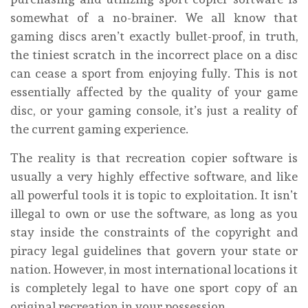
somewhat of a no-brainer. We all know that
gaming discs aren’t exactly bullet-proof, in truth,
the tiniest scratch in the incorrect place on a disc
can cease a sport from enjoying fully. This is not
essentially affected by the quality of your game
disc, or your gaming console, it’s just a reality of
the current gaming experience.
The reality is that recreation copier software is
usually a very highly effective software, and like
all powerful tools it is topic to exploitation. It isn’t
illegal to own or use the software, as long as you
stay inside the constraints of the copyright and
piracy legal guidelines that govern your state or
nation. However, in most international locations it
is completely legal to have one sport copy of an
original recreation in your possession.