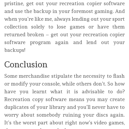
pristine, get out your recreation copier software
and use the backup in your foremost gaming. And
when you’re like me, always lending out your sport
collection solely to lose games or have them
returned broken – get out your recreation copier
software program again and lend out your
backups!
Conclusion
Some merchandise stipulate the necessity to flash
or modify your console, while others don’t. So how
have you learnt what it is advisable to do?
Recreation copy software means you may create
duplicates of your library and you’ll never have to
worry about somebody ruining your discs again.
It’s the worst part about right now’s video games,