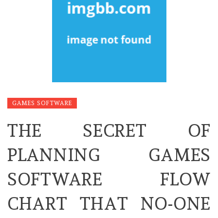
GAMES SOFTWARE
THE SECRET OF
PLANNING GAMES
SOFTWARE FLOW
CHART THAT NO-ONE