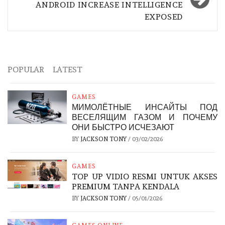
ANDROID INCREASE INTELLIGENCE
EXPOSED
POPULAR
LATEST
GAMES
МИМОЛЁТНЫЕ ИНСАЙТЫ ПОД
ВЕСЕЛЯЩИМ ГАЗОМ И ПОЧЕМУ
ОНИ БЫСТРО ИСЧЕЗАЮТ
BY
JACKSON TONY
/
03/02/2026
GAMES
TOP UP VIDIO RESMI UNTUK AKSES
PREMIUM TANPA KENDALA
BY
JACKSON TONY
/
05/01/2026