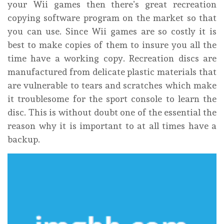
your Wii games then there’s great recreation
copying software program on the market so that
you can use. Since Wii games are so costly it is
best to make copies of them to insure you all the
time have a working copy. Recreation discs are
manufactured from delicate plastic materials that
are vulnerable to tears and scratches which make
it troublesome for the sport console to learn the
disc. This is without doubt one of the essential the
reason why it is important to at all times have a
backup.