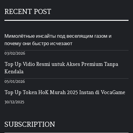
RECENT POST
Мимолётные инсайты под веселящим газом и
почему они быстро исчезают
03/02/2026
Top Up Vidio Resmi untuk Akses Premium Tanpa
Kendala
05/01/2026
Top Up Token HoK Murah 2025 Instan di VocaGame
30/12/2025
SUBSCRIPTION