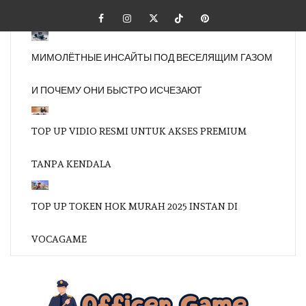
Skip
Facebook
Instagram
Twitter
Tiktok
Pinterest
to
content
МИМОЛЁТНЫЕ ИНСАЙТЫ ПОД ВЕСЕЛЯЩИМ ГАЗОМ
И ПОЧЕМУ ОНИ БЫСТРО ИСЧЕЗАЮТ
TOP UP VIDIO RESMI UNTUK AKSES PREMIUM
TANPA KENDALA
TOP UP TOKEN HOK MURAH 2025 INSTAN DI
VOCAGAME
OFFI