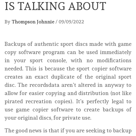
IS TALKING ABOUT
By
Thompson Johnnie
/
09/09/2022
Backups of authentic sport discs made with game
copy software program can be used immediately
in your sport console, with no modifications
needed. This is because the sport copier software
creates an exact duplicate of the original sport
disc. The recordsdata aren’t altered in anyway to
allow for easier copying and distribution (not like
pirated recreation copies). It’s perfectly legal to
use game copier software to create backups of
your original discs, for private use.
The good news is that if you are seeking to backup