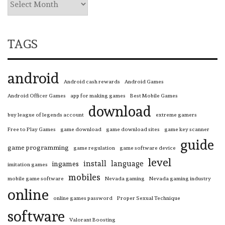
TAGS
android
Android cash rewards
Android Games
Android Officer Games
app for making games
Best Mobile Games
download
buy league of legends account
extreme gamers
Free to Play Games
game download
game download sites
game key scanner
guide
game programming
game regulation
game software device
level
install
language
ingames
imitation games
mobiles
mobile game software
Nevada gaming
Nevada gaming industry
online
online games password
Proper Sexual Technique
software
Valorant Boosting