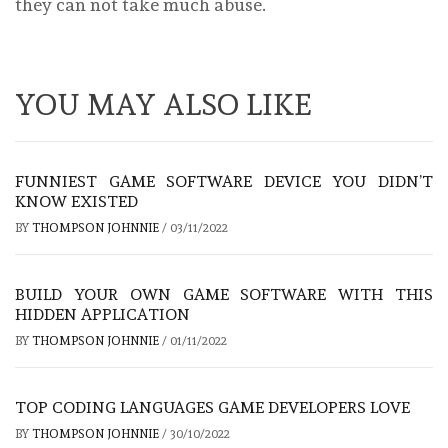
they can not take much abuse.
YOU MAY ALSO LIKE
FUNNIEST GAME SOFTWARE DEVICE YOU DIDN’T
KNOW EXISTED
BY
THOMPSON JOHNNIE
/
03/11/2022
BUILD YOUR OWN GAME SOFTWARE WITH THIS
HIDDEN APPLICATION
BY
THOMPSON JOHNNIE
/
01/11/2022
TOP CODING LANGUAGES GAME DEVELOPERS LOVE
BY
THOMPSON JOHNNIE
/
30/10/2022