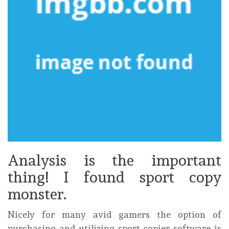
Analysis is the important
thing! I found sport copy
monster.
Nicely for many avid gamers the option of
purchasing and utilizing sport copier software is