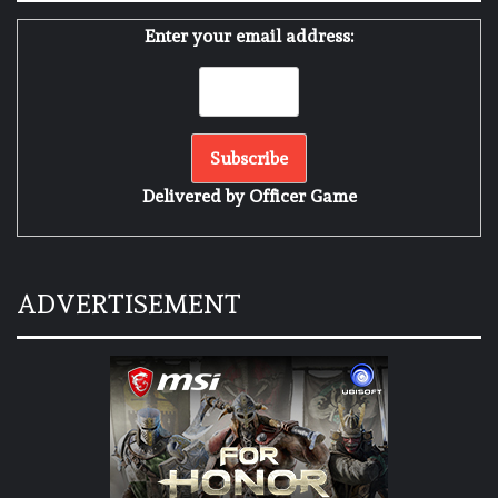
Enter your email address:
Delivered by
Officer Game
ADVERTISEMENT