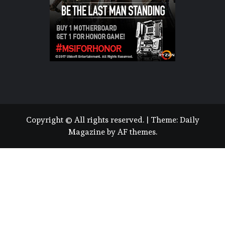
Copyright © All rights reserved.
|
Theme:
Daily
Magazine
by
AF themes
.