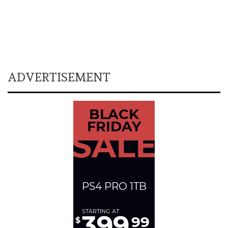
ADVERTISEMENT