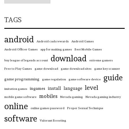
TAGS
android
Android cash rewards
Android Games
Android Officer Games
app for making games
Best Mobile Games
download
buy league of legends account
extreme gamers
Free to Play Games
game download
game download sites
game key scanner
guide
game programming
game regulation
game software device
level
install
language
ingames
imitation games
mobiles
mobile game software
Nevada gaming
Nevada gaming industry
online
online games password
Proper Sexual Technique
software
Valorant Boosting