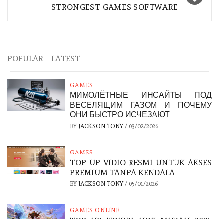
STRONGEST GAMES SOFTWARE
POPULAR
LATEST
GAMES
МИМОЛЁТНЫЕ ИНСАЙТЫ ПОД
ВЕСЕЛЯЩИМ ГАЗОМ И ПОЧЕМУ
ОНИ БЫСТРО ИСЧЕЗАЮТ
BY
JACKSON TONY
/
03/02/2026
GAMES
TOP UP VIDIO RESMI UNTUK AKSES
PREMIUM TANPA KENDALA
BY
JACKSON TONY
/
05/01/2026
GAMES ONLINE