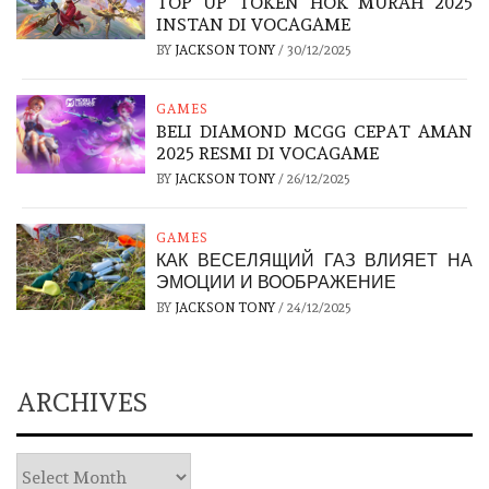
TOP UP TOKEN HOK MURAH 2025
INSTAN DI VOCAGAME
BY
JACKSON TONY
/
30/12/2025
GAMES
BELI DIAMOND MCGG CEPAT AMAN
2025 RESMI DI VOCAGAME
BY
JACKSON TONY
/
26/12/2025
GAMES
КАК ВЕСЕЛЯЩИЙ ГАЗ ВЛИЯЕТ НА
ЭМОЦИИ И ВООБРАЖЕНИЕ
BY
JACKSON TONY
/
24/12/2025
ARCHIVES