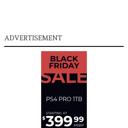
ADVERTISEMENT