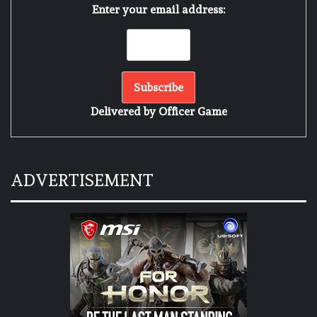
Enter your email address:
Delivered by
Officer Game
ADVERTISEMENT