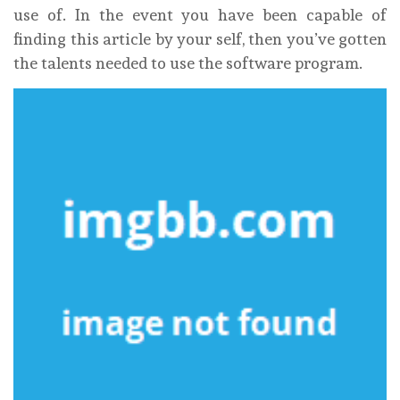
use of. In the event you have been capable of
finding this article by your self, then you’ve gotten
the talents needed to use the software program.