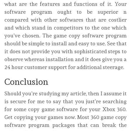
what are the features and functions of it. Your
software program ought to be superior n
compared with other softwares that are costlier
and which stand in competitors to the one which
you’ve chosen. The game copy software program
should be simple to install and easy to use. See that
it does not provide you with sophisticated steps to
observe whereas installation and it does give you a
24 hour customer support for additional steerage.
Conclusion
Should you’re studying my article, then I assume it
is secure for me to say that you just’re searching
for some copy game software for your Xbox 360.
Get copying your games now. Most 360 game copy
software program packages that can break the