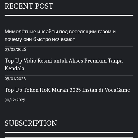
RECENT POST
Мимолётные инсайты под веселящим газом и
почему они быстро исчезают
03/02/2026
Top Up Vidio Resmi untuk Akses Premium Tanpa
Kendala
05/01/2026
Top Up Token HoK Murah 2025 Instan di VocaGame
30/12/2025
SUBSCRIPTION