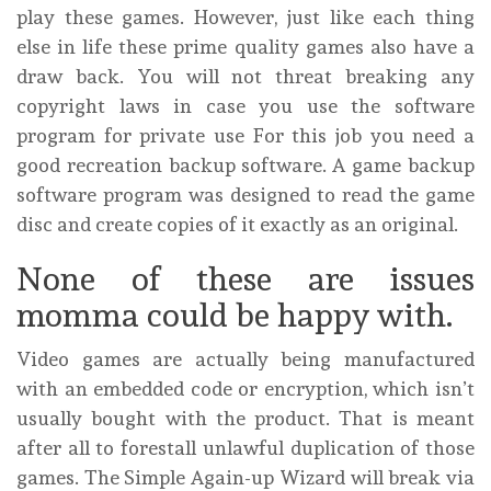
play these games. However, just like each thing
else in life these prime quality games also have a
draw back. You will not threat breaking any
copyright laws in case you use the software
program for private use For this job you need a
good recreation backup software. A game backup
software program was designed to read the game
disc and create copies of it exactly as an original.
None of these are issues
momma could be happy with.
Video games are actually being manufactured
with an embedded code or encryption, which isn’t
usually bought with the product. That is meant
after all to forestall unlawful duplication of those
games. The Simple Again-up Wizard will break via