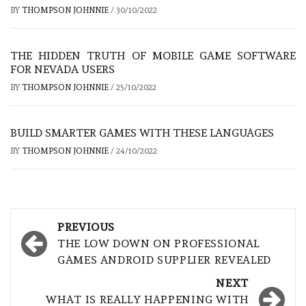
BY
THOMPSON JOHNNIE
/
30/10/2022
THE HIDDEN TRUTH OF MOBILE GAME SOFTWARE
FOR NEVADA USERS
BY
THOMPSON JOHNNIE
/
25/10/2022
BUILD SMARTER GAMES WITH THESE LANGUAGES
BY
THOMPSON JOHNNIE
/
24/10/2022
Post
PREVIOUS
navigation
THE LOW DOWN ON PROFESSIONAL
GAMES ANDROID SUPPLIER REVEALED
NEXT
WHAT IS REALLY HAPPENING WITH