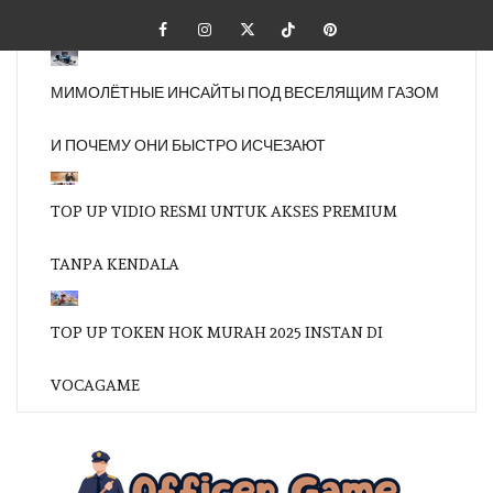
Skip
Facebook
Instagram
Twitter
Tiktok
Pinterest
to
content
МИМОЛЁТНЫЕ ИНСАЙТЫ ПОД ВЕСЕЛЯЩИМ ГАЗОМ
И ПОЧЕМУ ОНИ БЫСТРО ИСЧЕЗАЮТ
TOP UP VIDIO RESMI UNTUK AKSES PREMIUM
TANPA KENDALA
TOP UP TOKEN HOK MURAH 2025 INSTAN DI
VOCAGAME
OFFI