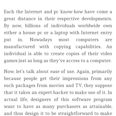
Each the Internet and pc know-how have come a
great distance in their respective developments.
By now, billions of individuals worldwide own
either a house pc or a laptop with Internet entry
put in. Nowadays most computers are
manufactured with copying capabilities. An
individual is able to create copies of their video
games just as long as they’ve access to a computer.
Now, let’s talk about ease of use. Again, primarily
because people get their impressions from any
such packages from movies and TV, they suppose
that it takes an expert hacker to make use of it. In
actual life, designers of this software program
want to have as many purchasers as attainable,
and thus design it to be straightforward to make