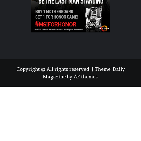
Copyright © All rights reserved.
|
Theme:
Daily
Magazine
by
AF themes
.