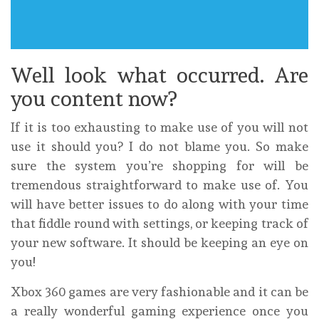
Well look what occurred. Are
you content now?
If it is too exhausting to make use of you will not
use it should you? I do not blame you. So make
sure the system you’re shopping for will be
tremendous straightforward to make use of. You
will have better issues to do along with your time
that fiddle round with settings, or keeping track of
your new software. It should be keeping an eye on
you!
Xbox 360 games are very fashionable and it can be
a really wonderful gaming experience once you