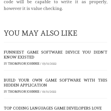
code will be capable to write it as properly,
however it is value checking.
YOU MAY ALSO LIKE
FUNNIEST GAME SOFTWARE DEVICE YOU DIDN’T
KNOW EXISTED
BY
THOMPSON JOHNNIE
/
03/11/2022
BUILD YOUR OWN GAME SOFTWARE WITH THIS
HIDDEN APPLICATION
BY
THOMPSON JOHNNIE
/
01/11/2022
TOP CODING LANGUAGES GAME DEVELOPERS LOVE