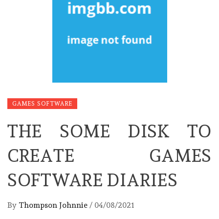
GAMES SOFTWARE
THE SOME DISK TO
CREATE GAMES
SOFTWARE DIARIES
By
Thompson Johnnie
/
04/08/2021