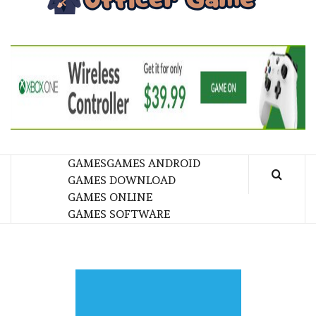
GA
BRINGING THE GAME TO EVERYONE LIFE
GAMES
GAMES ANDROID
GAMES DOWNLOAD
GAMES ONLINE
GAMES SOFTWARE