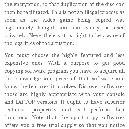
the encryption, so that duplication of the disc can
then be facilitated. This is not an illegal process as
soon as the video game being copied was
legitimately bought, and can solely be used
privately. Nevertheless it is right to be aware of
the legalities of the situation.
You must choose the highly featured and less
expensive ones. With a purpose to get good
copying software program you have to acquire all
the knowledge and price of that software and
know the features it involves. Discover softwares
those are highly appropriate with your console
and LAPTOP versions. It ought to have superior
technical properties and will perform fast
functions. Note that the sport copy softwares
offers you a free trial supply so that you notice