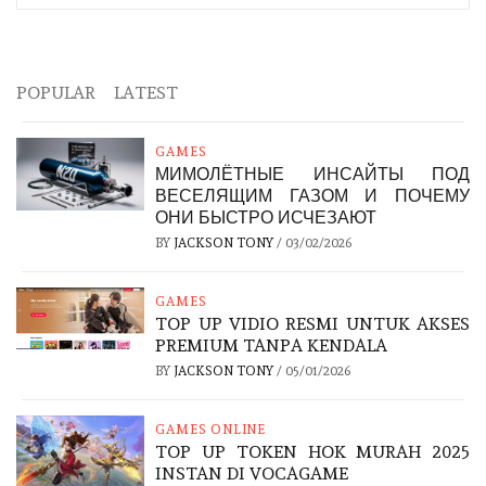
POPULAR
LATEST
GAMES
МИМОЛЁТНЫЕ ИНСАЙТЫ ПОД
ВЕСЕЛЯЩИМ ГАЗОМ И ПОЧЕМУ
ОНИ БЫСТРО ИСЧЕЗАЮТ
BY
JACKSON TONY
/
03/02/2026
GAMES
TOP UP VIDIO RESMI UNTUK AKSES
PREMIUM TANPA KENDALA
BY
JACKSON TONY
/
05/01/2026
GAMES ONLINE
TOP UP TOKEN HOK MURAH 2025
INSTAN DI VOCAGAME