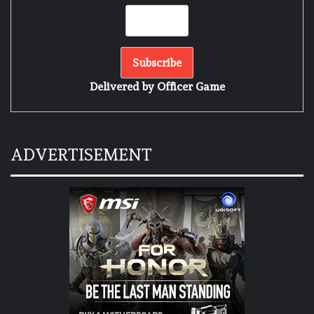
Delivered by
Officer Game
ADVERTISEMENT