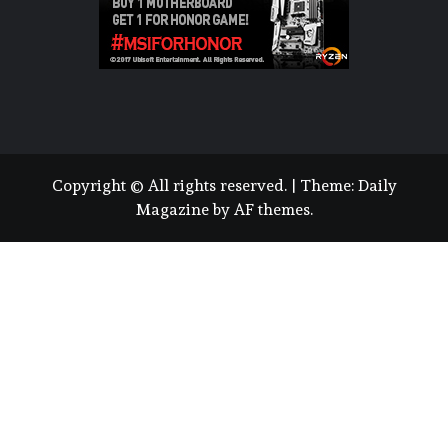
Copyright © All rights reserved.
|
Theme:
Daily
Magazine
by
AF themes
.