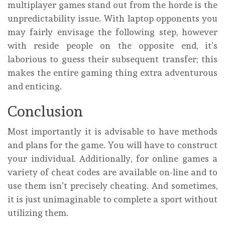
multiplayer games stand out from the horde is the
unpredictability issue. With laptop opponents you
may fairly envisage the following step, however
with reside people on the opposite end, it’s
laborious to guess their subsequent transfer; this
makes the entire gaming thing extra adventurous
and enticing.
Conclusion
Most importantly it is advisable to have methods
and plans for the game. You will have to construct
your individual. Additionally, for online games a
variety of cheat codes are available on-line and to
use them isn’t precisely cheating. And sometimes,
it is just unimaginable to complete a sport without
utilizing them.