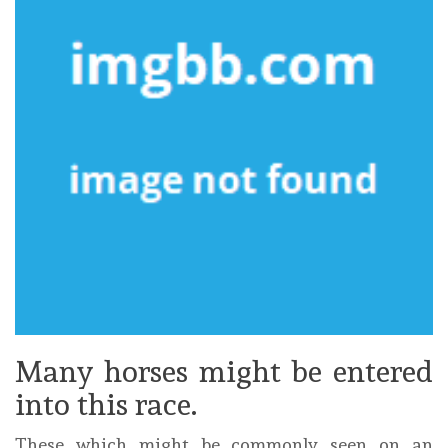
Many horses might be entered
into this race.
These which might be commonly seen on an