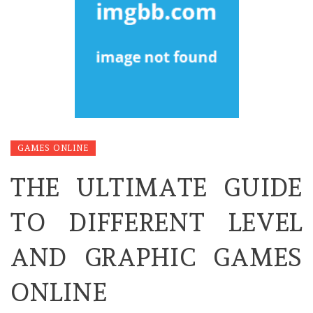
GAMES ONLINE
THE ULTIMATE GUIDE
TO DIFFERENT LEVEL
AND GRAPHIC GAMES
ONLINE