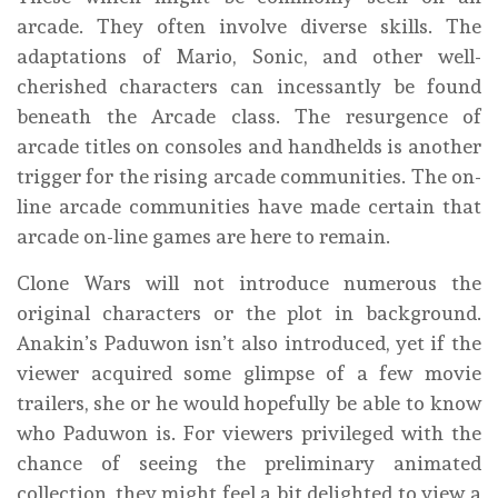
arcade. They often involve diverse skills. The
adaptations of Mario, Sonic, and other well-
cherished characters can incessantly be found
beneath the Arcade class. The resurgence of
arcade titles on consoles and handhelds is another
trigger for the rising arcade communities. The on-
line arcade communities have made certain that
arcade on-line games are here to remain.
Clone Wars will not introduce numerous the
original characters or the plot in background.
Anakin’s Paduwon isn’t also introduced, yet if the
viewer acquired some glimpse of a few movie
trailers, she or he would hopefully be able to know
who Paduwon is. For viewers privileged with the
chance of seeing the preliminary animated
collection, they might feel a bit delighted to view a