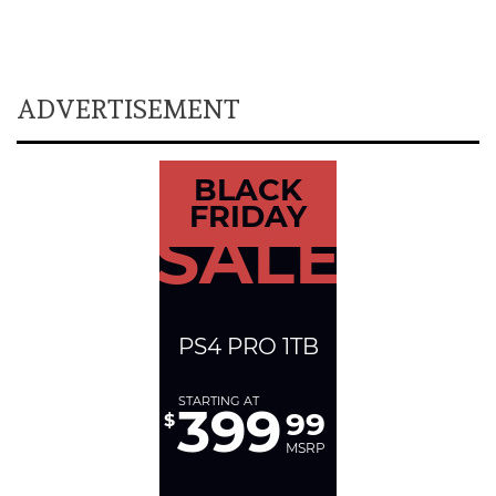
ADVERTISEMENT