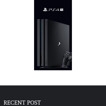
RECENT POST