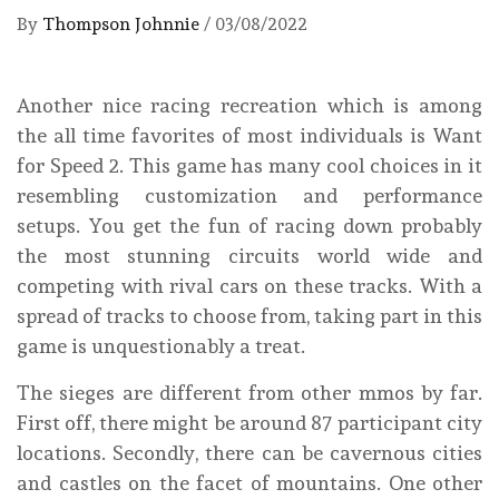
By
Thompson Johnnie
/
03/08/2022
Another nice racing recreation which is among
the all time favorites of most individuals is Want
for Speed 2. This game has many cool choices in it
resembling customization and performance
setups. You get the fun of racing down probably
the most stunning circuits world wide and
competing with rival cars on these tracks. With a
spread of tracks to choose from, taking part in this
game is unquestionably a treat.
The sieges are different from other mmos by far.
First off, there might be around 87 participant city
locations. Secondly, there can be cavernous cities
and castles on the facet of mountains. One other