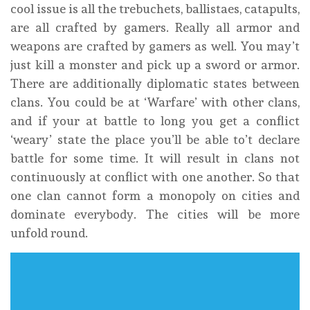
cool issue is all the trebuchets, ballistaes, catapults,
are all crafted by gamers. Really all armor and
weapons are crafted by gamers as well. You may’t
just kill a monster and pick up a sword or armor.
There are additionally diplomatic states between
clans. You could be at ‘Warfare’ with other clans,
and if your at battle to long you get a conflict
‘weary’ state the place you’ll be able to’t declare
battle for some time. It will result in clans not
continuously at conflict with one another. So that
one clan cannot form a monopoly on cities and
dominate everybody. The cities will be more
unfold round.