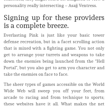
personality really intersecting – Asajj Ventress.
Signing up for these providers
is a complete breeze.
Everlasting Pink is just like your basic tower
defense recreation, but in a facet scrolling action
that is mixed with a fighting game. You not only
get to arrange your turrets and weapons to take
down the enemies being launched from the “Hell
Portal”, but you also get to arm you character and
take the enemies on face to face.
The sheer types of games accessible on the World
Wide Web will sweep you off your feet, from
arcade to racing and from technique to sports;
these websites have it all. What makes the net