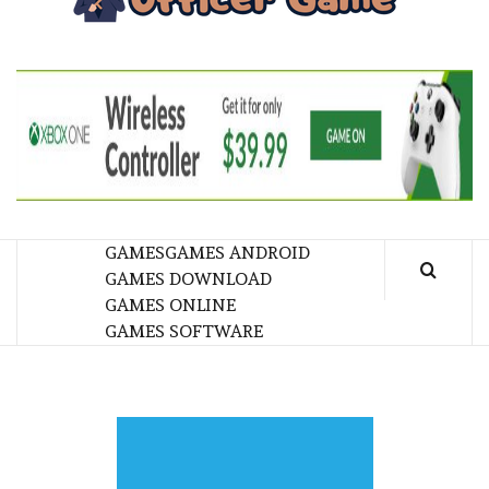
GA
BRINGING THE GAME TO EVERYONE LIFE
GAMES
GAMES ANDROID
GAMES DOWNLOAD
GAMES ONLINE
GAMES SOFTWARE