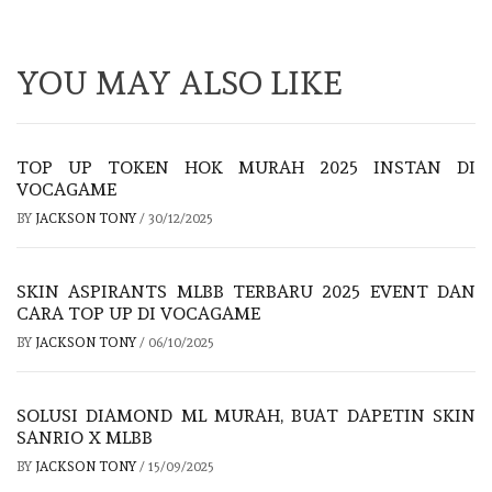
YOU MAY ALSO LIKE
TOP UP TOKEN HOK MURAH 2025 INSTAN DI
VOCAGAME
BY
JACKSON TONY
/
30/12/2025
SKIN ASPIRANTS MLBB TERBARU 2025 EVENT DAN
CARA TOP UP DI VOCAGAME
BY
JACKSON TONY
/
06/10/2025
SOLUSI DIAMOND ML MURAH, BUAT DAPETIN SKIN
SANRIO X MLBB
BY
JACKSON TONY
/
15/09/2025