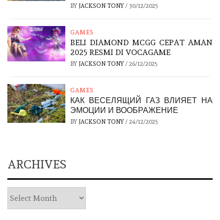
BY
JACKSON TONY
/
30/12/2025
GAMES
BELI DIAMOND MCGG CEPAT AMAN
2025 RESMI DI VOCAGAME
BY
JACKSON TONY
/
26/12/2025
GAMES
КАК ВЕСЕЛЯЩИЙ ГАЗ ВЛИЯЕТ НА
ЭМОЦИИ И ВООБРАЖЕНИЕ
BY
JACKSON TONY
/
24/12/2025
ARCHIVES