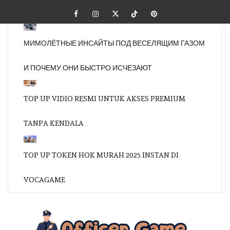
Skip
Facebook
Instagram
Twitter
Tiktok
Pinterest
to
content
МИМОЛЁТНЫЕ ИНСАЙТЫ ПОД ВЕСЕЛЯЩИМ ГАЗОМ
И ПОЧЕМУ ОНИ БЫСТРО ИСЧЕЗАЮТ
TOP UP VIDIO RESMI UNTUK AKSES PREMIUM
TANPA KENDALA
TOP UP TOKEN HOK MURAH 2025 INSTAN DI
VOCAGAME
OFFI