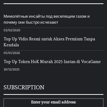
Мимолётные инсайты под веселящим газом и
почему они быстро исчезают
03/02/2026
Top Up Vidio Resmi untuk Akses Premium Tanpa
Kendala
05/01/2026
Top Up Token HoK Murah 2025 Instan di VocaGame
30/12/2025
SUBSCRIPTION
Enter your email address: