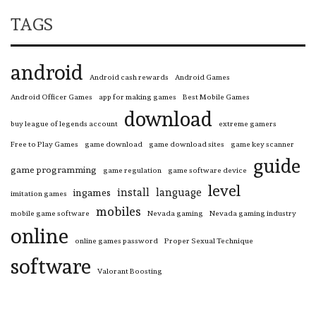
TAGS
android
Android cash rewards
Android Games
Android Officer Games
app for making games
Best Mobile Games
download
buy league of legends account
extreme gamers
Free to Play Games
game download
game download sites
game key scanner
guide
game programming
game regulation
game software device
level
install
language
ingames
imitation games
mobiles
mobile game software
Nevada gaming
Nevada gaming industry
online
online games password
Proper Sexual Technique
software
Valorant Boosting