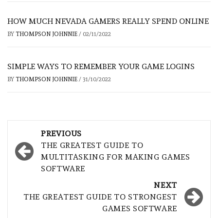
HOW MUCH NEVADA GAMERS REALLY SPEND ONLINE
BY
THOMPSON JOHNNIE
/
02/11/2022
SIMPLE WAYS TO REMEMBER YOUR GAME LOGINS
BY
THOMPSON JOHNNIE
/
31/10/2022
Post
PREVIOUS
navigation
THE GREATEST GUIDE TO
MULTITASKING FOR MAKING GAMES
SOFTWARE
NEXT
THE GREATEST GUIDE TO STRONGEST
GAMES SOFTWARE