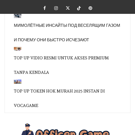
Skip
Facebook
Instagram
Twitter
Tiktok
Pinterest
to
content
МИМОЛЁТНЫЕ ИНСАЙТЫ ПОД ВЕСЕЛЯЩИМ ГАЗОМ
И ПОЧЕМУ ОНИ БЫСТРО ИСЧЕЗАЮТ
TOP UP VIDIO RESMI UNTUK AKSES PREMIUM
TANPA KENDALA
TOP UP TOKEN HOK MURAH 2025 INSTAN DI
VOCAGAME
OFFI