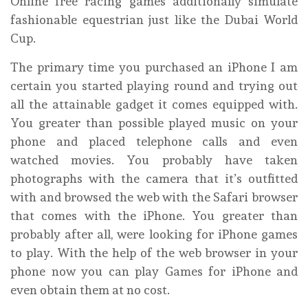
Online free racing games additionally simulate
fashionable equestrian just like the Dubai World
Cup.
The primary time you purchased an iPhone I am
certain you started playing round and trying out
all the attainable gadget it comes equipped with.
You greater than possible played music on your
phone and placed telephone calls and even
watched movies. You probably have taken
photographs with the camera that it’s outfitted
with and browsed the web with the Safari browser
that comes with the iPhone. You greater than
probably after all, were looking for iPhone games
to play. With the help of the web browser in your
phone now you can play Games for iPhone and
even obtain them at no cost.