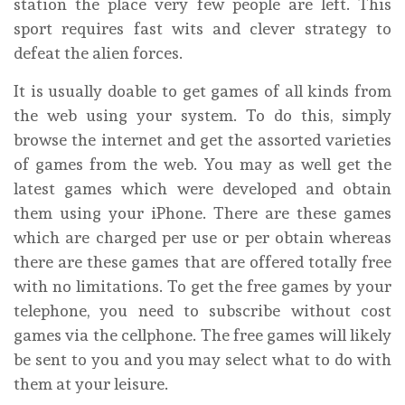
station the place very few people are left. This
sport requires fast wits and clever strategy to
defeat the alien forces.
It is usually doable to get games of all kinds from
the web using your system. To do this, simply
browse the internet and get the assorted varieties
of games from the web. You may as well get the
latest games which were developed and obtain
them using your iPhone. There are these games
which are charged per use or per obtain whereas
there are these games that are offered totally free
with no limitations. To get the free games by your
telephone, you need to subscribe without cost
games via the cellphone. The free games will likely
be sent to you and you may select what to do with
them at your leisure.