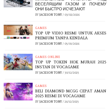
ВЕСЕЛЯЩИМ ГАЗОМ И ПОЧЕМУ
ОНИ БЫСТРО ИСЧЕЗАЮТ
BY
JACKSON TONY
/
03/02/2026
GAMES
TOP UP VIDIO RESMI UNTUK AKSES
PREMIUM TANPA KENDALA
BY
JACKSON TONY
/
05/01/2026
GAMES ONLINE
TOP UP TOKEN HOK MURAH 2025
INSTAN DI VOCAGAME
BY
JACKSON TONY
/
30/12/2025
GAMES
BELI DIAMOND MCGG CEPAT AMAN
2025 RESMI DI VOCAGAME
BY
JACKSON TONY
/
26/12/2025