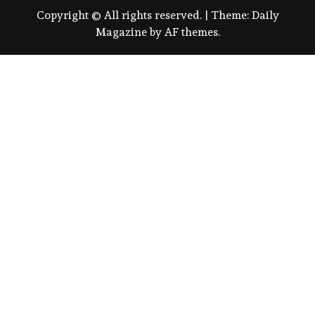
Copyright © All rights reserved.
|
Theme:
Daily
Magazine
by
AF themes
.