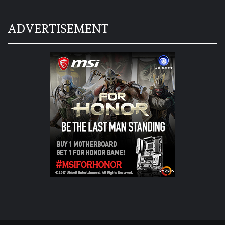
ADVERTISEMENT