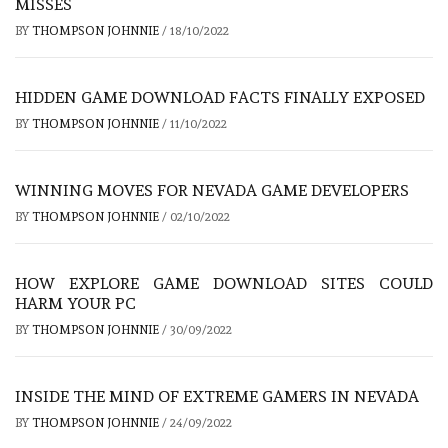
MISSES
BY
THOMPSON JOHNNIE
/
18/10/2022
HIDDEN GAME DOWNLOAD FACTS FINALLY EXPOSED
BY
THOMPSON JOHNNIE
/
11/10/2022
WINNING MOVES FOR NEVADA GAME DEVELOPERS
BY
THOMPSON JOHNNIE
/
02/10/2022
HOW EXPLORE GAME DOWNLOAD SITES COULD
HARM YOUR PC
BY
THOMPSON JOHNNIE
/
30/09/2022
INSIDE THE MIND OF EXTREME GAMERS IN NEVADA
BY
THOMPSON JOHNNIE
/
24/09/2022