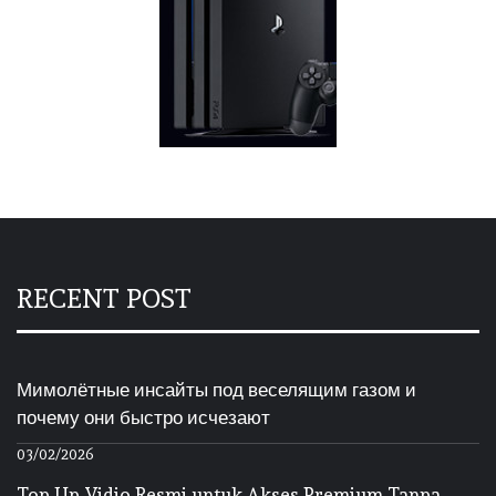
RECENT POST
Мимолётные инсайты под веселящим газом и
почему они быстро исчезают
03/02/2026
Top Up Vidio Resmi untuk Akses Premium Tanpa