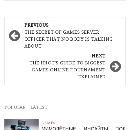
Post
PREVIOUS
navigation
THE SECRET OF GAMES SERVER
OFFICER THAT NO BODY IS TALKING
ABOUT
NEXT
THE IDIOT’S GUIDE TO BIGGEST
GAMES ONLINE TOURNAMENT
EXPLAINED
POPULAR
LATEST
GAMES
МИМОЛЁТНЫЕ ИНСАЙТЫ ПОД