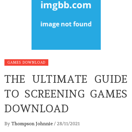
GAMES DOWNLOAD
THE ULTIMATE GUIDE
TO SCREENING GAMES
DOWNLOAD
By
Thompson Johnnie
/
28/11/2021