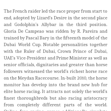
The French raider led the race proper from start to
end, adopted by Lizard’s Desire in the second place
and Godolphin’s Allybar in the third position.
Gloria De Campeao was ridden by R. Pareira and
trained by Pascal Bary in the fifteenth model of the
Dubai World Cup. Notable personalities together
with the Ruler of Dubai, Crown Prince of Dubai,
UAE’s Vice-President and Prime Minister as well as
senior officials, dignitaries and greater than horse
followers witnessed the world’s richest horse race
on the Meydan Racecourse. In-built 2010, the horse
monitor has develop into the brand new hub for
elite horse racing. It attracts not solely the world’s
finest thoroughbreds but also racing aristocracy
from completely different parts of the world.