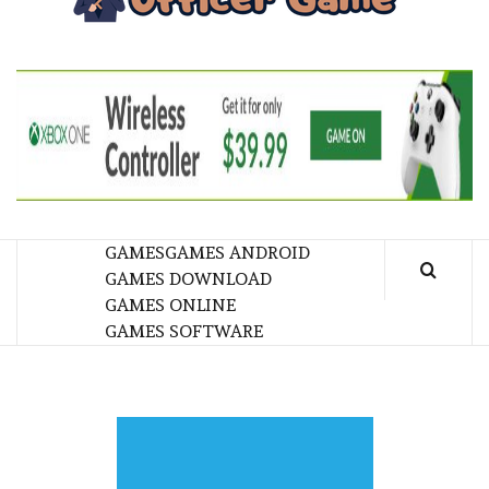
GA
BRINGING THE GAME TO EVERYONE LIFE
GAMES
GAMES ANDROID
GAMES DOWNLOAD
GAMES ONLINE
GAMES SOFTWARE