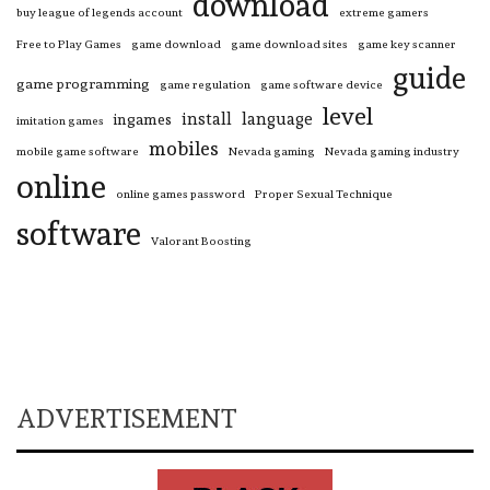
download
buy league of legends account
extreme gamers
Free to Play Games
game download
game download sites
game key scanner
guide
game programming
game regulation
game software device
level
install
language
ingames
imitation games
mobiles
mobile game software
Nevada gaming
Nevada gaming industry
online
online games password
Proper Sexual Technique
software
Valorant Boosting
ADVERTISEMENT