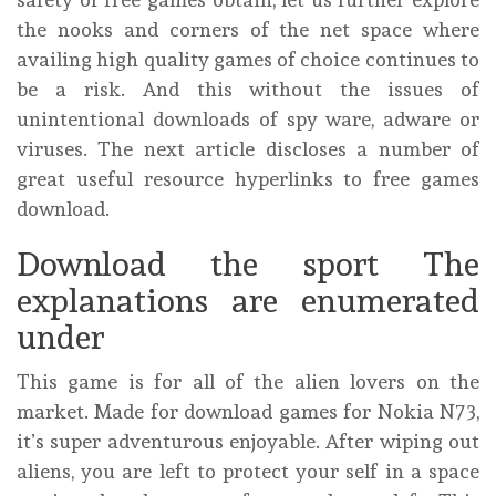
the nooks and corners of the net space where
availing high quality games of choice continues to
be a risk. And this without the issues of
unintentional downloads of spy ware, adware or
viruses. The next article discloses a number of
great useful resource hyperlinks to free games
download.
Download the sport The
explanations are enumerated
under
This game is for all of the alien lovers on the
market. Made for download games for Nokia N73,
it’s super adventurous enjoyable. After wiping out
aliens, you are left to protect your self in a space