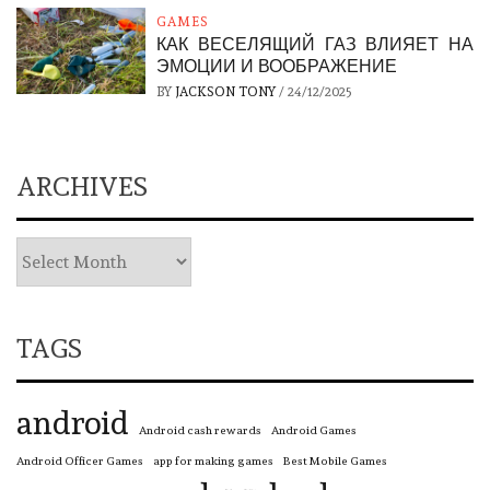
GAMES
КАК ВЕСЕЛЯЩИЙ ГАЗ ВЛИЯЕТ НА
ЭМОЦИИ И ВООБРАЖЕНИЕ
BY
JACKSON TONY
/
24/12/2025
ARCHIVES
TAGS
android
Android cash rewards
Android Games
Android Officer Games
app for making games
Best Mobile Games