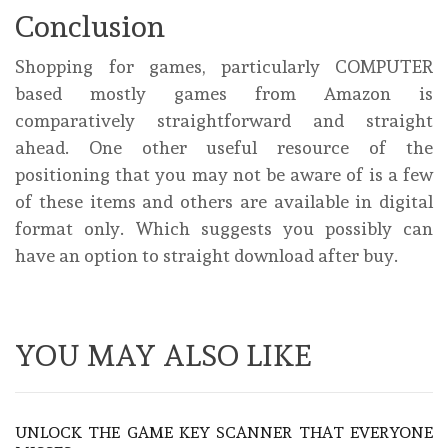
Conclusion
Shopping for games, particularly COMPUTER
based mostly games from Amazon is
comparatively straightforward and straight
ahead. One other useful resource of the
positioning that you may not be aware of is a few
of these items and others are available in digital
format only. Which suggests you possibly can
have an option to straight download after buy.
YOU MAY ALSO LIKE
UNLOCK THE GAME KEY SCANNER THAT EVERYONE