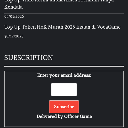
Kendala
05/01/2026
Top Up Token HoK Murah 2025 Instan di VocaGame
30/12/2025
SUBSCRIPTION
Enter your email address:
Delivered by
Officer Game