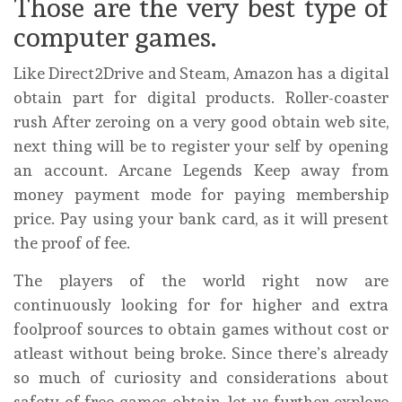
Those are the very best type of
computer games.
Like Direct2Drive and Steam, Amazon has a digital
obtain part for digital products. Roller-coaster
rush After zeroing on a very good obtain web site,
next thing will be to register your self by opening
an account. Arcane Legends Keep away from
money payment mode for paying membership
price. Pay using your bank card, as it will present
the proof of fee.
The players of the world right now are
continuously looking for for higher and extra
foolproof sources to obtain games without cost or
atleast without being broke. Since there’s already
so much of curiosity and considerations about
safety of free games obtain, let us further explore