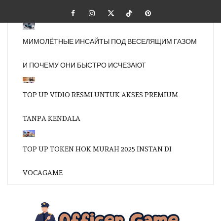
Skip
Facebook
Instagram
Twitter
Tiktok
Pinterest
to
content
МИМОЛЁТНЫЕ ИНСАЙТЫ ПОД ВЕСЕЛЯЩИМ ГАЗОМ
И ПОЧЕМУ ОНИ БЫСТРО ИСЧЕЗАЮТ
TOP UP VIDIO RESMI UNTUK AKSES PREMIUM
TANPA KENDALA
TOP UP TOKEN HOK MURAH 2025 INSTAN DI
VOCAGAME
OFFI