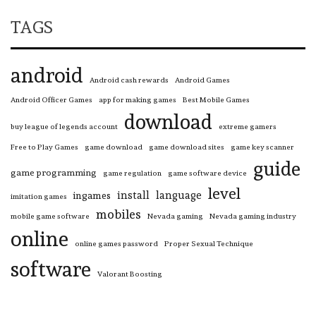
TAGS
android
Android cash rewards
Android Games
Android Officer Games
app for making games
Best Mobile Games
download
buy league of legends account
extreme gamers
Free to Play Games
game download
game download sites
game key scanner
guide
game programming
game regulation
game software device
level
install
language
ingames
imitation games
mobiles
mobile game software
Nevada gaming
Nevada gaming industry
online
online games password
Proper Sexual Technique
software
Valorant Boosting