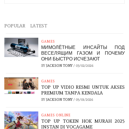
POPULAR
LATEST
GAMES
МИМОЛЁТНЫЕ ИНСАЙТЫ ПОД
ВЕСЕЛЯЩИМ ГАЗОМ И ПОЧЕМУ
ОНИ БЫСТРО ИСЧЕЗАЮТ
BY
JACKSON TONY
/
03/02/2026
GAMES
TOP UP VIDIO RESMI UNTUK AKSES
PREMIUM TANPA KENDALA
BY
JACKSON TONY
/
05/01/2026
GAMES ONLINE
TOP UP TOKEN HOK MURAH 2025
INSTAN DI VOCAGAME