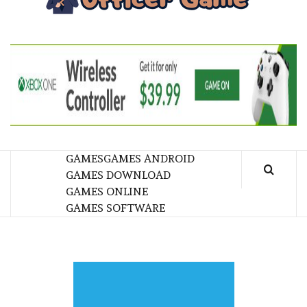
GA
BRINGING THE GAME TO EVERYONE LIFE
GAMES
GAMES ANDROID
GAMES DOWNLOAD
GAMES ONLINE
GAMES SOFTWARE