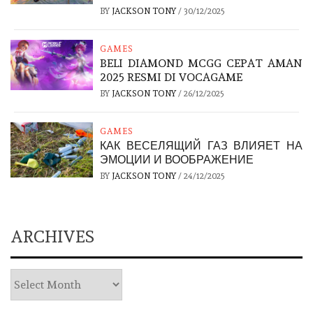
BY
JACKSON TONY
/
30/12/2025
GAMES
BELI DIAMOND MCGG CEPAT AMAN
2025 RESMI DI VOCAGAME
BY
JACKSON TONY
/
26/12/2025
GAMES
КАК ВЕСЕЛЯЩИЙ ГАЗ ВЛИЯЕТ НА
ЭМОЦИИ И ВООБРАЖЕНИЕ
BY
JACKSON TONY
/
24/12/2025
ARCHIVES