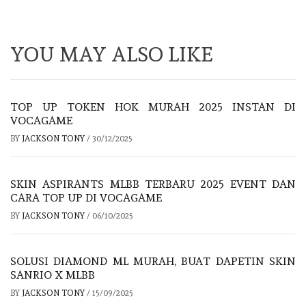
YOU MAY ALSO LIKE
TOP UP TOKEN HOK MURAH 2025 INSTAN DI
VOCAGAME
BY
JACKSON TONY
/
30/12/2025
SKIN ASPIRANTS MLBB TERBARU 2025 EVENT DAN
CARA TOP UP DI VOCAGAME
BY
JACKSON TONY
/
06/10/2025
SOLUSI DIAMOND ML MURAH, BUAT DAPETIN SKIN
SANRIO X MLBB
BY
JACKSON TONY
/
15/09/2025