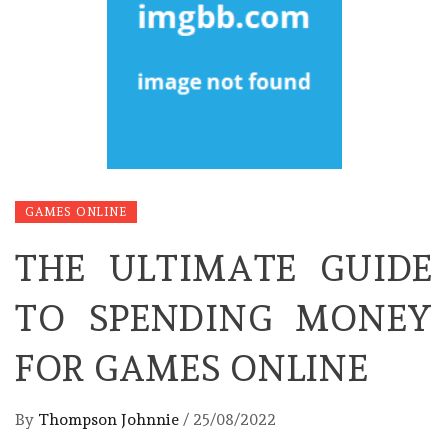
GAMES ONLINE
THE ULTIMATE GUIDE
TO SPENDING MONEY
FOR GAMES ONLINE
By
Thompson Johnnie
/
25/08/2022