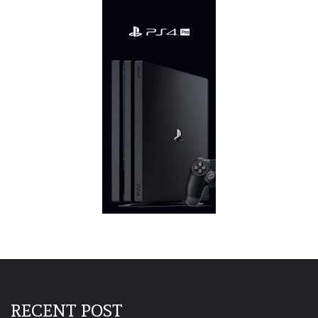
RECENT POST