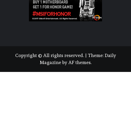
Copyright © All rights reserved.
|
Theme:
Daily
Magazine
by
AF themes
.