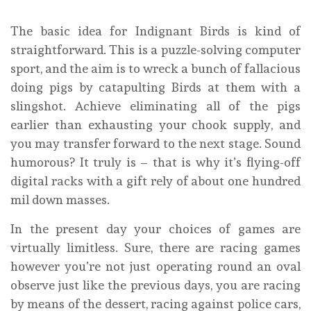
The basic idea for Indignant Birds is kind of
straightforward. This is a puzzle-solving computer
sport, and the aim is to wreck a bunch of fallacious
doing pigs by catapulting Birds at them with a
slingshot. Achieve eliminating all of the pigs
earlier than exhausting your chook supply, and
you may transfer forward to the next stage. Sound
humorous? It truly is – that is why it’s flying-off
digital racks with a gift rely of about one hundred
mil down masses.
In the present day your choices of games are
virtually limitless. Sure, there are racing games
however you’re not just operating round an oval
observe just like the previous days, you are racing
by means of the dessert, racing against police cars,