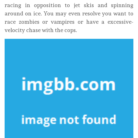
racing in opposition to jet skis and spinning
around on ice. You may even resolve you want to
race zombies or vampires or have a excessive-
velocity chase with the cops.