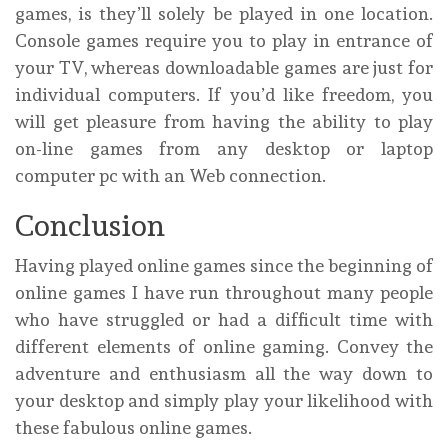
games, is they’ll solely be played in one location.
Console games require you to play in entrance of
your TV, whereas downloadable games are just for
individual computers. If you’d like freedom, you
will get pleasure from having the ability to play
on-line games from any desktop or laptop
computer pc with an Web connection.
Conclusion
Having played online games since the beginning of
online games I have run throughout many people
who have struggled or had a difficult time with
different elements of online gaming. Convey the
adventure and enthusiasm all the way down to
your desktop and simply play your likelihood with
these fabulous online games.