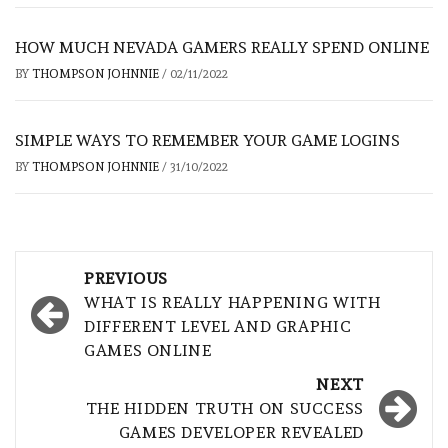
HOW MUCH NEVADA GAMERS REALLY SPEND ONLINE
BY
THOMPSON JOHNNIE
/
02/11/2022
SIMPLE WAYS TO REMEMBER YOUR GAME LOGINS
BY
THOMPSON JOHNNIE
/
31/10/2022
Post
PREVIOUS
navigation
WHAT IS REALLY HAPPENING WITH
DIFFERENT LEVEL AND GRAPHIC
GAMES ONLINE
NEXT
THE HIDDEN TRUTH ON SUCCESS
GAMES DEVELOPER REVEALED