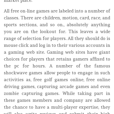
market place.
All free on-line games are labeled into a number of
classes. There are children, motion, card, race, and
sports sections, and so on., absolutely anything
you are on the lookout for. This leaves a wide
range of selection for players. All they should do is
mouse click and log in to their various accounts in
a gaming web site. Gaming web sites have giant
choices for players that retains gamers affixed to
the pc for hours. A number of the famous
shockwave games allow people to engage in such
activities as, free golf games online, free online
driving games, capturing arcade games and even
zombie capturing games. While taking part in
these games members and company are allowed
the chance to have a multi-player expertise, they
will also write reviews and submit their high