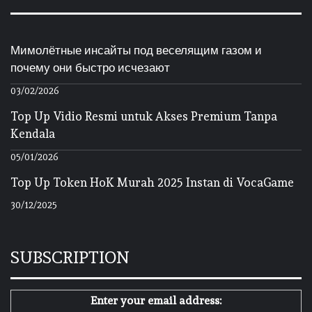
Мимолётные инсайты под веселящим газом и
почему они быстро исчезают
03/02/2026
Top Up Vidio Resmi untuk Akses Premium Tanpa
Kendala
05/01/2026
Top Up Token HoK Murah 2025 Instan di VocaGame
30/12/2025
SUBSCRIPTION
Enter your email address: