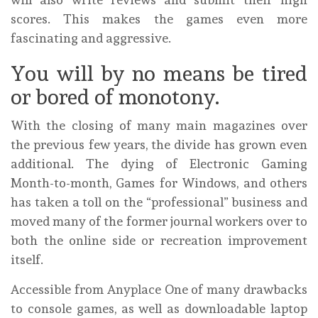
scores. This makes the games even more
fascinating and aggressive.
You will by no means be tired
or bored of monotony.
With the closing of many main magazines over
the previous few years, the divide has grown even
additional. The dying of Electronic Gaming
Month-to-month, Games for Windows, and others
has taken a toll on the “professional” business and
moved many of the former journal workers over to
both the online side or recreation improvement
itself.
Accessible from Anyplace One of many drawbacks
to console games, as well as downloadable laptop