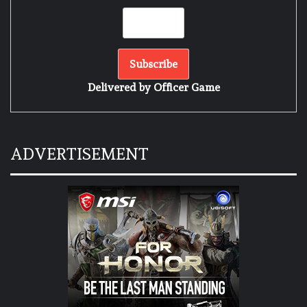
Delivered by
Officer Game
ADVERTISEMENT