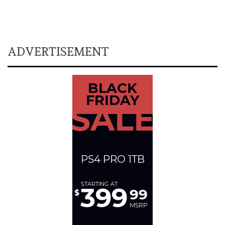
ADVERTISEMENT