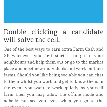
Double clicking a candidate
will solve the cell.
One of the best ways to earn extra Farm Cash and
XP whenever you first start is to go to your
neighbours and help them out or go to the market
place and meet new individuals and work on their
farms. Should you like being sociable you can chat
to them whilst you work and get to know them. In
the event you want to work quietly by yourself
farm then you may allow the offline mode and
nobody can see you even when you go to the