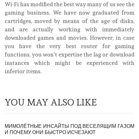
Wi-Fi has modified the best way many of us see the
gaming business. We have now graduated from
cartridges, moved by means of the age of disks,
and are actually working with immediately
downloaded games and movies. However, in case
you have the very best router for gaming
functions, you won’t expertise the lag or download
instances which might be experienced with
inferior items.
YOU MAY ALSO LIKE
МИМОЛЁТНЫЕ ИНСАЙТЫ ПОД ВЕСЕЛЯЩИМ ГАЗОМ
И ПОЧЕМУ ОНИ БЫСТРО ИСЧЕЗАЮТ