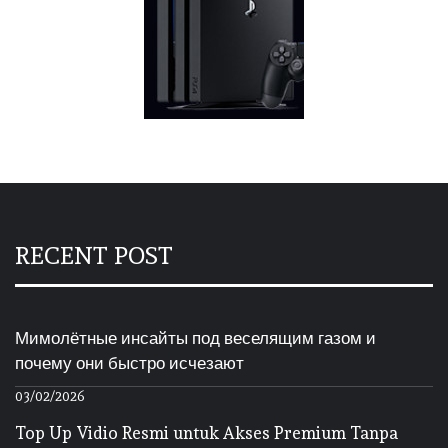
RECENT POST
Мимолётные инсайты под веселящим газом и
почему они быстро исчезают
03/02/2026
Top Up Vidio Resmi untuk Akses Premium Tanpa