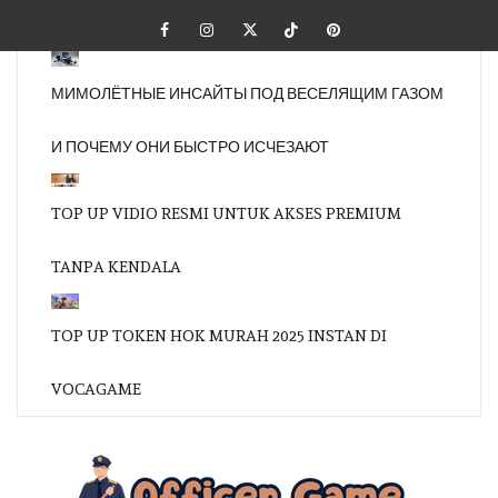
Skip
Facebook
Instagram
Twitter
Tiktok
Pinterest
to
content
МИМОЛЁТНЫЕ ИНСАЙТЫ ПОД ВЕСЕЛЯЩИМ ГАЗОМ
И ПОЧЕМУ ОНИ БЫСТРО ИСЧЕЗАЮТ
TOP UP VIDIO RESMI UNTUK AKSES PREMIUM
TANPA KENDALA
TOP UP TOKEN HOK MURAH 2025 INSTAN DI
VOCAGAME
OFFI