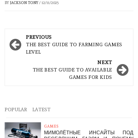
BY
JACKSON TONY
/
12/11/2025
Post
PREVIOUS
navigation
THE BEST GUIDE TO FARMING GAMES
LEVEL
NEXT
THE BEST GUIDE TO AVAILABLE
GAMES FOR KIDS
POPULAR
LATEST
GAMES
МИМОЛЁТНЫЕ ИНСАЙТЫ ПОД