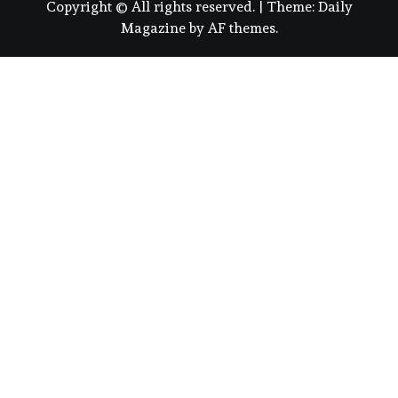
Copyright © All rights reserved.
|
Theme:
Daily
Magazine
by
AF themes
.