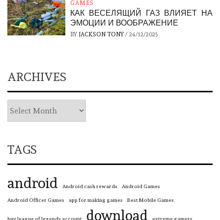
GAMES
КАК ВЕСЕЛЯЩИЙ ГАЗ ВЛИЯЕТ НА
ЭМОЦИИ И ВООБРАЖЕНИЕ
BY
JACKSON TONY
/
24/12/2025
ARCHIVES
TAGS
android
Android cash rewards
Android Games
Android Officer Games
app for making games
Best Mobile Games
download
buy league of legends account
extreme gamers