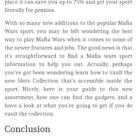
place it can save you up to 75% and get your sport
literally for pennies.
With so many new additions to the popular Mafia
Wars sport, you may be left wondering the best
way to play Mafia Wars when it comes to some of
the newer features and jobs. The good news is that
it’s straightforward to find a Mafia wars sport
information to help you out. Actually, perhaps
you’ve got been wondering learn how to vault the
new Slots Collection that’s accessible inside the
sport. Nicely, here is your guide to this new
assortment, how one can find the gadgets, and a
have a look at what you’re going to get if you do
vault the collection.
Conclusion