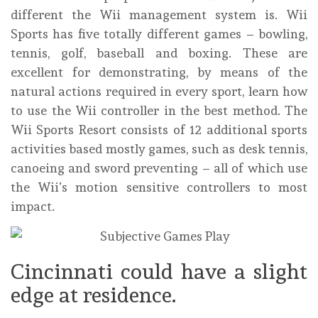
different the Wii management system is. Wii
Sports has five totally different games – bowling,
tennis, golf, baseball and boxing. These are
excellent for demonstrating, by means of the
natural actions required in every sport, learn how
to use the Wii controller in the best method. The
Wii Sports Resort consists of 12 additional sports
activities based mostly games, such as desk tennis,
canoeing and sword preventing – all of which use
the Wii’s motion sensitive controllers to most
impact.
Cincinnati could have a slight
edge at residence.