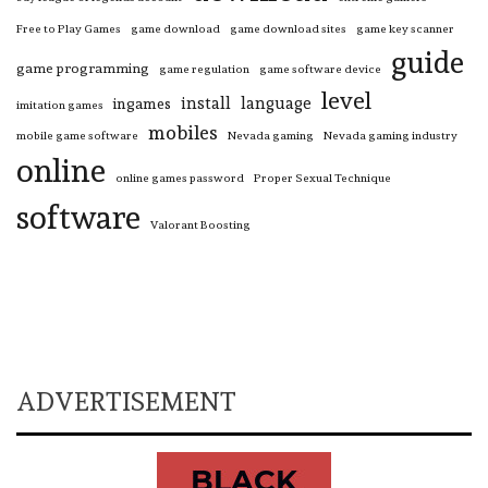
Free to Play Games
game download
game download sites
game key scanner
guide
game programming
game regulation
game software device
level
install
language
ingames
imitation games
mobiles
mobile game software
Nevada gaming
Nevada gaming industry
online
online games password
Proper Sexual Technique
software
Valorant Boosting
ADVERTISEMENT