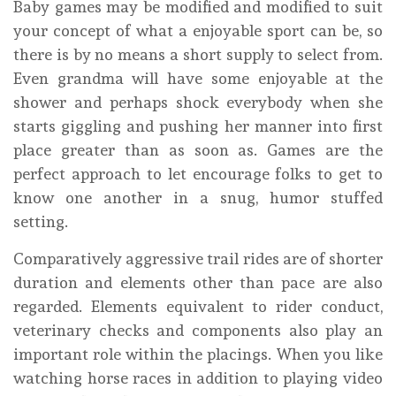
Baby games may be modified and modified to suit
your concept of what a enjoyable sport can be, so
there is by no means a short supply to select from.
Even grandma will have some enjoyable at the
shower and perhaps shock everybody when she
starts giggling and pushing her manner into first
place greater than as soon as. Games are the
perfect approach to let encourage folks to get to
know one another in a snug, humor stuffed
setting.
Comparatively aggressive trail rides are of shorter
duration and elements other than pace are also
regarded. Elements equivalent to rider conduct,
veterinary checks and components also play an
important role within the placings. When you like
watching horse races in addition to playing video