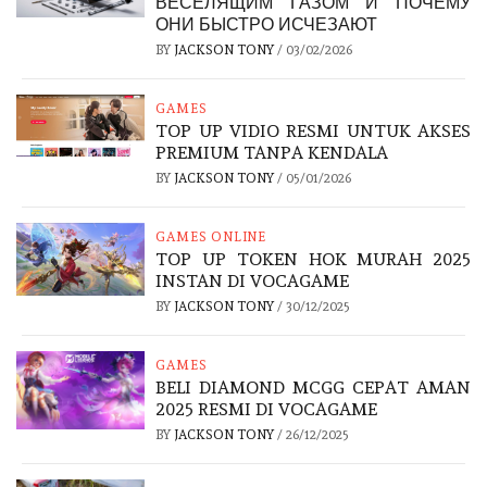
ВЕСЕЛЯЩИМ ГАЗОМ И ПОЧЕМУ
ОНИ БЫСТРО ИСЧЕЗАЮТ
BY
JACKSON TONY
/
03/02/2026
GAMES
TOP UP VIDIO RESMI UNTUK AKSES
PREMIUM TANPA KENDALA
BY
JACKSON TONY
/
05/01/2026
GAMES ONLINE
TOP UP TOKEN HOK MURAH 2025
INSTAN DI VOCAGAME
BY
JACKSON TONY
/
30/12/2025
GAMES
BELI DIAMOND MCGG CEPAT AMAN
2025 RESMI DI VOCAGAME
BY
JACKSON TONY
/
26/12/2025