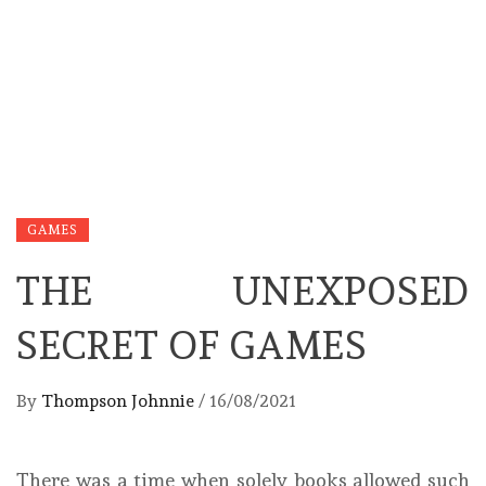
GAMES
THE UNEXPOSED
SECRET OF GAMES
By
Thompson Johnnie
/
16/08/2021
There was a time when solely books allowed such