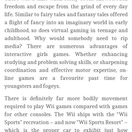
freedom and escape from the grind of every day
life. Similar to fairy tales and fantasy tales offered
a flight of fancy into an imaginary world in early
childhood, so does virtual gaming in teenage and
adulthood. Why would somebody need to rip
media? There are numerous advantages of
interactive girls games. Whether enhancing
studying and problem solving skills, or sharpening
coordination and effective motor expertise, on-
line games are a favourite past time for
youngsters and fogeys.
There is definitely far more bodily movement
required to play Wii games compared with games
for other consoles. The Wii ships with the “Wii
Sports” recreation – and now “Wii Sports Resort” –
which is the proper car to exhibit just how