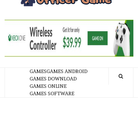
GA
BRINGING THE GAME TO EVERYONE LIFE
GAMES
GAMES ANDROID
GAMES DOWNLOAD
GAMES ONLINE
GAMES SOFTWARE