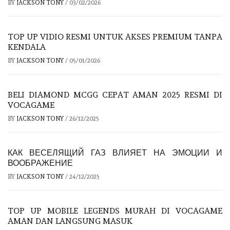
BY
JACKSON TONY
/
03/02/2026
TOP UP VIDIO RESMI UNTUK AKSES PREMIUM TANPA
KENDALA
BY
JACKSON TONY
/
05/01/2026
BELI DIAMOND MCGG CEPAT AMAN 2025 RESMI DI
VOCAGAME
BY
JACKSON TONY
/
26/12/2025
КАК ВЕСЕЛЯЩИЙ ГАЗ ВЛИЯЕТ НА ЭМОЦИИ И
ВООБРАЖЕНИЕ
BY
JACKSON TONY
/
24/12/2025
TOP UP MOBILE LEGENDS MURAH DI VOCAGAME
AMAN DAN LANGSUNG MASUK