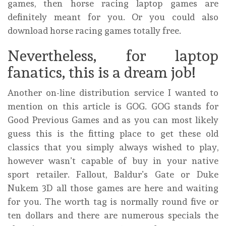
games, then horse racing laptop games are
definitely meant for you. Or you could also
download horse racing games totally free.
Nevertheless, for laptop
fanatics, this is a dream job!
Another on-line distribution service I wanted to
mention on this article is GOG. GOG stands for
Good Previous Games and as you can most likely
guess this is the fitting place to get these old
classics that you simply always wished to play,
however wasn’t capable of buy in your native
sport retailer. Fallout, Baldur’s Gate or Duke
Nukem 3D all those games are here and waiting
for you. The worth tag is normally round five or
ten dollars and there are numerous specials the