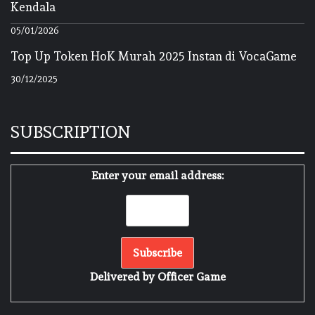
Kendala
05/01/2026
Top Up Token HoK Murah 2025 Instan di VocaGame
30/12/2025
SUBSCRIPTION
Enter your email address:
Delivered by
Officer Game