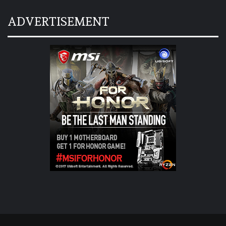
ADVERTISEMENT