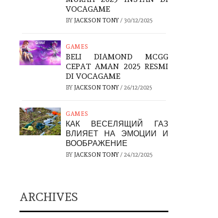
VOCAGAME
BY
JACKSON TONY
/
30/12/2025
GAMES
BELI DIAMOND MCGG
CEPAT AMAN 2025 RESMI
DI VOCAGAME
BY
JACKSON TONY
/
26/12/2025
GAMES
КАК ВЕСЕЛЯЩИЙ ГАЗ
ВЛИЯЕТ НА ЭМОЦИИ И
ВООБРАЖЕНИЕ
BY
JACKSON TONY
/
24/12/2025
ARCHIVES