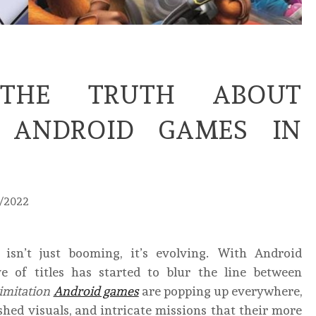
THE TRUTH ABOUT
N ANDROID GAMES IN
0/2022
sn’t just booming, it’s evolving. With Android
of titles has started to blur the line between
imitation
Android games
are popping up everywhere,
hed visuals, and intricate missions that their more