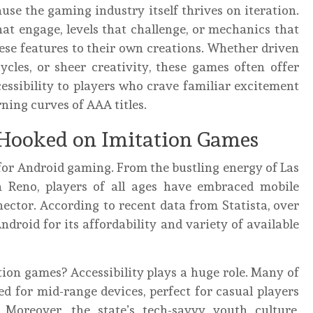
use the gaming industry itself thrives on iteration.
at engage, levels that challenge, or mechanics that
ese features to their own creations. Whether driven
les, or sheer creativity, these games often offer
cessibility to players who crave familiar excitement
ning curves of AAA titles.
Hooked on Imitation Games
for Android gaming. From the bustling energy of Las
n Reno, players of all ages have embraced mobile
ector. According to recent data from Statista, over
roid for its affordability and variety of available
ion games? Accessibility plays a huge role. Many of
d for mid-range devices, perfect for casual players
oreover, the state’s tech-savvy youth culture,