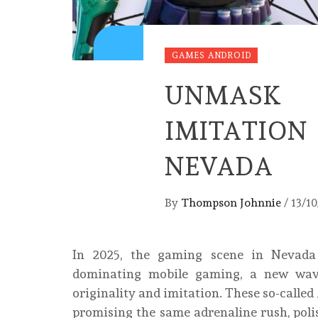
GAMES ANDROID
UNMASK 
IMITATIO
NEVADA
By
Thompson Johnnie
/
13/1
In 2025, the gaming scene in Nevada i
dominating mobile gaming, a new wave 
originality and imitation. These so-called
promising the same adrenaline rush, polis