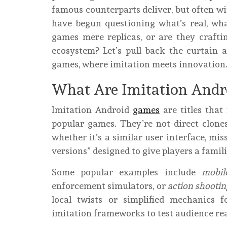
famous counterparts deliver, but often w
have begun questioning what’s real, wha
games mere replicas, or are they crafti
ecosystem? Let’s pull back the curtain 
games, where imitation meets innovation
What Are Imitation Andr
Imitation Android
games
are titles that
popular games. They’re not direct clones
whether it’s a similar user interface, mis
versions” designed to give players a famili
Some popular examples include
mobil
enforcement simulators, or
action shooti
local twists or simplified mechanics 
imitation frameworks to test audience rea