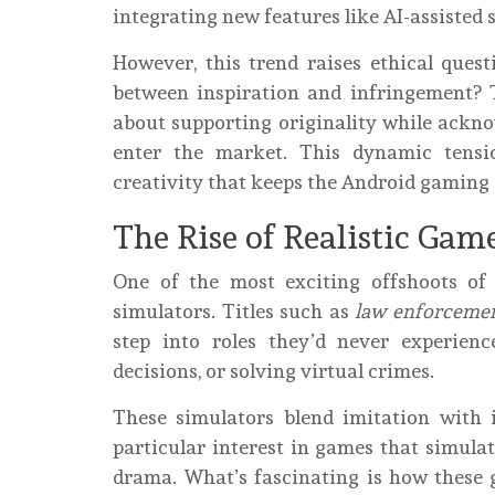
integrating new features like AI-assisted 
However, this trend raises ethical que
between inspiration and infringement?
about supporting originality while ackno
enter the market. This dynamic tensio
creativity that keeps the Android gaming
The Rise of Realistic Gam
One of the most exciting offshoots of
simulators. Titles such as
law enforcemen
step into roles they’d never experience
decisions, or solving virtual crimes.
These simulators blend imitation with
particular interest in games that simula
drama. What’s fascinating is how these 