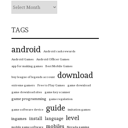
TAGS
android
Android cash rewards
Android Games
Android Officer Games
app for making games
Best Mobile Games
download
buy league of legends account
extreme gamers
Free to Play Games
game download
game download sites
game key scanner
game programming
game regulation
guide
game software device
imitation games
level
install
language
ingames
mobiles
mobile game software
Nevada gaming