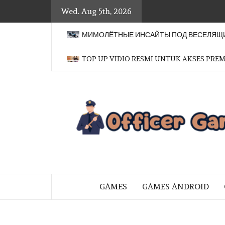
Skip
Wed. Aug 5th, 2026
to
content
МИМОЛЁТНЫЕ ИНСАЙТЫ ПОД ВЕСЕЛЯЩИ
TOP UP VIDIO RESMI UNTUK AKSES PRE
BRINGING THE GAME TO EVERYO
GAMES
GAMES ANDROID