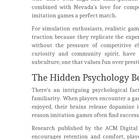
combined with Nevada’s love for compe
imitation games a perfect match.
For simulation enthusiasts, realistic g
traction because they replicate the expe
without the pressure of competitive e
curiosity and community spirit, have 
subculture, one that values fun over prest
The Hidden Psychology B
There’s an intriguing psychological fa
familiarity. When players encounter a g
enjoyed, their brains release dopamine i
reason imitation games often find success 
Research published by the ACM Digital 
encourages retention and comfort, playe