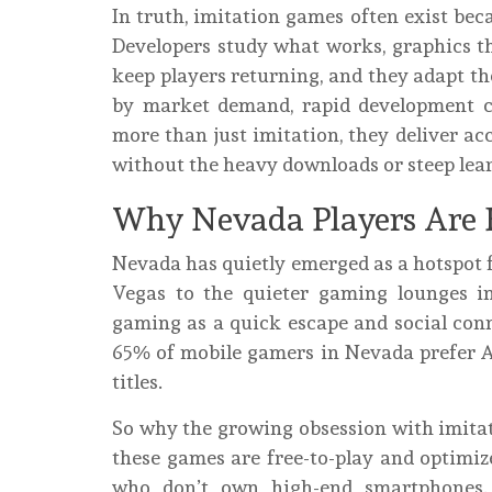
In truth, imitation games often exist beca
Developers study what works, graphics th
keep players returning, and they adapt th
by market demand, rapid development cyc
more than just imitation, they deliver ac
without the heavy downloads or steep lear
Why Nevada Players Are 
Nevada has quietly emerged as a hotspot 
Vegas to the quieter gaming lounges i
gaming as a quick escape and social conn
65% of mobile gamers in Nevada prefer And
titles.
So why the growing obsession with imitat
these games are free-to-play and optimize
who don’t own high-end smartphones. M