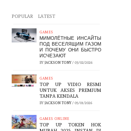
POPULAR
LATEST
GAMES
МИМОЛЁТНЫЕ ИНСАЙТЫ
ПОД ВЕСЕЛЯЩИМ ГАЗОМ
И ПОЧЕМУ ОНИ БЫСТРО
ИСЧЕЗАЮТ
BY
JACKSON TONY
/
03/02/2026
GAMES
TOP UP VIDIO RESMI
UNTUK AKSES PREMIUM
TANPA KENDALA
BY
JACKSON TONY
/
05/01/2026
GAMES ONLINE
TOP UP TOKEN HOK
MURAH 2025 INSTAN DI