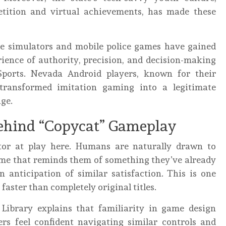
tition and virtual achievements, has made these
ame simulators and mobile police games have gained
rience of authority, precision, and decision-making
Sports. Nevada Android players, known for their
transformed imitation gaming into a legitimate
ige.
ehind “Copycat” Gameplay
ctor at play here. Humans are naturally drawn to
ame that reminds them of something they’ve already
n anticipation of similar satisfaction. This is one
faster than completely original titles.
Library explains that familiarity in game design
rs feel confident navigating similar controls and