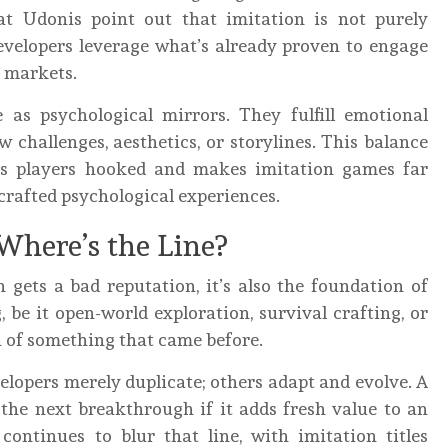
at Udonis point out that imitation is not purely
 Developers leverage what’s already proven to engage
r markets.
e as psychological mirrors. They fulfill emotional
 challenges, aesthetics, or storylines. This balance
eps players hooked and makes imitation games far
crafted psychological experiences.
 Where’s the Line?
 gets a bad reputation, it’s also the foundation of
be it open-world exploration, survival crafting, or
n of something that came before.
lopers merely duplicate; others adapt and evolve. A
the next breakthrough if it adds fresh value to an
continues to blur that line, with imitation titles