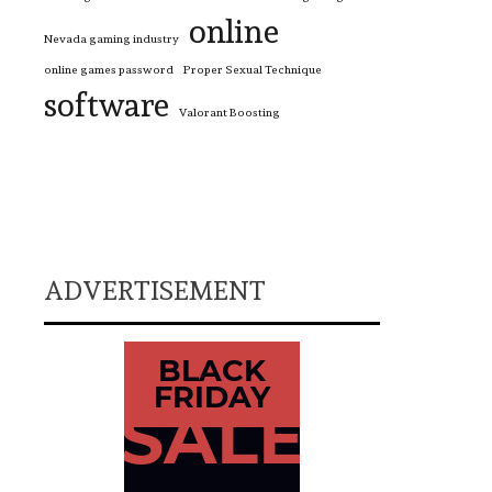
online
Nevada gaming industry
online games password
Proper Sexual Technique
software
Valorant Boosting
ADVERTISEMENT