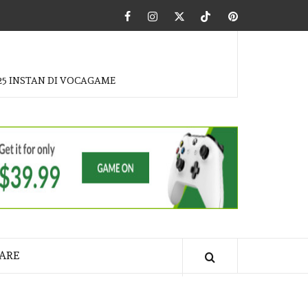
Facebook
Instagram
Twitter
Tiktok
Pinterest
25 INSTAN DI VOCAGAME
ARE