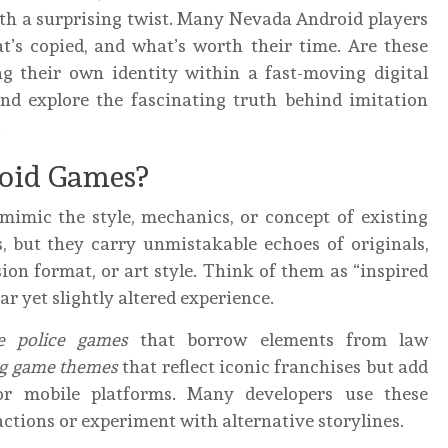
ith a surprising twist. Many Nevada Android players
t’s copied, and what’s worth their time. Are these
ng their own identity within a fast-moving digital
and explore the fascinating truth behind imitation
.
oid Games?
 mimic the style, mechanics, or concept of existing
, but they carry unmistakable echoes of originals,
sion format, or art style. Think of them as “inspired
ar yet slightly altered experience.
e police games
that borrow elements from law
ng game themes
that reflect iconic franchises but add
for mobile platforms. Many developers use these
ctions or experiment with alternative storylines.