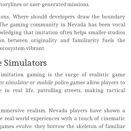
storylines or user-generated missions.
stions. Where should developers draw the boundary
 The gaming community in Nevada has been vocal
wledging that imitation often helps smaller studios
n between originality and familiarity fuels the
 ecosystem vibrant.
e Simulators
 imitation gaming is the surge of realistic game
t simulator
or
mobile police games
allow players to
 in real life, patrolling streets, making tactical
 immersive realism. Nevada players have shown a
te real-world experiences with a touch of cinematic
games evolve: they borrow the skeleton of familiar