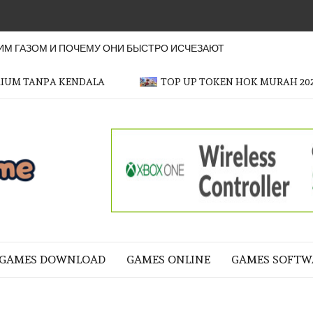
М ГАЗОМ И ПОЧЕМУ ОНИ БЫСТРО ИСЧЕЗАЮТ
MIUM TANPA KENDALA
TOP UP TOKEN HOK MURAH 20
OFFICER
GAME
NE LIFE
GAMES DOWNLOAD
GAMES ONLINE
GAMES SOFTW