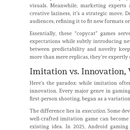
visuals. Meanwhile, marketing experts 
creative laziness, it’s a strategic move.
audiences, refining it to fit new formats o
Essentially, these “copycat” games serv
expectations while subtly introducing new
between predictability and novelty ke
more than mere replicas, they’re expertly 
Imitation vs. Innovation,
Here’s the paradox: while imitation often
innovation. Every major genre in gaming, 
first-person shooting, began as a variatio
The difference lies in
execution.
Some deve
well-crafted imitation game can become 
existing idea. In 2025, Android gaming 