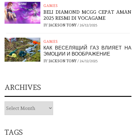
GAMES
BELI DIAMOND MCGG CEPAT AMAN
2025 RESMI DI VOCAGAME
BY
JACKSON TONY
/
26/12/2025
GAMES
КАК ВЕСЕЛЯЩИЙ ГАЗ ВЛИЯЕТ НА
ЭМОЦИИ И ВООБРАЖЕНИЕ
BY
JACKSON TONY
/
24/12/2025
ARCHIVES
TAGS