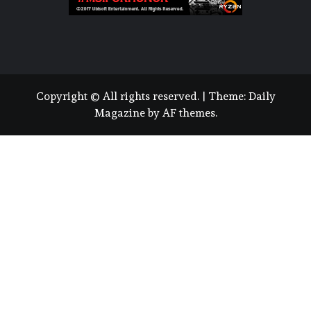
Copyright © All rights reserved.
|
Theme:
Daily
Magazine
by
AF themes
.