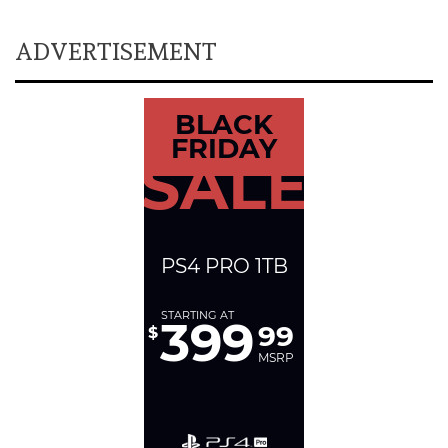
ADVERTISEMENT