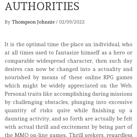
AUTHORITIES
By
Thompson Johnnie
/
02/09/2022
It is the optimal time the place an individual, who
at all times used to fantasize himself as a hero or
comparable widespread character, then such day
desires can now be changed into a actuality and
nourished by means of these online RPG games
which might be widely appreciated on the Web.
Personal traits like accomplishing daring missions
by challenging obstacles, plunging into excessive
quantity of risks quite while finishing up a
daunting activity, and so forth are actually be felt
with actual thrill and excitement by being part of
the MMO on-line games. Thrill seekers, regardless