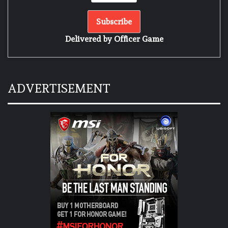
Delivered by
Officer Game
ADVERTISEMENT