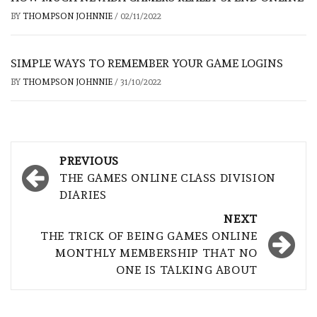
BY
THOMPSON JOHNNIE
/
02/11/2022
SIMPLE WAYS TO REMEMBER YOUR GAME LOGINS
BY
THOMPSON JOHNNIE
/
31/10/2022
Post
PREVIOUS
navigation
THE GAMES ONLINE CLASS DIVISION
DIARIES
NEXT
THE TRICK OF BEING GAMES ONLINE
MONTHLY MEMBERSHIP THAT NO
ONE IS TALKING ABOUT