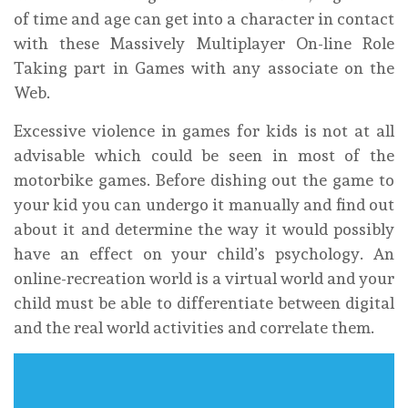
of time and age can get into a character in contact
with these Massively Multiplayer On-line Role
Taking part in Games with any associate on the
Web.
Excessive violence in games for kids is not at all
advisable which could be seen in most of the
motorbike games. Before dishing out the game to
your kid you can undergo it manually and find out
about it and determine the way it would possibly
have an effect on your child’s psychology. An
online-recreation world is a virtual world and your
child must be able to differentiate between digital
and the real world activities and correlate them.