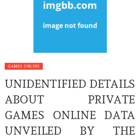
GAMES ONLINE
UNIDENTIFIED DETAILS
ABOUT PRIVATE
GAMES ONLINE DATA
UNVEILED BY THE