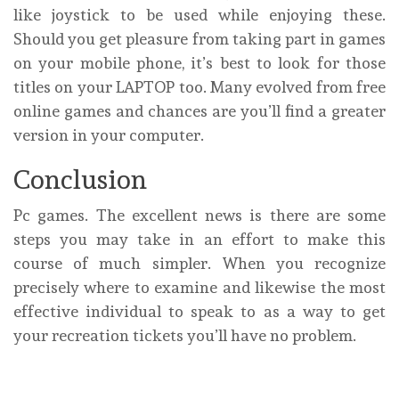
like joystick to be used while enjoying these.
Should you get pleasure from taking part in games
on your mobile phone, it’s best to look for those
titles on your LAPTOP too. Many evolved from free
online games and chances are you’ll find a greater
version in your computer.
Conclusion
Pc games. The excellent news is there are some
steps you may take in an effort to make this
course of much simpler. When you recognize
precisely where to examine and likewise the most
effective individual to speak to as a way to get
your recreation tickets you’ll have no problem.