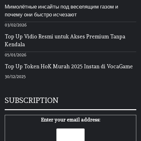
Мимолётные инсайты под веселящим газом и
почему они быстро исчезают
03/02/2026
Top Up Vidio Resmi untuk Akses Premium Tanpa
Kendala
05/01/2026
Top Up Token HoK Murah 2025 Instan di VocaGame
30/12/2025
SUBSCRIPTION
Enter your email address: