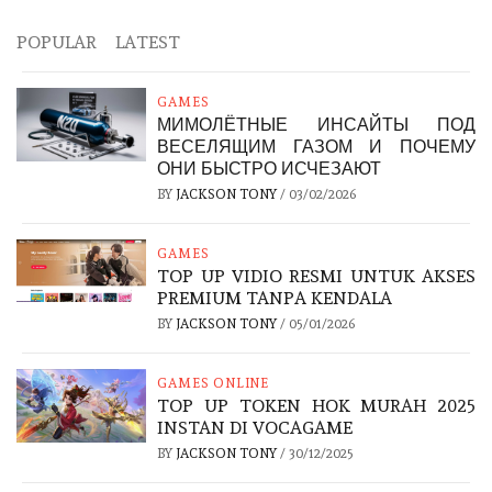
POPULAR
LATEST
GAMES
МИМОЛЁТНЫЕ ИНСАЙТЫ ПОД
ВЕСЕЛЯЩИМ ГАЗОМ И ПОЧЕМУ
ОНИ БЫСТРО ИСЧЕЗАЮТ
BY
JACKSON TONY
/
03/02/2026
GAMES
TOP UP VIDIO RESMI UNTUK AKSES
PREMIUM TANPA KENDALA
BY
JACKSON TONY
/
05/01/2026
GAMES ONLINE
TOP UP TOKEN HOK MURAH 2025
INSTAN DI VOCAGAME
BY
JACKSON TONY
/
30/12/2025