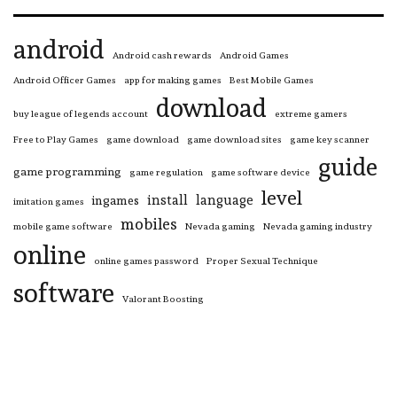
android
Android cash rewards
Android Games
Android Officer Games
app for making games
Best Mobile Games
download
buy league of legends account
extreme gamers
Free to Play Games
game download
game download sites
game key scanner
guide
game programming
game regulation
game software device
level
install
language
ingames
imitation games
mobiles
mobile game software
Nevada gaming
Nevada gaming industry
online
online games password
Proper Sexual Technique
software
Valorant Boosting