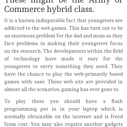
Commerce hybrid class.
It is a known indisputable fact that youngsters are
addicted to the web games. This has turn out to be
an enormous problem for the dad and mom as they
face problems in making their youngsters focus
on the research. The developments within the field
of technology have made it easy for the
youngsters to entry something they need. They
have the chance to play the web-primarily based
games with ease. These web site are provided in
almost all the scenarios, gaming has ever gone to.
To play these you should have a flash
programming put in in your laptop which is
normally obtainable on the internet and is freed
from cost. You may also require another gadgets