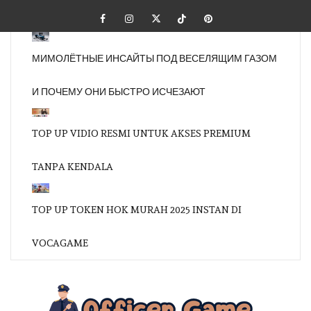
Skip
Facebook
Instagram
Twitter
Tiktok
Pinterest
to
content
МИМОЛЁТНЫЕ ИНСАЙТЫ ПОД ВЕСЕЛЯЩИМ ГАЗОМ
И ПОЧЕМУ ОНИ БЫСТРО ИСЧЕЗАЮТ
TOP UP VIDIO RESMI UNTUK AKSES PREMIUM
TANPA KENDALA
TOP UP TOKEN HOK MURAH 2025 INSTAN DI
VOCAGAME
OFFI