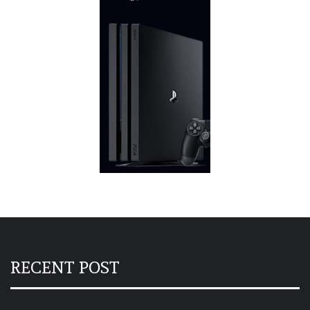
RECENT POST