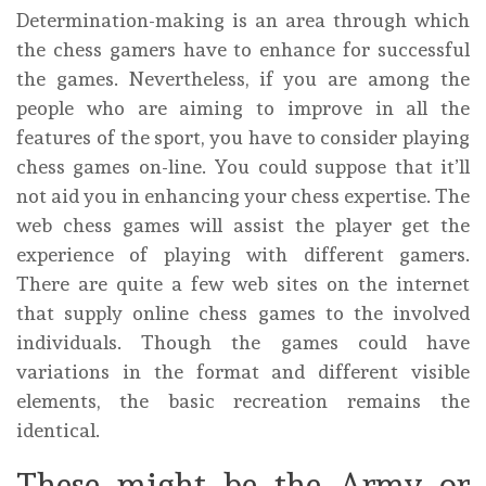
Determination-making is an area through which
the chess gamers have to enhance for successful
the games. Nevertheless, if you are among the
people who are aiming to improve in all the
features of the sport, you have to consider playing
chess games on-line. You could suppose that it’ll
not aid you in enhancing your chess expertise. The
web chess games will assist the player get the
experience of playing with different gamers.
There are quite a few web sites on the internet
that supply online chess games to the involved
individuals. Though the games could have
variations in the format and different visible
elements, the basic recreation remains the
identical.
These might be the Army or