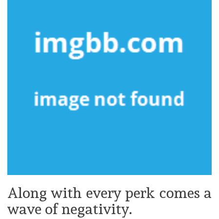
Along with every perk comes a
wave of negativity.