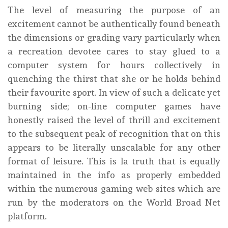
The level of measuring the purpose of an
excitement cannot be authentically found beneath
the dimensions or grading vary particularly when
a recreation devotee cares to stay glued to a
computer system for hours collectively in
quenching the thirst that she or he holds behind
their favourite sport. In view of such a delicate yet
burning side; on-line computer games have
honestly raised the level of thrill and excitement
to the subsequent peak of recognition that on this
appears to be literally unscalable for any other
format of leisure. This is la truth that is equally
maintained in the info as properly embedded
within the numerous gaming web sites which are
run by the moderators on the World Broad Net
platform.