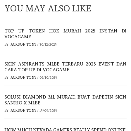
YOU MAY ALSO LIKE
TOP UP TOKEN HOK MURAH 2025 INSTAN DI
VOCAGAME
BY
JACKSON TONY
/
30/12/2025
SKIN ASPIRANTS MLBB TERBARU 2025 EVENT DAN
CARA TOP UP DI VOCAGAME
BY
JACKSON TONY
/
06/10/2025
SOLUSI DIAMOND ML MURAH, BUAT DAPETIN SKIN
SANRIO X MLBB
BY
JACKSON TONY
/
15/09/2025
HOW MUCH NEVADA GAMERS REALLY SPEND ONLINE