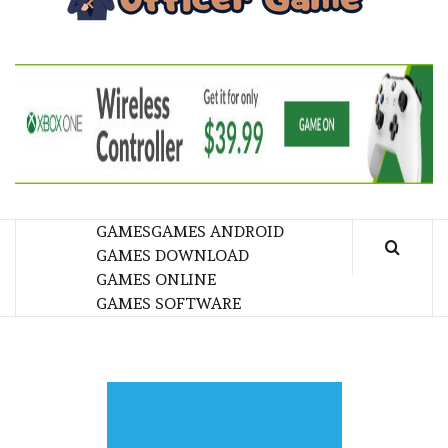
GA
BRINGING THE GAME TO EVERYONE LIFE
GAMES
GAMES ANDROID
GAMES DOWNLOAD
GAMES ONLINE
GAMES SOFTWARE