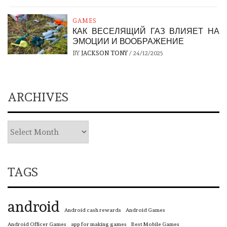
GAMES
КАК ВЕСЕЛЯЩИЙ ГАЗ ВЛИЯЕТ НА
ЭМОЦИИ И ВООБРАЖЕНИЕ
BY
JACKSON TONY
/
24/12/2025
ARCHIVES
TAGS
android
Android cash rewards
Android Games
Android Officer Games
app for making games
Best Mobile Games