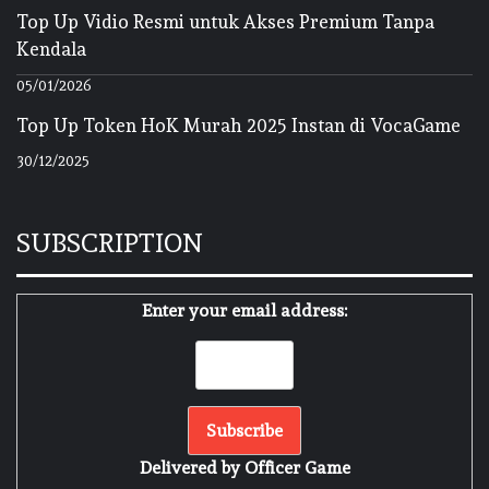
Top Up Vidio Resmi untuk Akses Premium Tanpa
Kendala
05/01/2026
Top Up Token HoK Murah 2025 Instan di VocaGame
30/12/2025
SUBSCRIPTION
Enter your email address:
Delivered by
Officer Game