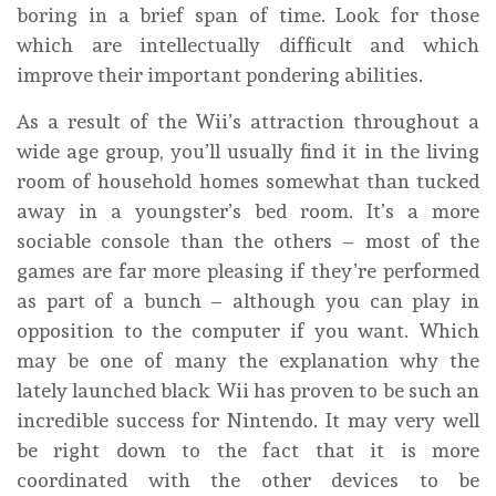
boring in a brief span of time. Look for those
which are intellectually difficult and which
improve their important pondering abilities.
As a result of the Wii’s attraction throughout a
wide age group, you’ll usually find it in the living
room of household homes somewhat than tucked
away in a youngster’s bed room. It’s a more
sociable console than the others – most of the
games are far more pleasing if they’re performed
as part of a bunch – although you can play in
opposition to the computer if you want. Which
may be one of many the explanation why the
lately launched black Wii has proven to be such an
incredible success for Nintendo. It may very well
be right down to the fact that it is more
coordinated with the other devices to be