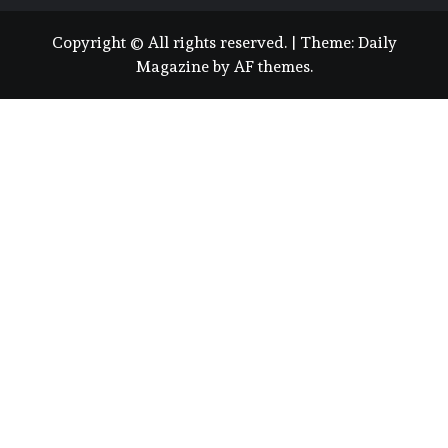
Copyright © All rights reserved.
|
Theme:
Daily
Magazine
by
AF themes
.