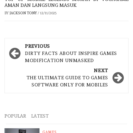
AMAN DAN LANGSUNG MASUK
BY
JACKSON TONY
/
12/11/2025
Post
PREVIOUS
navigation
DIRTY FACTS ABOUT INSPIRE GAMES
MODIFICATION UNMASKED
NEXT
THE ULTIMATE GUIDE TO GAMES
SOFTWARE ONLY FOR MOBILES
POPULAR
LATEST
GAMES