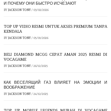
И ПОЧЕМУ ОНИ БЫСТРО ИСЧЕЗАЮТ
BY
JACKSON TONY
/
03/02/2026
TOP UP VIDIO RESMI UNTUK AKSES PREMIUM TANPA
KENDALA
BY
JACKSON TONY
/
05/01/2026
BELI DIAMOND MCGG CEPAT AMAN 2025 RESMI DI
VOCAGAME
BY
JACKSON TONY
/
26/12/2025
КАК ВЕСЕЛЯЩИЙ ГАЗ ВЛИЯЕТ НА ЭМОЦИИ И
ВООБРАЖЕНИЕ
BY
JACKSON TONY
/
24/12/2025
TOP UP MOBILE LEGENDS MURAH DI VOCAGAME