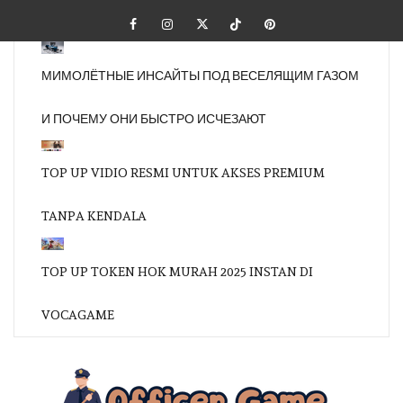
Skip
Facebook
Instagram
Twitter
Tiktok
Pinterest
to
content
МИМОЛЁТНЫЕ ИНСАЙТЫ ПОД ВЕСЕЛЯЩИМ ГАЗОМ
И ПОЧЕМУ ОНИ БЫСТРО ИСЧЕЗАЮТ
TOP UP VIDIO RESMI UNTUK AKSES PREMIUM
TANPA KENDALA
TOP UP TOKEN HOK MURAH 2025 INSTAN DI
VOCAGAME
OFFI