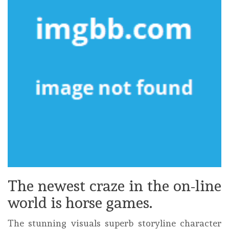
The newest craze in the on-line
world is horse games.
The stunning visuals superb storyline character