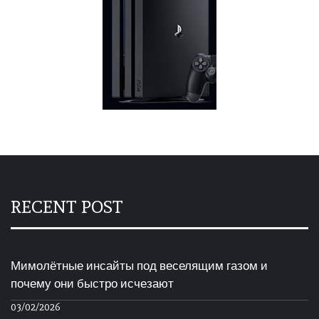
RECENT POST
Мимолётные инсайты под веселящим газом и
почему они быстро исчезают
03/02/2026