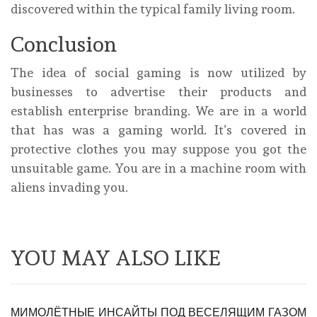
discovered within the typical family living room.
Conclusion
The idea of social gaming is now utilized by
businesses to advertise their products and
establish enterprise branding. We are in a world
that has was a gaming world. It’s covered in
protective clothes you may suppose you got the
unsuitable game. You are in a machine room with
aliens invading you.
YOU MAY ALSO LIKE
МИМОЛЁТНЫЕ ИНСАЙТЫ ПОД ВЕСЕЛЯЩИМ ГАЗОМ