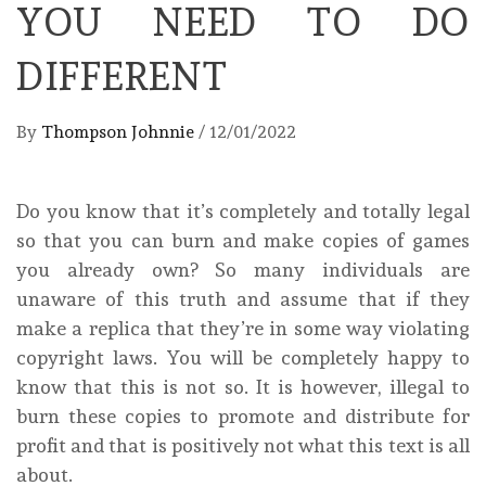
YOU NEED TO DO
DIFFERENT
By
Thompson Johnnie
/
12/01/2022
Do you know that it’s completely and totally legal
so that you can burn and make copies of games
you already own? So many individuals are
unaware of this truth and assume that if they
make a replica that they’re in some way violating
copyright laws. You will be completely happy to
know that this is not so. It is however, illegal to
burn these copies to promote and distribute for
profit and that is positively not what this text is all
about.