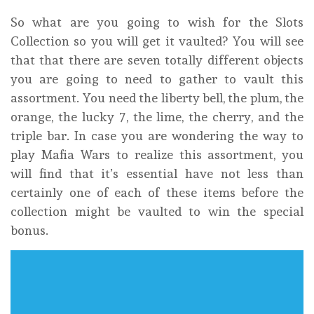
So what are you going to wish for the Slots
Collection so you will get it vaulted? You will see
that that there are seven totally different objects
you are going to need to gather to vault this
assortment. You need the liberty bell, the plum, the
orange, the lucky 7, the lime, the cherry, and the
triple bar. In case you are wondering the way to
play Mafia Wars to realize this assortment, you
will find that it’s essential have not less than
certainly one of each of these items before the
collection might be vaulted to win the special
bonus.