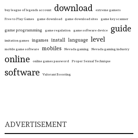
download
buy league of legends account
extreme gamers
Free to Play Games
game download
game download sites
game key scanner
guide
game programming
game regulation
game software device
level
install
language
ingames
imitation games
mobiles
mobile game software
Nevada gaming
Nevada gaming industry
online
online games password
Proper Sexual Technique
software
Valorant Boosting
ADVERTISEMENT