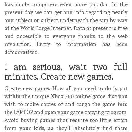
has made computers even more popular. In the
present day we can get any info regarding nearly
any subject or subject underneath the sun by way
of the World Large Internet. Data at present is free
and accessible to everyone thanks to the web
revolution. Entry to information has been
democratized.
I am serious, wait two full
minutes. Create new games.
Create new games Now all you need to do is put
within the unique Xbox 360 online game disc you
wish to make copies of and cargo the game into
the LAPTOP and open your game copying program.
Avoid buying games that require too little effort
from your kids, as they’ll absolutely find them