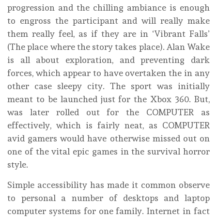
progression and the chilling ambiance is enough
to engross the participant and will really make
them really feel, as if they are in ‘Vibrant Falls’
(The place where the story takes place). Alan Wake
is all about exploration, and preventing dark
forces, which appear to have overtaken the in any
other case sleepy city. The sport was initially
meant to be launched just for the Xbox 360. But,
was later rolled out for the COMPUTER as
effectively, which is fairly neat, as COMPUTER
avid gamers would have otherwise missed out on
one of the vital epic games in the survival horror
style.
Simple accessibility has made it common observe
to personal a number of desktops and laptop
computer systems for one family. Internet in fact