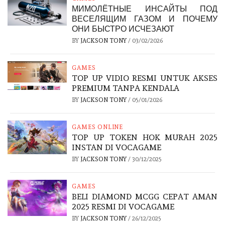
МИМОЛЁТНЫЕ ИНСАЙТЫ ПОД
ВЕСЕЛЯЩИМ ГАЗОМ И ПОЧЕМУ
ОНИ БЫСТРО ИСЧЕЗАЮТ
BY
JACKSON TONY
/
03/02/2026
GAMES
TOP UP VIDIO RESMI UNTUK AKSES
PREMIUM TANPA KENDALA
BY
JACKSON TONY
/
05/01/2026
GAMES ONLINE
TOP UP TOKEN HOK MURAH 2025
INSTAN DI VOCAGAME
BY
JACKSON TONY
/
30/12/2025
GAMES
BELI DIAMOND MCGG CEPAT AMAN
2025 RESMI DI VOCAGAME
BY
JACKSON TONY
/
26/12/2025