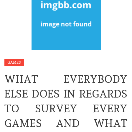
GAMES
WHAT EVERYBODY
ELSE DOES IN REGARDS
TO SURVEY EVERY
GAMES AND WHAT