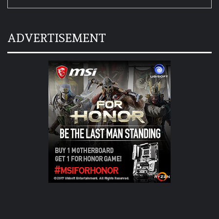
ADVERTISEMENT