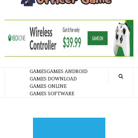
GA
BRINGING THE GAME TO EVERYONE LIFE
GAMES
GAMES ANDROID
GAMES DOWNLOAD
GAMES ONLINE
GAMES SOFTWARE