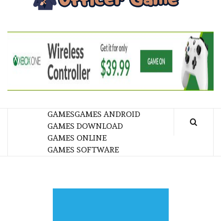
GA
BRINGING THE GAME TO EVERYONE LIFE
GAMES
GAMES ANDROID
GAMES DOWNLOAD
GAMES ONLINE
GAMES SOFTWARE