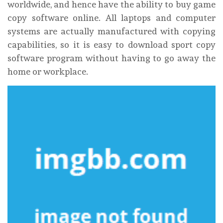
worldwide, and hence have the ability to buy game
copy software online. All laptops and computer
systems are actually manufactured with copying
capabilities, so it is easy to download sport copy
software program without having to go away the
home or workplace.