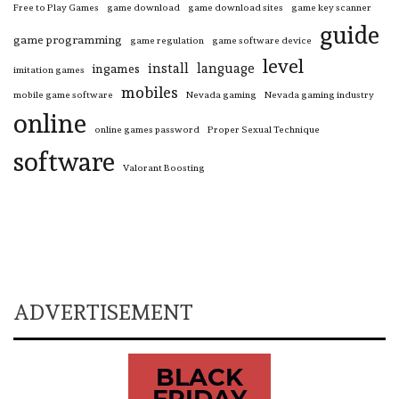
Free to Play Games
game download
game download sites
game key scanner
guide
game programming
game regulation
game software device
level
install
language
ingames
imitation games
mobiles
mobile game software
Nevada gaming
Nevada gaming industry
online
online games password
Proper Sexual Technique
software
Valorant Boosting
ADVERTISEMENT