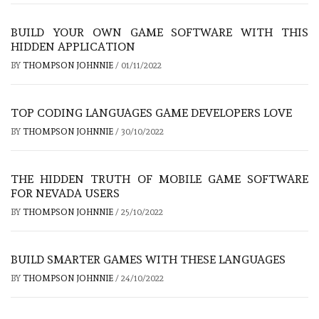
BUILD YOUR OWN GAME SOFTWARE WITH THIS
HIDDEN APPLICATION
BY
THOMPSON JOHNNIE
/
01/11/2022
TOP CODING LANGUAGES GAME DEVELOPERS LOVE
BY
THOMPSON JOHNNIE
/
30/10/2022
THE HIDDEN TRUTH OF MOBILE GAME SOFTWARE
FOR NEVADA USERS
BY
THOMPSON JOHNNIE
/
25/10/2022
BUILD SMARTER GAMES WITH THESE LANGUAGES
BY
THOMPSON JOHNNIE
/
24/10/2022