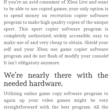
If you’re an avid consumer of Xbox Live and want
to be able to use copied games, your only option is
to spend money on recreation copier software
program to make high quality copies of the unique
sport. This sport copier software program is
completely authorized, widely accessible, easy to
make use of and very cheap to obtain. Shield your
self and your Xbox use game copier software
program and do not flash of modify your console!
It isn’t obligatory anymore.
We’re nearly there with the
needed hardware.
Utilizing online game copy software program to
again up your video games might be very
straightforward with the best program. All the