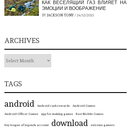
КАК ВЕСЕЛЯЩИЙ ГАЗ ВЛИЯЕТ НА
ЭМОЦИИ И ВООБРАЖЕНИЕ
BY
JACKSON TONY
/
24/12/2025
ARCHIVES
TAGS
android
Android cash rewards
Android Games
Android Officer Games
app for making games
Best Mobile Games
download
buy league of legends account
extreme gamers