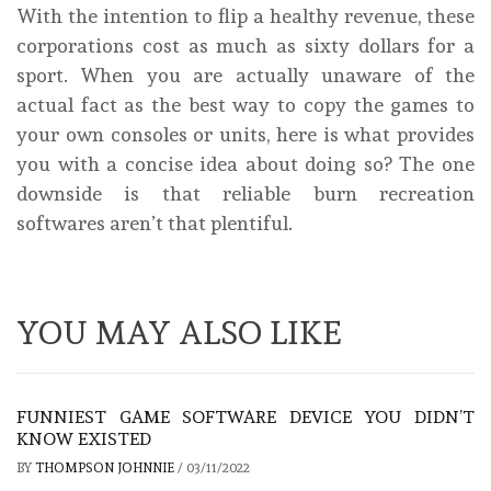
With the intention to flip a healthy revenue, these
corporations cost as much as sixty dollars for a
sport. When you are actually unaware of the
actual fact as the best way to copy the games to
your own consoles or units, here is what provides
you with a concise idea about doing so? The one
downside is that reliable burn recreation
softwares aren’t that plentiful.
YOU MAY ALSO LIKE
FUNNIEST GAME SOFTWARE DEVICE YOU DIDN’T
KNOW EXISTED
BY
THOMPSON JOHNNIE
/
03/11/2022