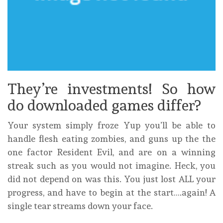
They’re investments! So how
do downloaded games differ?
Your system simply froze Yup you’ll be able to
handle flesh eating zombies, and guns up the the
one factor Resident Evil, and are on a winning
streak such as you would not imagine. Heck, you
did not depend on was this. You just lost ALL your
progress, and have to begin at the start….again! A
single tear streams down your face.