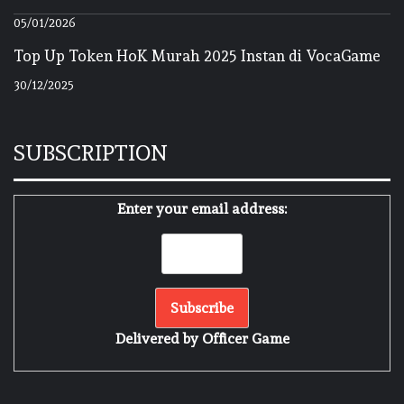
05/01/2026
Top Up Token HoK Murah 2025 Instan di VocaGame
30/12/2025
SUBSCRIPTION
Enter your email address:
Delivered by
Officer Game