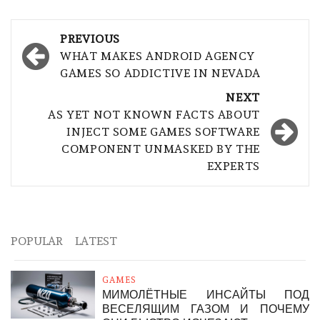
Post
PREVIOUS
navigation
WHAT MAKES ANDROID AGENCY
GAMES SO ADDICTIVE IN NEVADA
NEXT
AS YET NOT KNOWN FACTS ABOUT
INJECT SOME GAMES SOFTWARE
COMPONENT UNMASKED BY THE
EXPERTS
POPULAR
LATEST
GAMES
МИМОЛЁТНЫЕ ИНСАЙТЫ ПОД
ВЕСЕЛЯЩИМ ГАЗОМ И ПОЧЕМУ