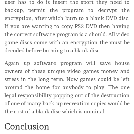
user has to do is insert the sport they need to
backup, permit the program to decrypt the
encryption, after which burn to a blank DVD disc.
If you are wanting to copy PS2 DVD then having
the correct software program is a should. All video
game discs come with an encryption the must be
decoded before burning to a blank disc.
Again up software program will save house
owners of these unique video games money and
stress in the long term. Now games could be left
around the home for anybody to play. The one
legal responsibility popping out of the destruction
of one of many back-up recreation copies would be
the cost of a blank disc which is nominal.
Conclusion