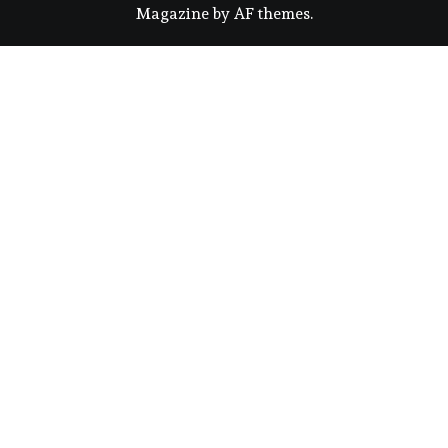
Magazine
by
AF themes
.