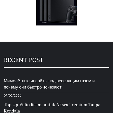
RECENT POST
Мимолётные инсайты под веселящим газом и
почему они быстро исчезают
03/02/2026
Top Up Vidio Resmi untuk Akses Premium Tanpa
Kendala