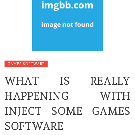
GAMES SOFTWARE
WHAT IS REALLY
HAPPENING WITH
INJECT SOME GAMES
SOFTWARE