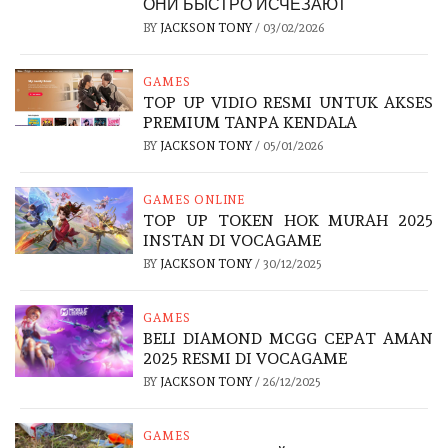
ОНИ БЫСТРО ИСЧЕЗАЮТ
BY
JACKSON TONY
/
03/02/2026
GAMES
TOP UP VIDIO RESMI UNTUK AKSES
PREMIUM TANPA KENDALA
BY
JACKSON TONY
/
05/01/2026
GAMES ONLINE
TOP UP TOKEN HOK MURAH 2025
INSTAN DI VOCAGAME
BY
JACKSON TONY
/
30/12/2025
GAMES
BELI DIAMOND MCGG CEPAT AMAN
2025 RESMI DI VOCAGAME
BY
JACKSON TONY
/
26/12/2025
GAMES