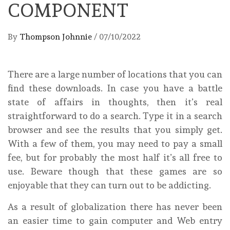
COMPONENT
By
Thompson Johnnie
/
07/10/2022
There are a large number of locations that you can
find these downloads. In case you have a battle
state of affairs in thoughts, then it’s real
straightforward to do a search. Type it in a search
browser and see the results that you simply get.
With a few of them, you may need to pay a small
fee, but for probably the most half it’s all free to
use. Beware though that these games are so
enjoyable that they can turn out to be addicting.
As a result of globalization there has never been
an easier time to gain computer and Web entry