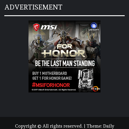
ADVERTISEMENT
Copyright © All rights reserved.
|
Theme:
Daily