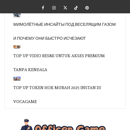
Skip
Facebook
Instagram
Twitter
Tiktok
Pinterest
to
content
МИМОЛЁТНЫЕ ИНСАЙТЫ ПОД ВЕСЕЛЯЩИМ ГАЗОМ
И ПОЧЕМУ ОНИ БЫСТРО ИСЧЕЗАЮТ
TOP UP VIDIO RESMI UNTUK AKSES PREMIUM
TANPA KENDALA
TOP UP TOKEN HOK MURAH 2025 INSTAN DI
VOCAGAME
OFFI