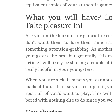
equivalent copies of your authentic games
What you will have? Lo
Take pleasure in!
Are you on the lookout for games to kee
don’t want them to lose their time st
something attention-grabbing. As mother 
youngsters the best but generally this m
article I will likely be sharing a couple 
really helpful in your youngsters.
When you are sick, it means you cannot 
loads of fluids. In case you feel up to it
sport all of you’d want to play. This wil
bored with nothing else to do since you w