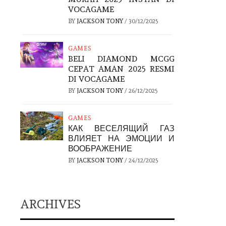
VOCAGAME
BY
JACKSON TONY
/
30/12/2025
GAMES
BELI DIAMOND MCGG
CEPAT AMAN 2025 RESMI
DI VOCAGAME
BY
JACKSON TONY
/
26/12/2025
GAMES
КАК ВЕСЕЛЯЩИЙ ГАЗ
ВЛИЯЕТ НА ЭМОЦИИ И
ВООБРАЖЕНИЕ
BY
JACKSON TONY
/
24/12/2025
ARCHIVES