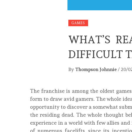
GAMES
WHAT’S RE
DIFFICULT 
By
Thompson Johnnie
/
20/0
The franchise is among the oldest games i
form to draw avid gamers. The whole ide
opportunity to discover a somewhat submi
the residing dead. The whole thought beh
experience in a world with few allies an
of numerous facelifts, since its incepti