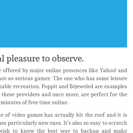
al pleasure to observe.
e offered by major online presences like Yahoo! and
not-so-serious gamer. The one who has some leisure
izable recreation. Poppit and Bejeweled are examples
these providers and once more, are perfect for the
minutes of free time online.
e of video games has actually hit the roof and it is
 particularly new ones. It’s also so easy to scratch
wish to know the best way to backup and make