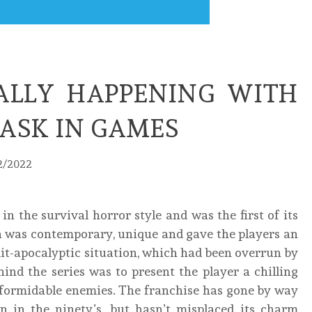
ALLY HAPPENING WITH
TASK IN GAMES
2/2022
n the survival horror style and was the first of its
a was contemporary, unique and gave the players an
t-apocalyptic situation, which had been overrun by
ind the series was to present the player a chilling
d formidable enemies. The franchise has gone by way
on in the ninety’s, but hasn’t misplaced its charm