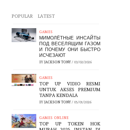
POPULAR
LATEST
GAMES
МИМОЛЁТНЫЕ ИНСАЙТЫ
ПОД ВЕСЕЛЯЩИМ ГАЗОМ
И ПОЧЕМУ ОНИ БЫСТРО
ИСЧЕЗАЮТ
BY
JACKSON TONY
/
03/02/2026
GAMES
TOP UP VIDIO RESMI
UNTUK AKSES PREMIUM
TANPA KENDALA
BY
JACKSON TONY
/
05/01/2026
GAMES ONLINE
TOP UP TOKEN HOK
MURAH 2025 INSTAN DI