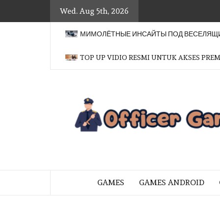
Skip
Wed. Aug 5th, 2026
to
content
МИМОЛЁТНЫЕ ИНСАЙТЫ ПОД ВЕСЕЛЯЩИ
TOP UP VIDIO RESMI UNTUK AKSES PRE
BRINGING THE GAME TO EVERYO
GAMES
GAMES ANDROID