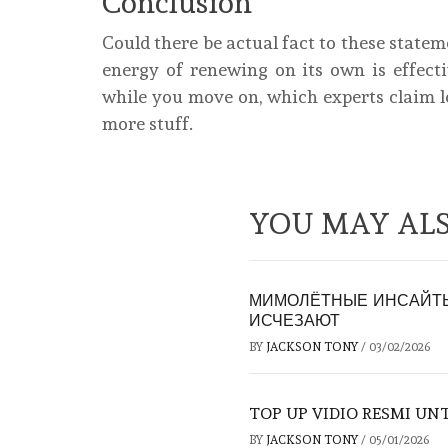
Conclusion
Could there be actual fact to these state
energy of renewing on its own is effecti
while you move on, which experts claim l
more stuff.
YOU MAY ALS
МИМОЛЁТНЫЕ ИНСАЙТЫ
ИСЧЕЗАЮТ
BY
JACKSON TONY
/
03/02/2026
TOP UP VIDIO RESMI U
BY
JACKSON TONY
/
05/01/2026