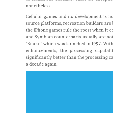
nonetheless.
Cellular games and its development is no
source platforms, recreation builders are
the iPhone games rule the roost when it co
and Symbian counterparts usually are not
“Snake” which was launched in 1997. With
enhancements, the processing capabili
significantly better than the processing c
a decade again.