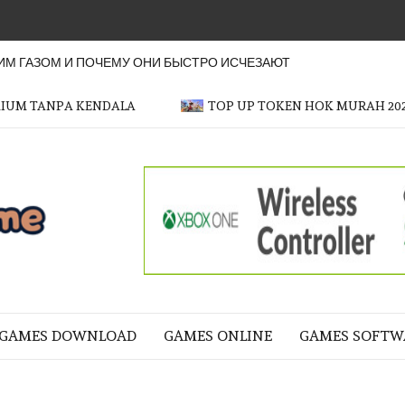
М ГАЗОМ И ПОЧЕМУ ОНИ БЫСТРО ИСЧЕЗАЮТ
MIUM TANPA KENDALA
TOP UP TOKEN HOK MURAH 20
OFFICER
GAME
NE LIFE
GAMES DOWNLOAD
GAMES ONLINE
GAMES SOFTW