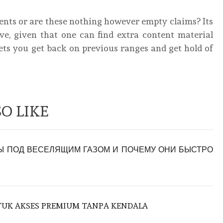
ments or are these nothing however empty claims? Its
ve, given that one can find extra content material
ets you get back on previous ranges and get hold of
O LIKE
 ПОД ВЕСЕЛЯЩИМ ГАЗОМ И ПОЧЕМУ ОНИ БЫСТРО
NTUK AKSES PREMIUM TANPA KENDALA