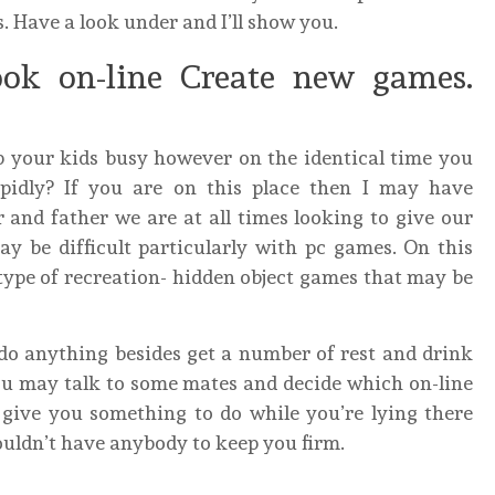
. Have a look under and I’ll show you.
ok on-line Create new games.
p your kids busy however on the identical time you
upidly? If you are on this place then I may have
and father we are at all times looking to give our
ay be difficult particularly with pc games. On this
of type of recreation- hidden object games that may be
do anything besides get a number of rest and drink
, you may talk to some mates and decide which on-line
l give you something to do while you’re lying there
ouldn’t have anybody to keep you firm.