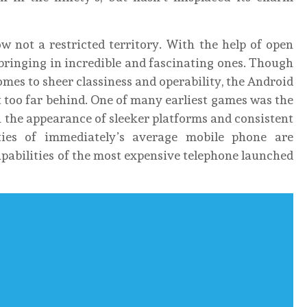
w not a restricted territory. With the help of open
 bringing in incredible and fascinating ones. Though
mes to sheer classiness and operability, the Android
 too far behind. One of many earliest games was the
 the appearance of sleeker platforms and consistent
ties of immediately’s average mobile phone are
apabilities of the most expensive telephone launched