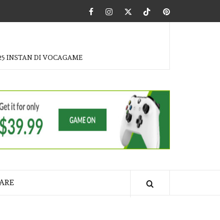
Facebook
Instagram
Twitter
Tiktok
Pinterest
25 INSTAN DI VOCAGAME
ARE