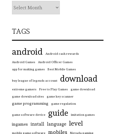
TAGS
android
Android cash rewards
Android Games
Android Officer Games
app for making games
Best Mobile Games
download
buy league of legends account
extreme gamers
Free to Play Games
game download
game download sites
game key scanner
game programming
game regulation
guide
game software device
imitation games
level
install
language
ingames
mobiles
mobile game software
Nevada gaming