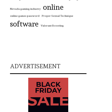
online
Nevada gaming industry
online games password
Proper Sexual Technique
software
Valorant Boosting
ADVERTISEMENT