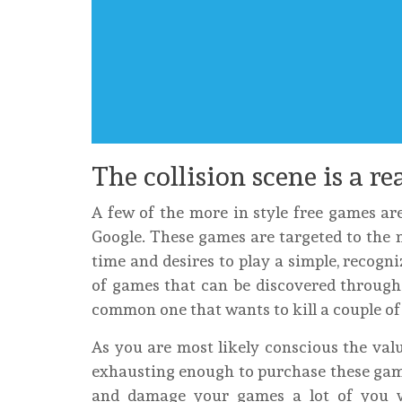
The collision scene is a re
A few of the more in style free games ar
Google. These games are targeted to the 
time and desires to play a simple, recogn
of games that can be discovered through 
common one that wants to kill a couple of 
As you are most likely conscious the valu
exhausting enough to purchase these games
and damage your games a lot of you 