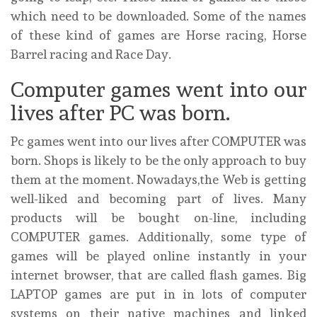
which need to be downloaded. Some of the names
of these kind of games are Horse racing, Horse
Barrel racing and Race Day.
Computer games went into our
lives after PC was born.
Pc games went into our lives after COMPUTER was
born. Shops is likely to be the only approach to buy
them at the moment. Nowadays,the Web is getting
well-liked and becoming part of lives. Many
products will be bought on-line, including
COMPUTER games. Additionally, some type of
games will be played online instantly in your
internet browser, that are called flash games. Big
LAPTOP games are put in in lots of computer
systems on their native machines and linked