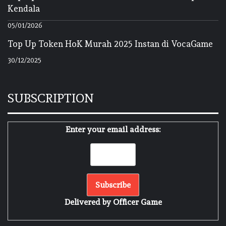
Kendala
05/01/2026
Top Up Token HoK Murah 2025 Instan di VocaGame
30/12/2025
SUBSCRIPTION
Enter your email address:
Delivered by
Officer Game