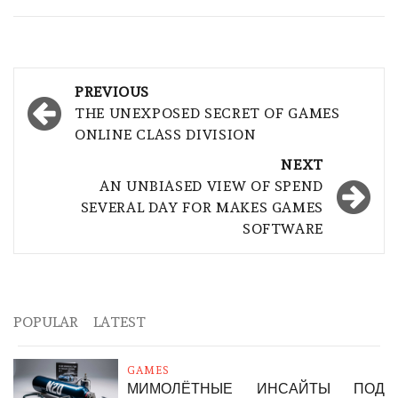
Post
PREVIOUS
navigation
THE UNEXPOSED SECRET OF GAMES
ONLINE CLASS DIVISION
NEXT
AN UNBIASED VIEW OF SPEND
SEVERAL DAY FOR MAKES GAMES
SOFTWARE
POPULAR
LATEST
GAMES
МИМОЛЁТНЫЕ ИНСАЙТЫ ПОД