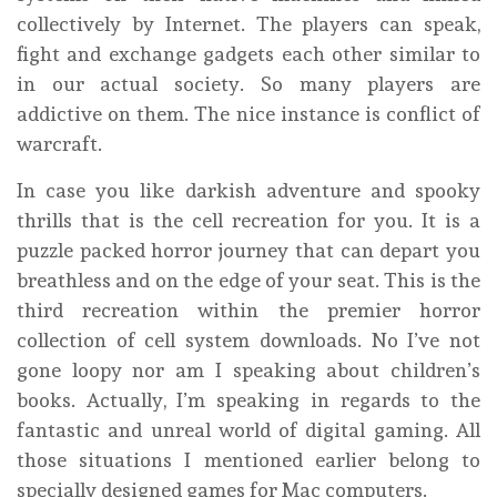
collectively by Internet. The players can speak,
fight and exchange gadgets each other similar to
in our actual society. So many players are
addictive on them. The nice instance is conflict of
warcraft.
In case you like darkish adventure and spooky
thrills that is the cell recreation for you. It is a
puzzle packed horror journey that can depart you
breathless and on the edge of your seat. This is the
third recreation within the premier horror
collection of cell system downloads. No I’ve not
gone loopy nor am I speaking about children’s
books. Actually, I’m speaking in regards to the
fantastic and unreal world of digital gaming. All
those situations I mentioned earlier belong to
specially designed games for Mac computers.