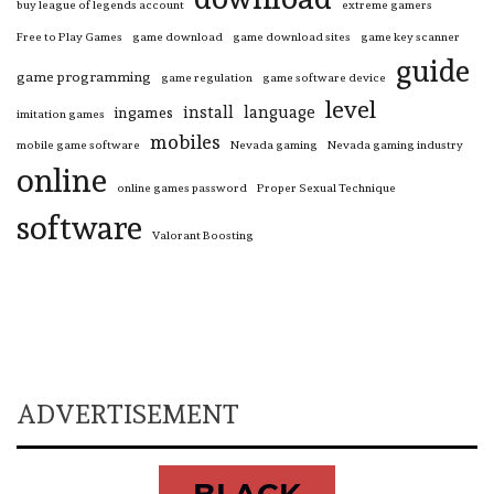
buy league of legends account
extreme gamers
Free to Play Games
game download
game download sites
game key scanner
guide
game programming
game regulation
game software device
level
install
language
ingames
imitation games
mobiles
mobile game software
Nevada gaming
Nevada gaming industry
online
online games password
Proper Sexual Technique
software
Valorant Boosting
ADVERTISEMENT