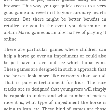
browser. This way, you get quick access to a very
good game and revel in it to your coronary heart’s
content. But there might be better benefits in
retailer for you in the event you determine to
obtain Mario games as an alternative of playing it
online.
There are particular games where children can
help a horse go over an impediment or could also
be just have a race and see which horse wins.
These games are designed in such a approach that
the horses look more like cartoons than actual.
That is pure entertainment for kids. The race
tracks are so designed that youngsters will simply
be capable to understand what number of meters
race it is, what type of impediment the horse is
going to leap, etc. These kind of games are those