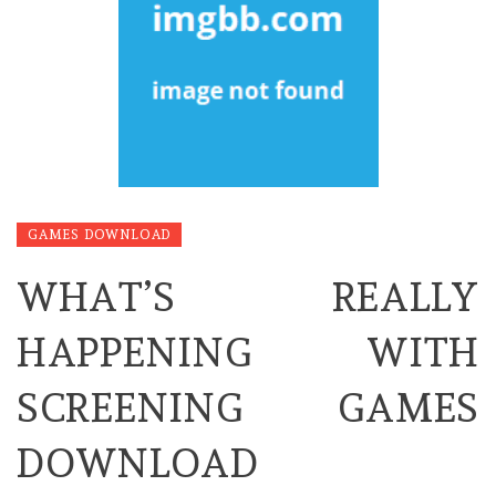
GAMES DOWNLOAD
WHAT’S REALLY
HAPPENING WITH
SCREENING GAMES
DOWNLOAD