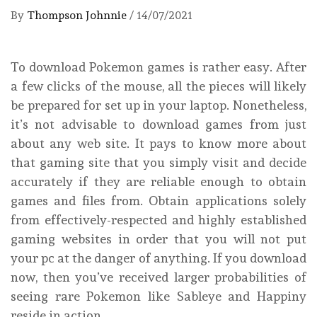
By
Thompson Johnnie
/
14/07/2021
To download Pokemon games is rather easy. After
a few clicks of the mouse, all the pieces will likely
be prepared for set up in your laptop. Nonetheless,
it’s not advisable to download games from just
about any web site. It pays to know more about
that gaming site that you simply visit and decide
accurately if they are reliable enough to obtain
games and files from. Obtain applications solely
from effectively-respected and highly established
gaming websites in order that you will not put
your pc at the danger of anything. If you download
now, then you’ve received larger probabilities of
seeing rare Pokemon like Sableye and Happiny
reside in action.