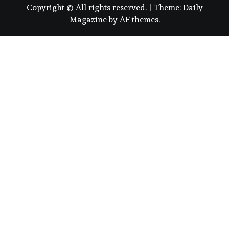
Copyright © All rights reserved.
|
Theme:
Daily
Magazine
by
AF themes
.