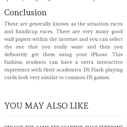
Conclusion
These are generally known as the situation races
and handicap races. There are very many good
wall papers within the internet and you can select
the one that you really want and then you
definately get them using your iPhone. This
fashion, students can have a extra interactive
experience with their academics. DS Flash playing
cards look very similar to common DS games.
YOU MAY ALSO LIKE