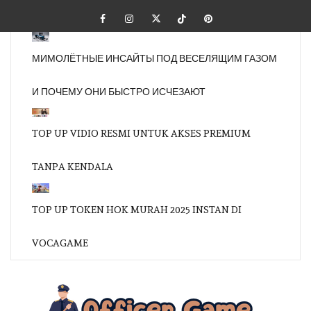
Skip
Facebook
Instagram
Twitter
Tiktok
Pinterest
to
content
МИМОЛЁТНЫЕ ИНСАЙТЫ ПОД ВЕСЕЛЯЩИМ ГАЗОМ
И ПОЧЕМУ ОНИ БЫСТРО ИСЧЕЗАЮТ
TOP UP VIDIO RESMI UNTUK AKSES PREMIUM
TANPA KENDALA
TOP UP TOKEN HOK MURAH 2025 INSTAN DI
VOCAGAME
OFFI