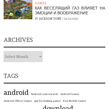
GAMES
КАК ВЕСЕЛЯЩИЙ ГАЗ ВЛИЯЕТ НА
ЭМОЦИИ И ВООБРАЖЕНИЕ
BY
JACKSON TONY
/
24/12/2025
ARCHIVES
TAGS
android
Android cash rewards
Android Games
Android Officer Games
app for making games
Best Mobile Games
download