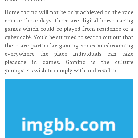
Horse racing will not be only achieved on the race
course these days, there are digital horse racing
games which could be played from residence or a
cyber café. You’d be stunned to search out out that
there are particular gaming zones mushrooming
everywhere the place individuals can take
pleasure in games. Gaming is the culture
youngsters wish to comply with and revel in.