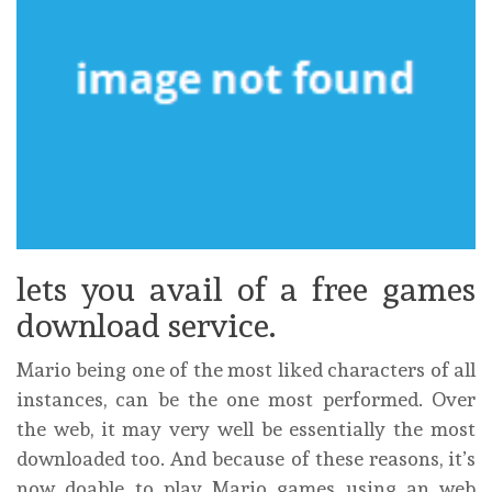
lets you avail of a free games
download service.
Mario being one of the most liked characters of all
instances, can be the one most performed. Over
the web, it may very well be essentially the most
downloaded too. And because of these reasons, it’s
now doable to play Mario games using an web