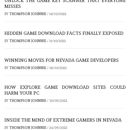
UNLOCK THE GAME KEY SCANNER THAT EVERYONE
MISSES
BY
THOMPSON JOHNNIE
/
18/10/2022
HIDDEN GAME DOWNLOAD FACTS FINALLY EXPOSED
BY
THOMPSON JOHNNIE
/
11/10/2022
WINNING MOVES FOR NEVADA GAME DEVELOPERS
BY
THOMPSON JOHNNIE
/
02/10/2022
HOW EXPLORE GAME DOWNLOAD SITES COULD
HARM YOUR PC
BY
THOMPSON JOHNNIE
/
30/09/2022
INSIDE THE MIND OF EXTREME GAMERS IN NEVADA
BY
THOMPSON JOHNNIE
/
24/09/2022