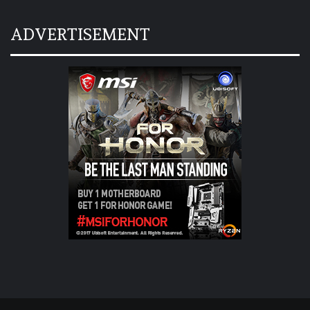
ADVERTISEMENT