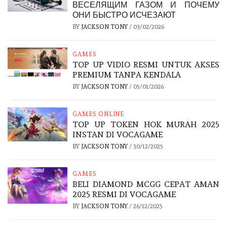
ВЕСЕЛЯЩИМ ГАЗОМ И ПОЧЕМУ
ОНИ БЫСТРО ИСЧЕЗАЮТ
BY
JACKSON TONY
/
03/02/2026
GAMES
TOP UP VIDIO RESMI UNTUK AKSES
PREMIUM TANPA KENDALA
BY
JACKSON TONY
/
05/01/2026
GAMES ONLINE
TOP UP TOKEN HOK MURAH 2025
INSTAN DI VOCAGAME
BY
JACKSON TONY
/
30/12/2025
GAMES
BELI DIAMOND MCGG CEPAT AMAN
2025 RESMI DI VOCAGAME
BY
JACKSON TONY
/
26/12/2025