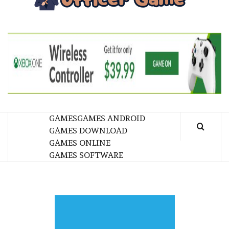
GA
BRINGING THE GAME TO EVERYONE LIFE
GAMES
GAMES ANDROID
GAMES DOWNLOAD
GAMES ONLINE
GAMES SOFTWARE