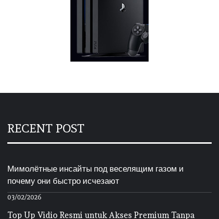
RECENT POST
Мимолётные инсайты под веселящим газом и
почему они быстро исчезают
03/02/2026
Top Up Vidio Resmi untuk Akses Premium Tanpa