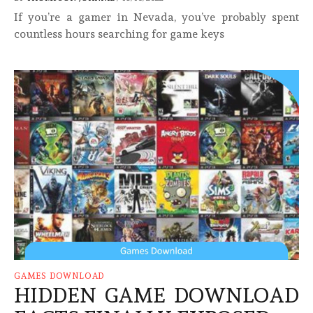
If you’re a gamer in Nevada, you’ve probably spent
countless hours searching for game keys
GAMES DOWNLOAD
HIDDEN GAME DOWNLOAD