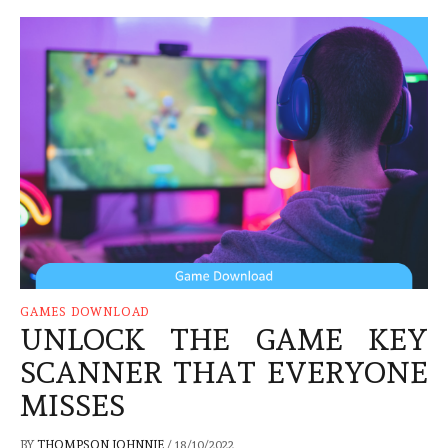
GAMES DOWNLOAD
UNLOCK THE GAME KEY
SCANNER THAT EVERYONE
MISSES
BY
THOMPSON JOHNNIE
/
18/10/2022