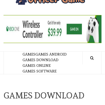
GA
BRINGING THE GAME TO EVERYONE LIFE
GAMES
GAMES ANDROID
GAMES DOWNLOAD
GAMES ONLINE
GAMES SOFTWARE
GAMES DOWNLOAD