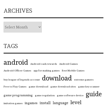
ARCHIVES
TAGS
android
Android cash rewards
Android Games
Android Officer Games
app for making games
Best Mobile Games
download
buy league of legends account
extreme gamers
Free to Play Games
game download
game download sites
game key scanner
guide
game programming
game regulation
game software device
level
install
language
ingames
imitation games