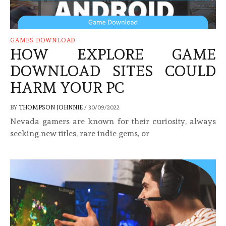
GAMES DOWNLOAD
HOW EXPLORE GAME
DOWNLOAD SITES COULD
HARM YOUR PC
BY
THOMPSON JOHNNIE
/
30/09/2022
Nevada gamers are known for their curiosity, always
seeking new titles, rare indie gems, or