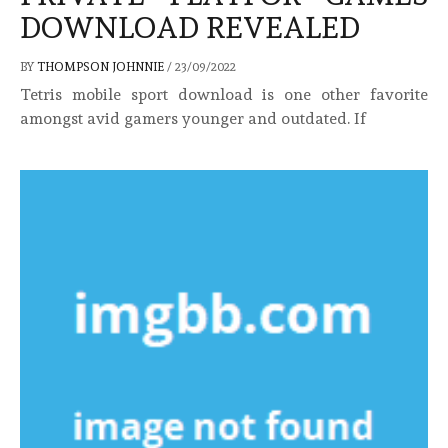
DOWNLOAD REVEALED
BY
THOMPSON JOHNNIE
/
23/09/2022
Tetris mobile sport download is one other favorite
amongst avid gamers younger and outdated. If