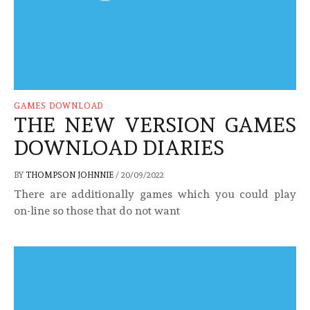
GAMES DOWNLOAD
THE NEW VERSION GAMES
DOWNLOAD DIARIES
BY
THOMPSON JOHNNIE
/
20/09/2022
There are additionally games which you could play
on-line so those that do not want