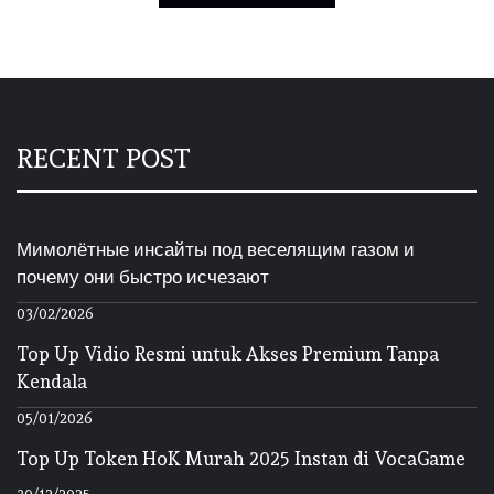
RECENT POST
Мимолётные инсайты под веселящим газом и
почему они быстро исчезают
03/02/2026
Top Up Vidio Resmi untuk Akses Premium Tanpa
Kendala
05/01/2026
Top Up Token HoK Murah 2025 Instan di VocaGame