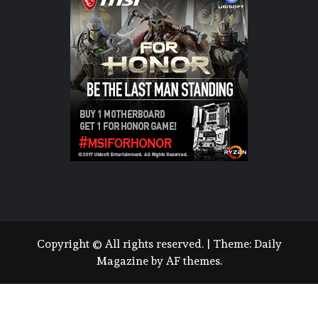
Copyright © All rights reserved.
|
Theme:
Daily
Magazine
by
AF themes
.