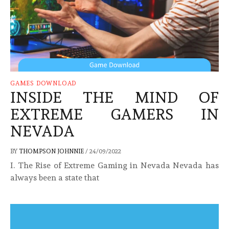
GAMES DOWNLOAD
INSIDE THE MIND OF
EXTREME GAMERS IN
NEVADA
BY
THOMPSON JOHNNIE
/
24/09/2022
I. The Rise of Extreme Gaming in Nevada Nevada has
always been a state that