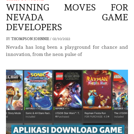
WINNING MOVES FOR
NEVADA GAME
DEVELOPERS
BY
THOMPSON JOHNNIE
/
02/10/2022
Nevada has long been a playground for chance and
innovation, from the neon pulse of