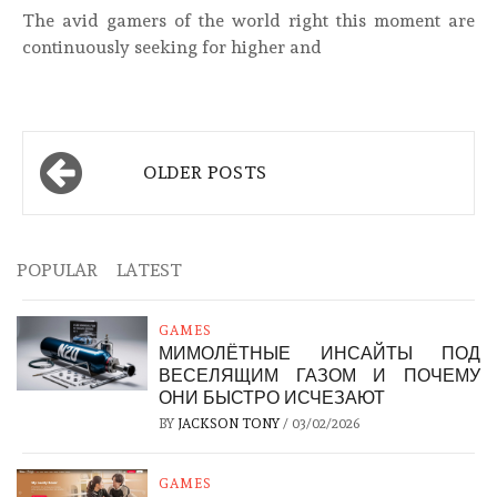
The avid gamers of the world right this moment are
continuously seeking for higher and
Posts
OLDER POSTS
navigation
POPULAR
LATEST
GAMES
МИМОЛЁТНЫЕ ИНСАЙТЫ ПОД
ВЕСЕЛЯЩИМ ГАЗОМ И ПОЧЕМУ
ОНИ БЫСТРО ИСЧЕЗАЮТ
BY
JACKSON TONY
/
03/02/2026
GAMES