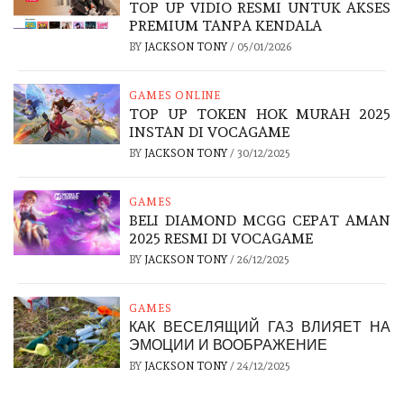
TOP UP VIDIO RESMI UNTUK AKSES
PREMIUM TANPA KENDALA
BY
JACKSON TONY
/
05/01/2026
GAMES ONLINE
TOP UP TOKEN HOK MURAH 2025
INSTAN DI VOCAGAME
BY
JACKSON TONY
/
30/12/2025
GAMES
BELI DIAMOND MCGG CEPAT AMAN
2025 RESMI DI VOCAGAME
BY
JACKSON TONY
/
26/12/2025
GAMES
КАК ВЕСЕЛЯЩИЙ ГАЗ ВЛИЯЕТ НА
ЭМОЦИИ И ВООБРАЖЕНИЕ
BY
JACKSON TONY
/
24/12/2025