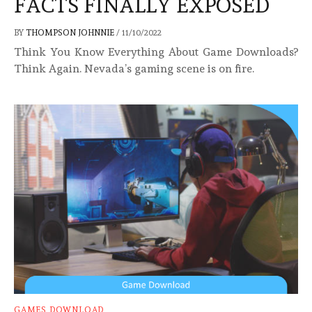
FACTS FINALLY EXPOSED
BY
THOMPSON JOHNNIE
/
11/10/2022
Think You Know Everything About Game Downloads?
Think Again. Nevada’s gaming scene is on fire.
GAMES DOWNLOAD