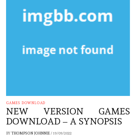
GAMES DOWNLOAD
NEW VERSION GAMES
DOWNLOAD – A SYNOPSIS
BY
THOMPSON JOHNNIE
/
19/09/2022