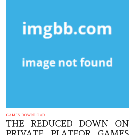
GAMES DOWNLOAD
THE REDUCED DOWN ON
PRIVATE PLATFOR GAMES