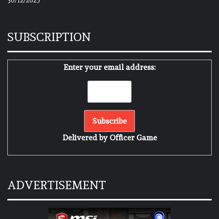
30/12/2025
SUBSCRIPTION
Enter your email address:
Delivered by
Officer Game
ADVERTISEMENT