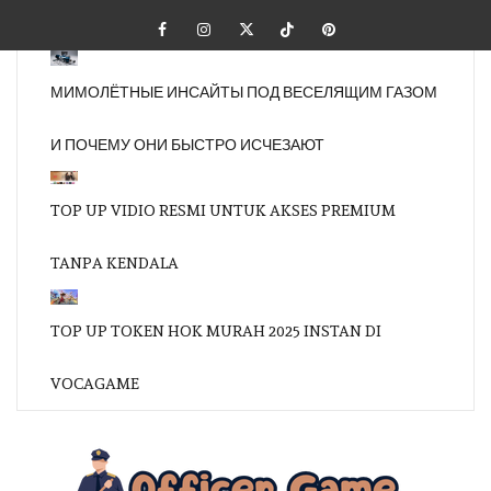
Skip
Facebook
Instagram
Twitter
Tiktok
Pinterest
to
content
МИМОЛЁТНЫЕ ИНСАЙТЫ ПОД ВЕСЕЛЯЩИМ ГАЗОМ
И ПОЧЕМУ ОНИ БЫСТРО ИСЧЕЗАЮТ
TOP UP VIDIO RESMI UNTUK AKSES PREMIUM
TANPA KENDALA
TOP UP TOKEN HOK MURAH 2025 INSTAN DI
VOCAGAME
OFFI