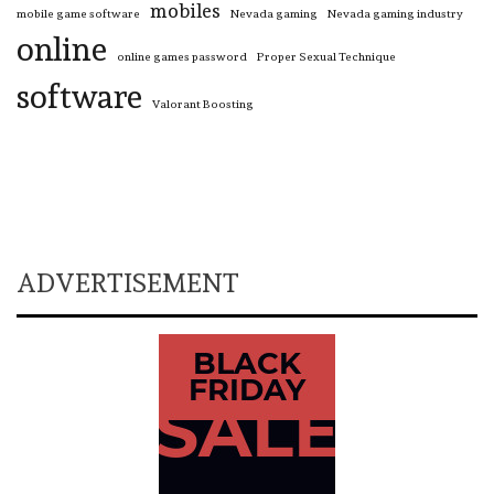
mobiles
mobile game software
Nevada gaming
Nevada gaming industry
online
online games password
Proper Sexual Technique
software
Valorant Boosting
ADVERTISEMENT