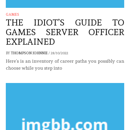
GAMES
THE IDIOT’S GUIDE TO
GAMES SERVER OFFICER
EXPLAINED
BY
THOMPSON JOHNNIE
/
28/10/2022
Here’s is an inventory of career paths you possibly can
choose while you step into