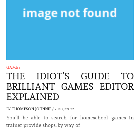
GAMES
THE IDIOT’S GUIDE TO
BRILLIANT GAMES EDITOR
EXPLAINED
BY
THOMPSON JOHNNIE
/
28/09/2022
You’ll be able to search for homeschool games in
trainer provide shops, by way of