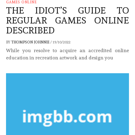
GAMES ONLINE
THE IDIOT’S GUIDE TO
REGULAR GAMES ONLINE
DESCRIBED
BY
THOMPSON JOHNNIE
/
19/10/2022
While you resolve to acquire an accredited online
education in recreation artwork and design you