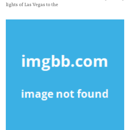
lights of Las Vegas to the