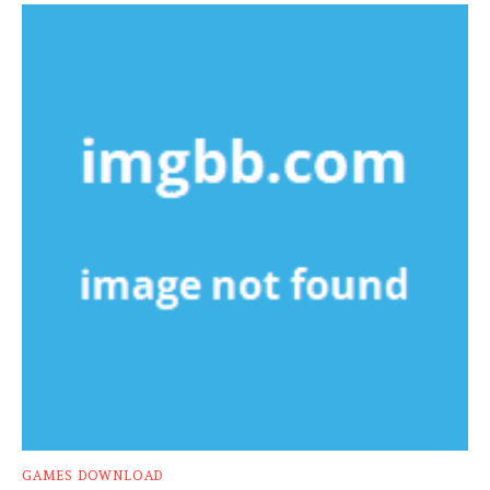
GAMES DOWNLOAD