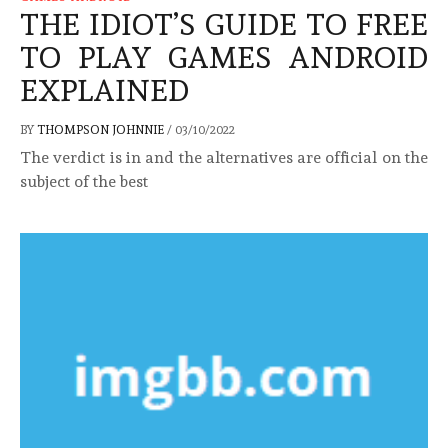
THE IDIOT’S GUIDE TO FREE
TO PLAY GAMES ANDROID
EXPLAINED
BY
THOMPSON JOHNNIE
/
03/10/2022
The verdict is in and the alternatives are official on the
subject of the best