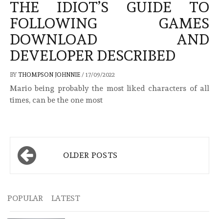
THE IDIOT’S GUIDE TO
FOLLOWING GAMES
DOWNLOAD AND
DEVELOPER DESCRIBED
BY
THOMPSON JOHNNIE
/
17/09/2022
Mario being probably the most liked characters of all
times, can be the one most
Posts
OLDER POSTS
navigation
POPULAR
LATEST