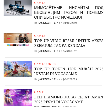
GAMES
МИМОЛЁТНЫЕ ИНСАЙТЫ ПОД
ВЕСЕЛЯЩИМ ГАЗОМ И ПОЧЕМУ
ОНИ БЫСТРО ИСЧЕЗАЮТ
BY
JACKSON TONY
/
03/02/2026
GAMES
TOP UP VIDIO RESMI UNTUK AKSES
PREMIUM TANPA KENDALA
BY
JACKSON TONY
/
05/01/2026
GAMES ONLINE
TOP UP TOKEN HOK MURAH 2025
INSTAN DI VOCAGAME
BY
JACKSON TONY
/
30/12/2025
GAMES
BELI DIAMOND MCGG CEPAT AMAN
2025 RESMI DI VOCAGAME