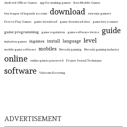
Android Officer Games
app for making games
Best Mobile Games
download
buy league of legends account
extreme gamers
Free to Play Games
game download
game download sites
game key scanner
guide
game programming
game regulation
game software device
level
install
language
ingames
imitation games
mobiles
mobile game software
Nevada gaming
Nevada gaming industry
online
online games password
Proper Sexual Technique
software
Valorant Boosting
ADVERTISEMENT