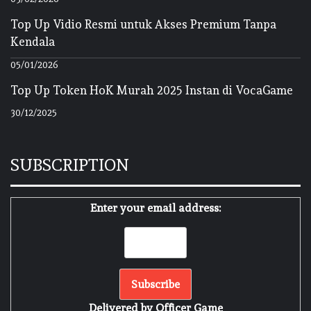
Top Up Vidio Resmi untuk Akses Premium Tanpa
Kendala
05/01/2026
Top Up Token HoK Murah 2025 Instan di VocaGame
30/12/2025
SUBSCRIPTION
Enter your email address:
Delivered by
Officer Game