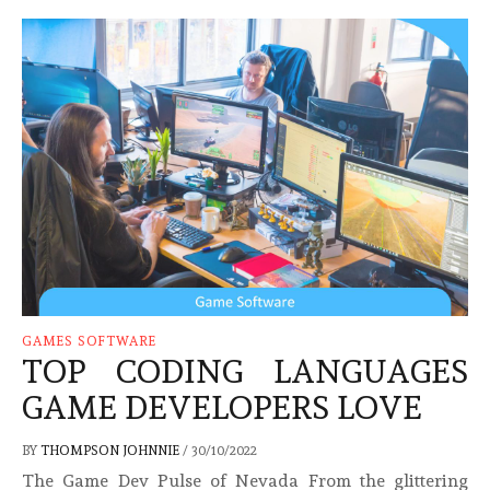
GAMES SOFTWARE
TOP CODING LANGUAGES
GAME DEVELOPERS LOVE
BY
THOMPSON JOHNNIE
/
30/10/2022
The Game Dev Pulse of Nevada From the glittering