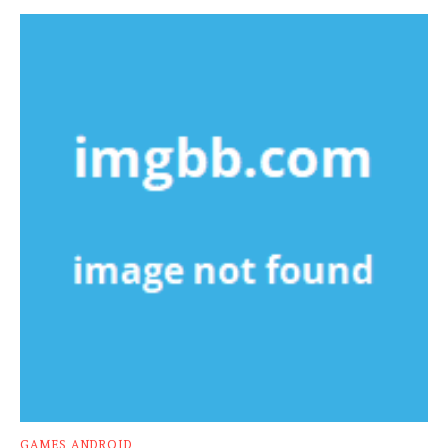
GAMES ANDROID