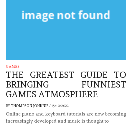
GAMES
THE GREATEST GUIDE TO
BRINGING FUNNIEST
GAMES ATMOSPHERE
BY
THOMPSON JOHNNIE
/
15/10/2022
Online piano and keyboard tutorials are now becoming
increasingly developed and music is thought to