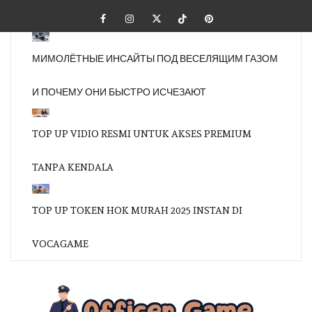
Skip
Facebook
Instagram
Twitter
Tiktok
Pinterest
to
content
МИМОЛЁТНЫЕ ИНСАЙТЫ ПОД ВЕСЕЛЯЩИМ ГАЗОМ
И ПОЧЕМУ ОНИ БЫСТРО ИСЧЕЗАЮТ
TOP UP VIDIO RESMI UNTUK AKSES PREMIUM
TANPA KENDALA
TOP UP TOKEN HOK MURAH 2025 INSTAN DI
VOCAGAME
OFFI