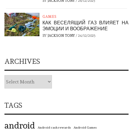
BY
JACKSON TONY
/
26/12/2025
GAMES
КАК ВЕСЕЛЯЩИЙ ГАЗ ВЛИЯЕТ НА
ЭМОЦИИ И ВООБРАЖЕНИЕ
BY
JACKSON TONY
/
24/12/2025
ARCHIVES
TAGS
android
Android cash rewards
Android Games