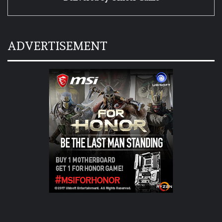
ADVERTISEMENT