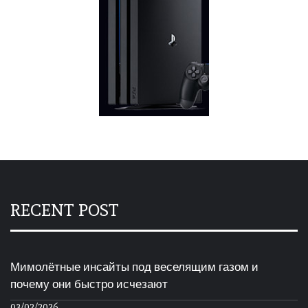
RECENT POST
Мимолётные инсайты под веселящим газом и
почему они быстро исчезают
03/02/2026