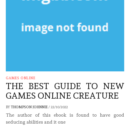
GAMES ONLINE
THE BEST GUIDE TO NEW
GAMES ONLINE CREATURE
BY
THOMPSON JOHNNIE
/
22/10/2022
The author of this ebook is found to have good
seducing abilities and it one