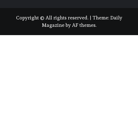
Copyright © All rights reserved.
|
Theme:
Daily
Magazine
by
AF themes
.