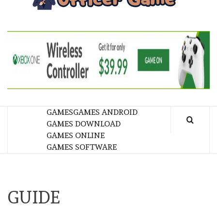
GA
BRINGING THE GAME TO EVERYONE LIFE
GAMES
GAMES ANDROID
GAMES DOWNLOAD
GAMES ONLINE
GAMES SOFTWARE
GUIDE