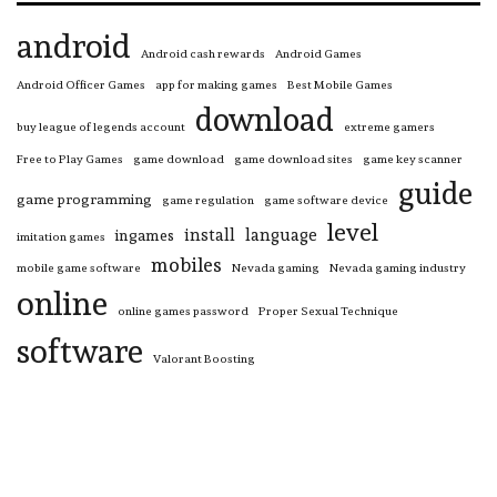
android
Android cash rewards
Android Games
Android Officer Games
app for making games
Best Mobile Games
download
buy league of legends account
extreme gamers
Free to Play Games
game download
game download sites
game key scanner
guide
game programming
game regulation
game software device
level
install
language
ingames
imitation games
mobiles
mobile game software
Nevada gaming
Nevada gaming industry
online
online games password
Proper Sexual Technique
software
Valorant Boosting