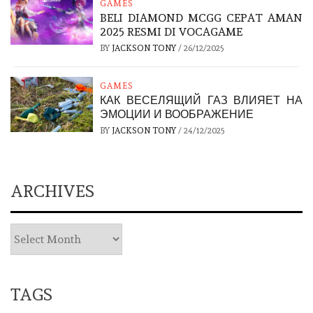
GAMES
BELI DIAMOND MCGG CEPAT AMAN
2025 RESMI DI VOCAGAME
BY
JACKSON TONY
/
26/12/2025
GAMES
КАК ВЕСЕЛЯЩИЙ ГАЗ ВЛИЯЕТ НА
ЭМОЦИИ И ВООБРАЖЕНИЕ
BY
JACKSON TONY
/
24/12/2025
ARCHIVES
TAGS