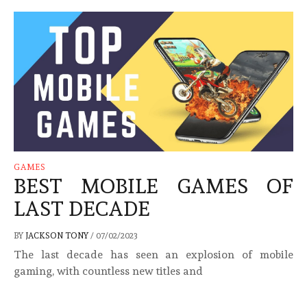
GAMES
BEST MOBILE GAMES OF
LAST DECADE
BY
JACKSON TONY
/
07/02/2023
The last decade has seen an explosion of mobile
gaming, with countless new titles and