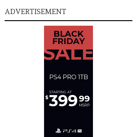
ADVERTISEMENT