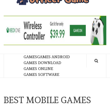
GA
BRINGING THE GAME TO EVERYONE LIFE
GAMES
GAMES ANDROID
GAMES DOWNLOAD
GAMES ONLINE
GAMES SOFTWARE
BEST MOBILE GAMES