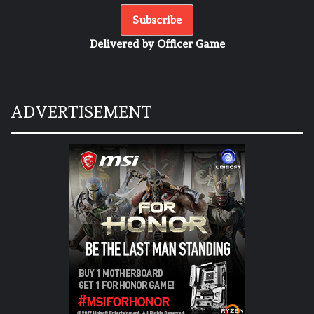
Delivered by
Officer Game
ADVERTISEMENT