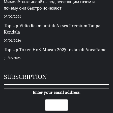
Мимолётные инсайты под веселящим газом и
почему они быстро исчезают
03/02/2026
Top Up Vidio Resmi untuk Akses Premium Tanpa
Kendala
05/01/2026
Top Up Token HoK Murah 2025 Instan di VocaGame
30/12/2025
SUBSCRIPTION
Enter your email address: