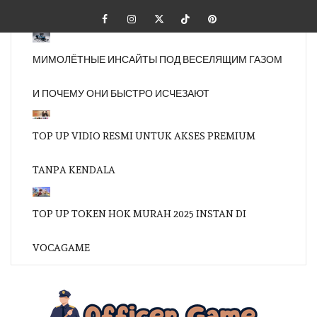
Skip
Facebook
Instagram
Twitter
Tiktok
Pinterest
to
content
МИМОЛЁТНЫЕ ИНСАЙТЫ ПОД ВЕСЕЛЯЩИМ ГАЗОМ
И ПОЧЕМУ ОНИ БЫСТРО ИСЧЕЗАЮТ
TOP UP VIDIO RESMI UNTUK AKSES PREMIUM
TANPA KENDALA
TOP UP TOKEN HOK MURAH 2025 INSTAN DI
VOCAGAME
OFFI