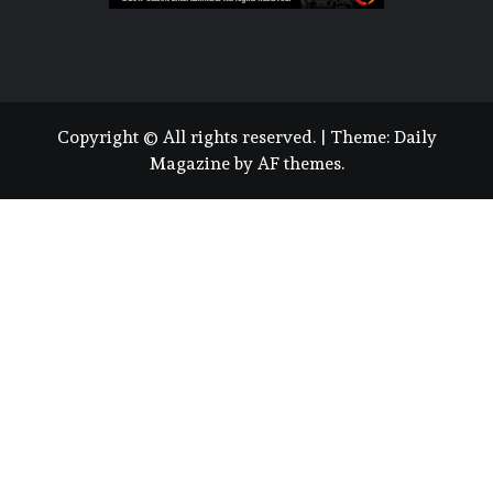
Copyright © All rights reserved.
|
Theme:
Daily
Magazine
by
AF themes
.