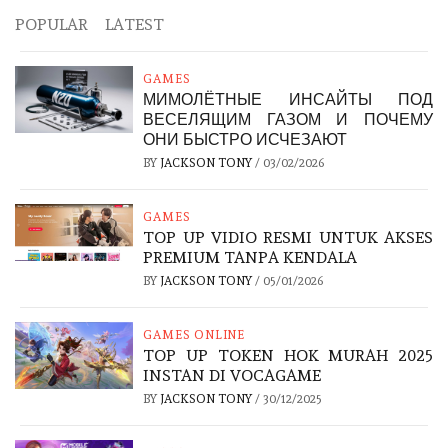
POPULAR
LATEST
GAMES
МИМОЛЁТНЫЕ ИНСАЙТЫ ПОД
ВЕСЕЛЯЩИМ ГАЗОМ И ПОЧЕМУ
ОНИ БЫСТРО ИСЧЕЗАЮТ
BY
JACKSON TONY
/
03/02/2026
GAMES
TOP UP VIDIO RESMI UNTUK AKSES
PREMIUM TANPA KENDALA
BY
JACKSON TONY
/
05/01/2026
GAMES ONLINE
TOP UP TOKEN HOK MURAH 2025
INSTAN DI VOCAGAME
BY
JACKSON TONY
/
30/12/2025