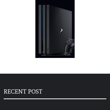
RECENT POST