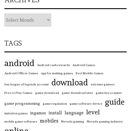
TAGS
android
Android cash rewards
Android Games
Android Officer Games
app for making games
Best Mobile Games
download
buy league of legends account
extreme gamers
Free to Play Games
game download
game download sites
game key scanner
guide
game programming
game regulation
game software device
level
install
language
ingames
imitation games
mobiles
mobile game software
Nevada gaming
Nevada gaming industry
online