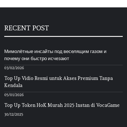
RECENT POST
Мимолётные инсайты под веселящим газом и
почему они быстро исчезают
03/02/2026
Top Up Vidio Resmi untuk Akses Premium Tanpa
Kendala
05/01/2026
Top Up Token HoK Murah 2025 Instan di VocaGame
30/12/2025