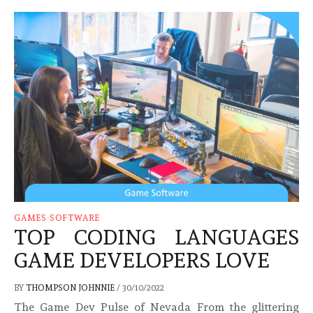
GAMES SOFTWARE
TOP CODING LANGUAGES
GAME DEVELOPERS LOVE
BY
THOMPSON JOHNNIE
/
30/10/2022
The Game Dev Pulse of Nevada From the glittering