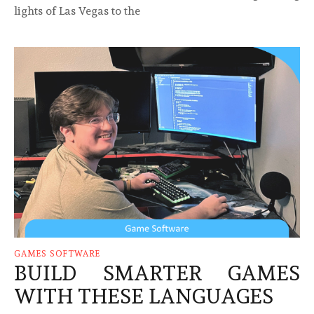
lights of Las Vegas to the
GAMES SOFTWARE
BUILD SMARTER GAMES
WITH THESE LANGUAGES