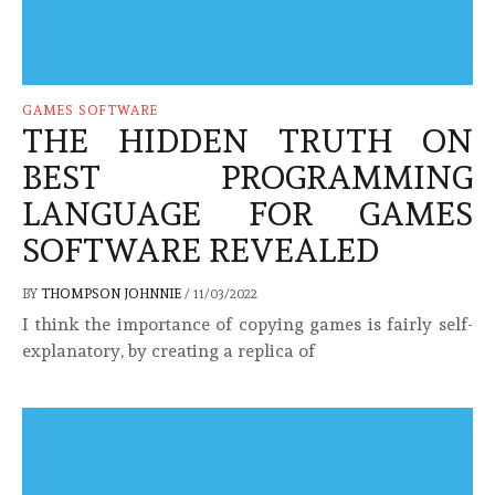
GAMES SOFTWARE
THE HIDDEN TRUTH ON
BEST PROGRAMMING
LANGUAGE FOR GAMES
SOFTWARE REVEALED
BY
THOMPSON JOHNNIE
/
11/03/2022
I think the importance of copying games is fairly self-
explanatory, by creating a replica of