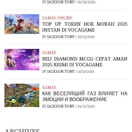
BY
JACKSON TONY
/
05/01/2026
GAMES ONLINE
TOP UP TOKEN HOK MURAH 2025
INSTAN DI VOCAGAME
BY
JACKSON TONY
/
30/12/2025
GAMES
BELI DIAMOND MCGG CEPAT AMAN
2025 RESMI DI VOCAGAME
BY
JACKSON TONY
/
26/12/2025
GAMES
КАК ВЕСЕЛЯЩИЙ ГАЗ ВЛИЯЕТ НА
ЭМОЦИИ И ВООБРАЖЕНИЕ
BY
JACKSON TONY
/
24/12/2025
ARCHIVES