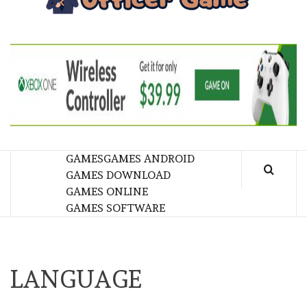
GA
BRINGING THE GAME TO EVERYONE LIFE
GAMES
GAMES ANDROID
GAMES DOWNLOAD
GAMES ONLINE
GAMES SOFTWARE
LANGUAGE