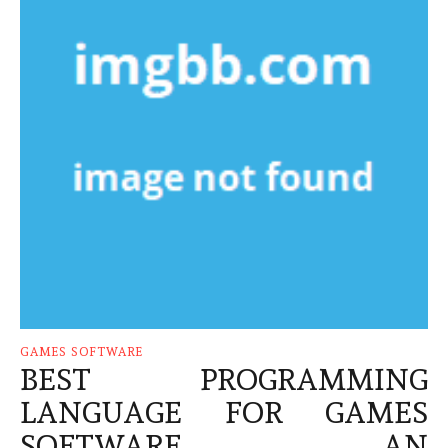
GAMES SOFTWARE
BEST PROGRAMMING
LANGUAGE FOR GAMES
SOFTWARE – AN