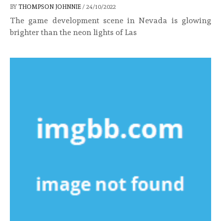
BY
THOMPSON JOHNNIE
/
24/10/2022
The game development scene in Nevada is glowing
brighter than the neon lights of Las