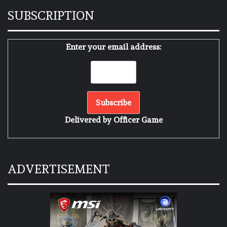
SUBSCRIPTION
Enter your email address:
Delivered by
Officer Game
ADVERTISEMENT