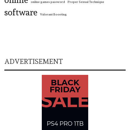
online games password
Proper Sexual Technique
software
Valorant Boosting
ADVERTISEMENT