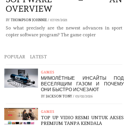
OVERVIEW
BY
THOMPSON JOHNNIE
/
07/09/2021
So what precisely are the newest advances in sport
copier software program? The game copier
POPULAR
LATEST
GAMES
МИМОЛЁТНЫЕ ИНСАЙТЫ ПОД
ВЕСЕЛЯЩИМ ГАЗОМ И ПОЧЕМУ
ОНИ БЫСТРО ИСЧЕЗАЮТ
BY
JACKSON TONY
/
03/02/2026
GAMES
TOP UP VIDIO RESMI UNTUK AKSES
PREMIUM TANPA KENDALA