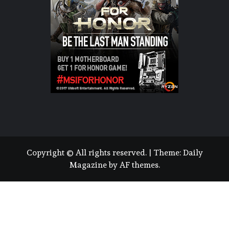
Copyright © All rights reserved.
|
Theme:
Daily
Magazine
by
AF themes
.