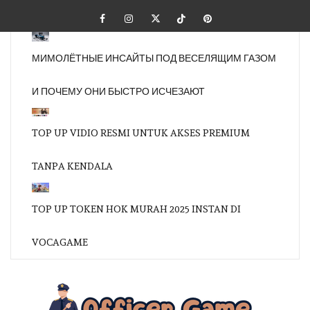
Skip
Facebook
Instagram
Twitter
Tiktok
Pinterest
to
content
МИМОЛЁТНЫЕ ИНСАЙТЫ ПОД ВЕСЕЛЯЩИМ ГАЗОМ
И ПОЧЕМУ ОНИ БЫСТРО ИСЧЕЗАЮТ
TOP UP VIDIO RESMI UNTUK AKSES PREMIUM
TANPA KENDALA
TOP UP TOKEN HOK MURAH 2025 INSTAN DI
VOCAGAME
OFFI