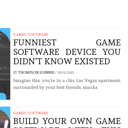
GAMES SOFTWARE
FUNNIEST GAME
SOFTWARE DEVICE YOU
DIDN’T KNOW EXISTED
BY
THOMPSON JOHNNIE
/
03/11/2022
Imagine this: you’re in a chic Las Vegas apartment,
surrounded by your best friends, snacks
GAMES SOFTWARE
BUILD YOUR OWN GAME