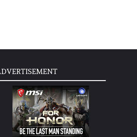
ADVERTISEMENT