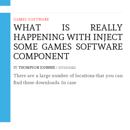
GAMES SOFTWARE
WHAT IS REALLY
HAPPENING WITH INJECT
SOME GAMES SOFTWARE
COMPONENT
BY
THOMPSON JOHNNIE
/
07/10/2022
There are a large number of locations that you can
find these downloads. In case