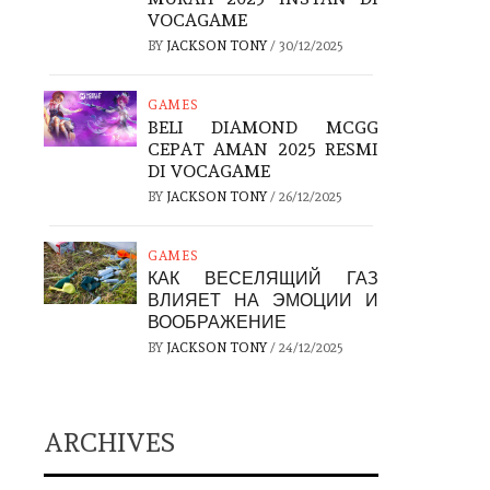
VOCAGAME
BY
JACKSON TONY
/
30/12/2025
GAMES
BELI DIAMOND MCGG
CEPAT AMAN 2025 RESMI
DI VOCAGAME
BY
JACKSON TONY
/
26/12/2025
GAMES
КАК ВЕСЕЛЯЩИЙ ГАЗ
ВЛИЯЕТ НА ЭМОЦИИ И
ВООБРАЖЕНИЕ
BY
JACKSON TONY
/
24/12/2025
ARCHIVES