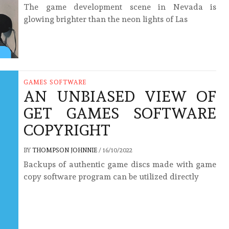
The game development scene in Nevada is
glowing brighter than the neon lights of Las
GAMES SOFTWARE
AN UNBIASED VIEW OF
GET GAMES SOFTWARE
COPYRIGHT
BY
THOMPSON JOHNNIE
/
16/10/2022
Backups of authentic game discs made with game
copy software program can be utilized directly