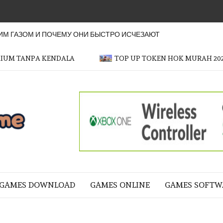
М ГАЗОМ И ПОЧЕМУ ОНИ БЫСТРО ИСЧЕЗАЮТ
MIUM TANPA KENDALA
TOP UP TOKEN HOK MURAH 20
OFFICER
GAME
NE LIFE
GAMES DOWNLOAD
GAMES ONLINE
GAMES SOFTW