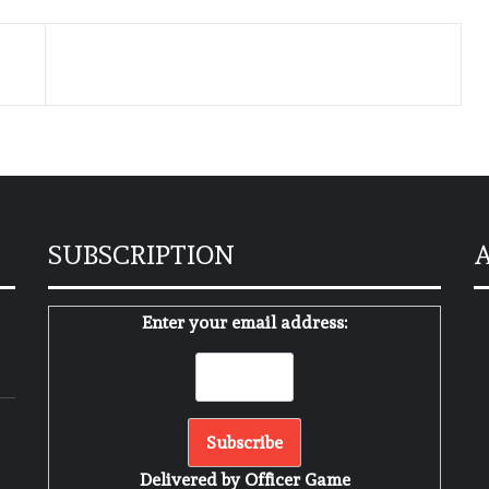
SUBSCRIPTION
Enter your email address:
м
Delivered by
Officer Game