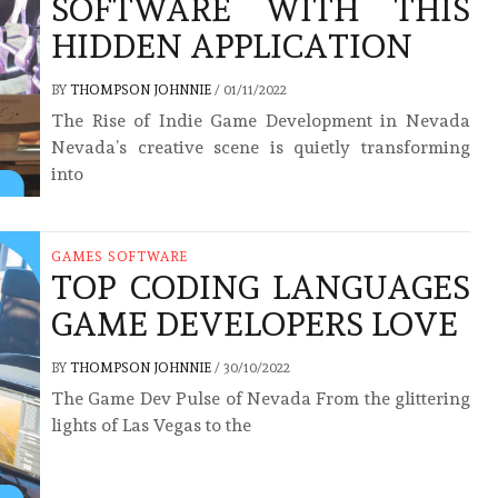
SOFTWARE WITH THIS
HIDDEN APPLICATION
BY
THOMPSON JOHNNIE
/
01/11/2022
The Rise of Indie Game Development in Nevada
Nevada’s creative scene is quietly transforming
into
GAMES SOFTWARE
TOP CODING LANGUAGES
GAME DEVELOPERS LOVE
BY
THOMPSON JOHNNIE
/
30/10/2022
The Game Dev Pulse of Nevada From the glittering
lights of Las Vegas to the