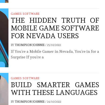
GAMES SOFTWARE
THE HIDDEN TRUTH OF
MOBILE GAME SOFTWARE
FOR NEVADA USERS
BY
THOMPSON JOHNNIE
/
25/10/2022
If You’re a Mobile Gamer in Nevada, You’re in for a
Surprise If you’re a
GAMES SOFTWARE
BUILD SMARTER GAMES
WITH THESE LANGUAGES
BY
THOMPSON JOHNNIE
/
24/10/2022