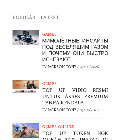
POPULAR
LATEST
GAMES
МИМОЛЁТНЫЕ ИНСАЙТЫ
ПОД ВЕСЕЛЯЩИМ ГАЗОМ
И ПОЧЕМУ ОНИ БЫСТРО
ИСЧЕЗАЮТ
BY
JACKSON TONY
/
03/02/2026
GAMES
TOP UP VIDIO RESMI
UNTUK AKSES PREMIUM
TANPA KENDALA
BY
JACKSON TONY
/
05/01/2026
GAMES ONLINE
TOP UP TOKEN HOK
MURAH 2025 INSTAN DI