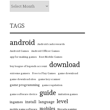
TAGS
android
Android cash rewards
Android Games
Android Officer Games
app for making games
Best Mobile Games
download
buy league of legends account
extreme gamers
Free to Play Games
game download
game download sites
game key scanner
game programming
game regulation
guide
game software device
imitation games
level
install
language
ingames
mobiles
mobile game software
Nevada gaming