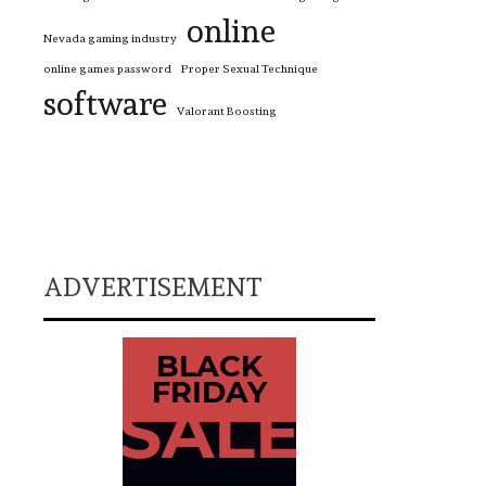
online
Nevada gaming industry
online games password
Proper Sexual Technique
software
Valorant Boosting
ADVERTISEMENT