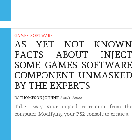
GAMES SOFTWARE
AS YET NOT KNOWN
FACTS ABOUT INJECT
SOME GAMES SOFTWARE
COMPONENT UNMASKED
BY THE EXPERTS
BY
THOMPSON JOHNNIE
/
08/10/2022
Take away your copied recreation from the
computer. Modifying your PS2 console to create a