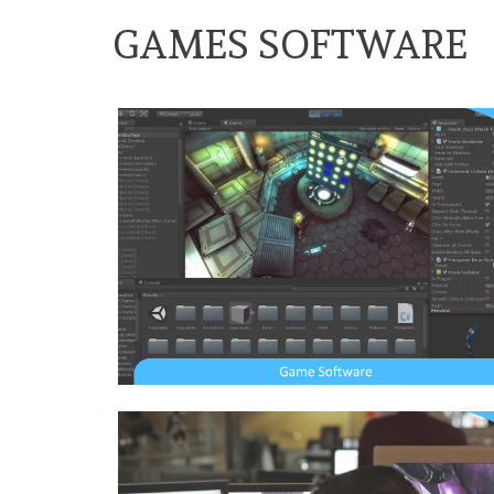
GAMES SOFTWARE