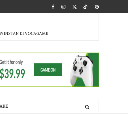
Facebook
Instagram
Twitter
Tiktok
Pinterest
25 INSTAN DI VOCAGAME
ARE