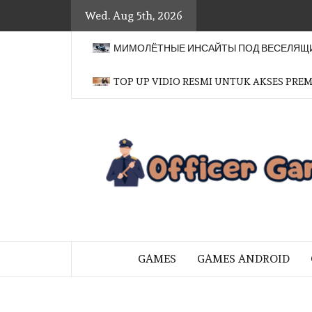
Skip
Wed. Aug 5th, 2026
to
content
МИМОЛЁТНЫЕ ИНСАЙТЫ ПОД ВЕСЕЛЯЩИ
TOP UP VIDIO RESMI UNTUK AKSES PRE
BRINGING THE GAME TO EVERYO
GAMES
GAMES ANDROID