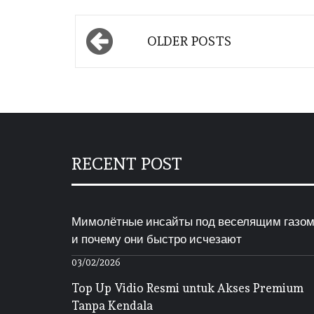
Posts
OLDER POSTS
navigation
RECENT POST
Мимолётные инсайты под веселящим газо
и почему они быстро исчезают
03/02/2026
Top Up Vidio Resmi untuk Akses Premium
Tanpa Kendala